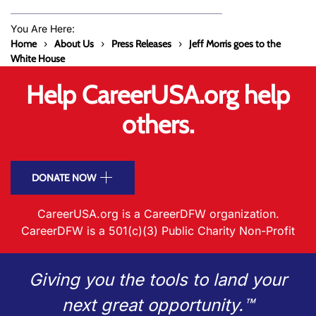
You Are Here:
Home
About Us
Press Releases
Jeff Morris goes to the
White House
Help CareerUSA.org help
others.
DONATE NOW
CareerUSA.org is a CareerDFW organization.
CareerDFW is a 501(c)(3) Public Charity Non-Profit
Giving you the tools to land your
next great opportunity.™