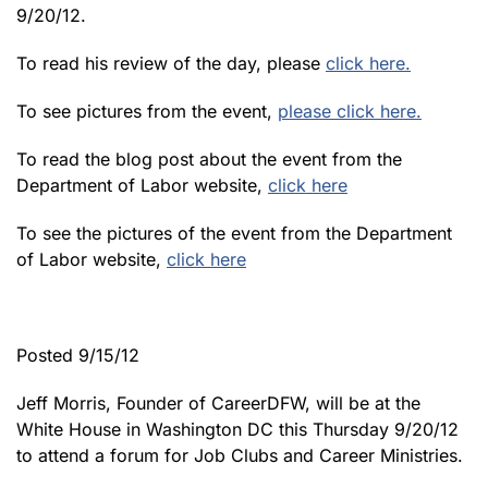
9/20/12.
To read his review of the day, please
click here.
To see pictures from the event,
please click here.
To read the blog post about the event from the
Department of Labor website,
click here
To see the pictures of the event from the Department
of Labor website,
click here
Posted 9/15/12
Jeff Morris, Founder of CareerDFW, will be at the
White House in Washington DC this Thursday 9/20/12
to attend a forum for Job Clubs and Career Ministries.