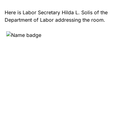
Here is Labor Secretary Hilda L. Solis of the
Department of Labor addressing the room.