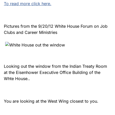
To read more click here.
Pictures from the 9/20/12 White House Forum on Job
Clubs and Career Ministries
Looking out the window from the Indian Treaty Room
at the Eisenhower Executive Office Building of the
Whte House..
You are looking at the West Wing closest to you.