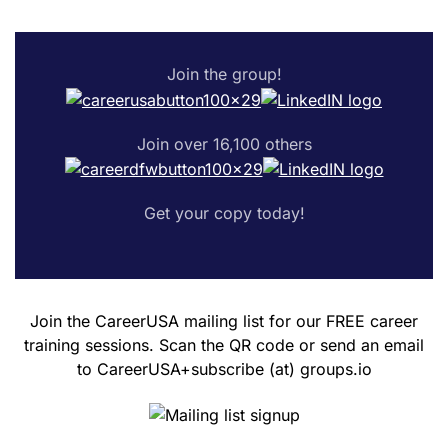
Join the group!
Join over 16,100 others
Get your copy today!
Join the CareerUSA mailing list for our FREE career
training sessions. Scan the QR code or send an email
to CareerUSA+subscribe (at) groups.io