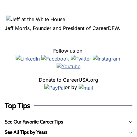
Jeff Morris, Founder and President of CareerDFW.
Follow us on
Donate to CareerUSA.org
or by
Top Tips
See Our Favorite Career Tips
See All Tips by Years