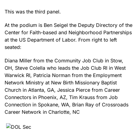
This was the third panel.
At the podium is Ben Seigel the Deputy Directory of the
Center for Faith-based and Neighborhood Partnerships
at the US Department of Labor. From right to left
seated:
Diana Miller from the Community Job Club in Stow,
OH, Steve Colella who leads the Job Club RI in West
Warwick RI, Patricia Norman from the Employment
Network Ministry at New Birth Missionary Baptist
Church in Atlanta, GA, Jessica Pierce from Career
Connectors in Phoenix, AZ, Tim Krauss from Job
Connection in Spokane, WA, Brian Ray of Crossroads
Career Network in Charlotte, NC