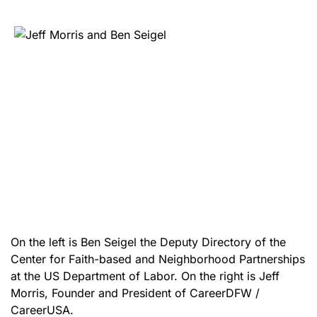
On the left is Ben Seigel the Deputy Directory of the
Center for Faith-based and Neighborhood Partnerships
at the US Department of Labor. On the right is Jeff
Morris, Founder and President of CareerDFW /
CareerUSA.