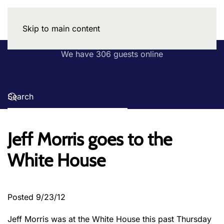
Skip to main content
We have 306 guests online
Jeff Morris goes to the
White House
Posted 9/23/12
Jeff Morris was at the White House this past Thursday