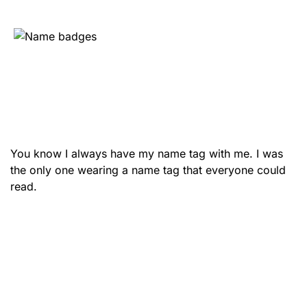
You know I always have my name tag with me. I was
the only one wearing a name tag that everyone could
read.