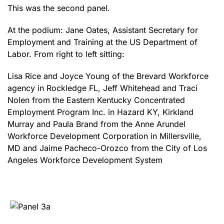
This was the second panel.
At the podium: Jane Oates, Assistant Secretary for
Employment and Training at the US Department of
Labor. From right to left sitting:
Lisa Rice and Joyce Young of the Brevard Workforce
agency in Rockledge FL, Jeff Whitehead and Traci
Nolen from the Eastern Kentucky Concentrated
Employment Program Inc. in Hazard KY, Kirkland
Murray and Paula Brand from the Anne Arundel
Workforce Development Corporation in Millersville,
MD and Jaime Pacheco-Orozco from the City of Los
Angeles Workforce Development System