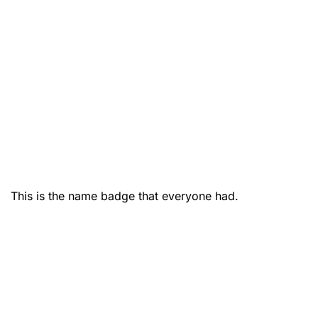
This is the name badge that everyone had.