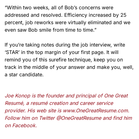
“Within two weeks, all of Bob’s concerns were
addressed and resolved. Efficiency increased by 25
percent, job reworks were virtually eliminated and we
even saw Bob smile from time to time.”
If you’re taking notes during the job interview, write
‘STAR’ in the top margin of your first page. It will
remind you of this surefire technique, keep you on
track in the middle of your answer and make you, well,
a star candidate.
Joe Konop is the founder and principal of One Great
Resumé, a resumé creation and career service
provider. His web site is www.OneGreatResume.com.
Follow him on Twitter @OneGreatResume and find him
on Facebook.