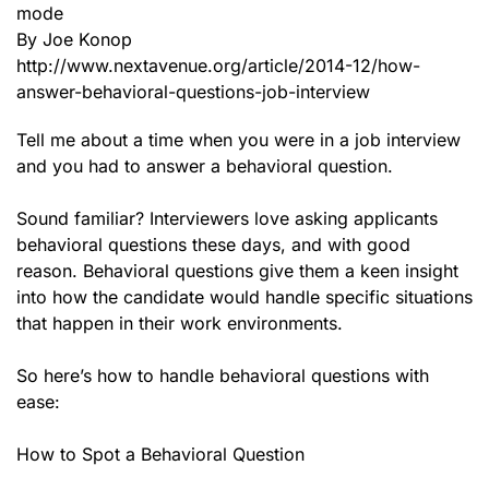
mode
By Joe Konop
http://www.nextavenue.org/article/2014-12/how-
answer-behavioral-questions-job-interview
Tell me about a time when you were in a job interview
and you had to answer a behavioral question.
Sound familiar? Interviewers love asking applicants
behavioral questions these days, and with good
reason. Behavioral questions give them a keen insight
into how the candidate would handle specific situations
that happen in their work environments.
So here’s how to handle behavioral questions with
ease:
How to Spot a Behavioral Question