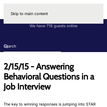
Skip to main content
We have 719 guests online
2/15/15 - Answering
Behavioral Questions in a
Job Interview
The key to winning responses is jumping into STAR