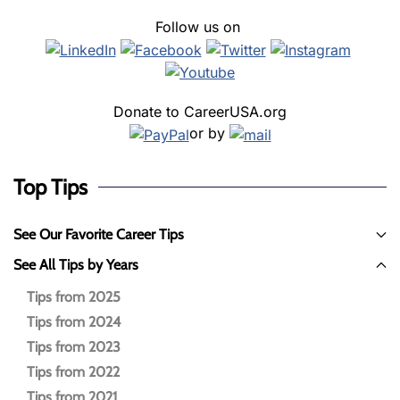
Follow us on
Donate to CareerUSA.org
or by
Top Tips
See Our Favorite Career Tips
See All Tips by Years
Tips from 2025
Tips from 2024
Tips from 2023
Tips from 2022
Tips from 2021