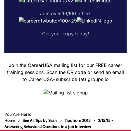
Join over 16,100 others
Get your copy today!
Join the CareerUSA mailing list for our FREE career
training sessions. Scan the QR code or send an email
to CareerUSA+subscribe (at) groups.io
You Are Here:
Home
See All Tips by Years
Tips from 2015
2/15/15 -
Answering Behavioral Questions in a Job Interview