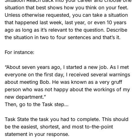
Situation Reach back into your career and choose one
situation that best shows how you think on your feet.
Unless otherwise requested, you can take a situation
that happened last week, last year, or even 10 years
ago as long as it’s relevant to the question. Describe
the situation in two to four sentences and that’s it.
For instance:
“About seven years ago, I started a new job. As I met
everyone on the first day, I received several warnings
about meeting Bob. He was known as a very gruff
person who was not happy about the workings of my
new department.”
Then, go to the Task step…
Task State the task you had to complete. This should
be the easiest, shortest, and most to-the-point
statement in your response.