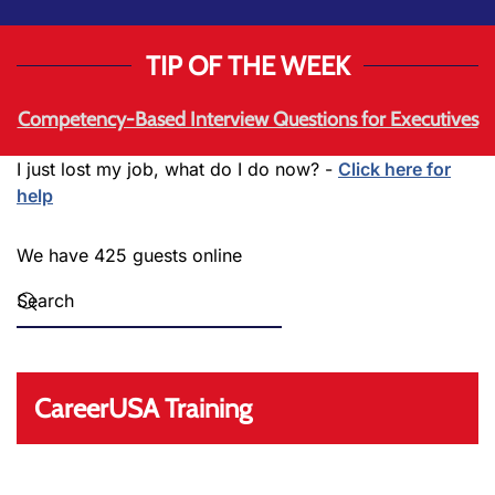
TIP OF THE WEEK
Competency-Based Interview Questions for Executives
I just lost my job, what do I do now? -
Click here for
help
We have 425 guests online
CareerUSA Training