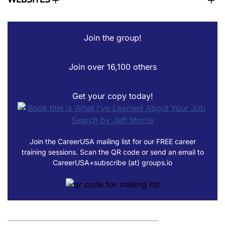
Join the group!
Join over 16,100 others
Get your copy today!
Join the CareerUSA mailing list for our FREE career
training sessions. Scan the QR code or send an email to
CareerUSA+subscribe (at) groups.io