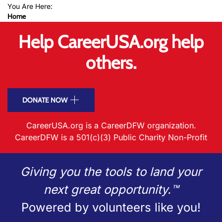
You Are Here:
Home
Help CareerUSA.org help
others.
DONATE NOW
CareerUSA.org is a CareerDFW organization.
CareerDFW is a 501(c)(3) Public Charity Non-Profit
Giving you the tools to land your
next great opportunity.™
Powered by volunteers like you!