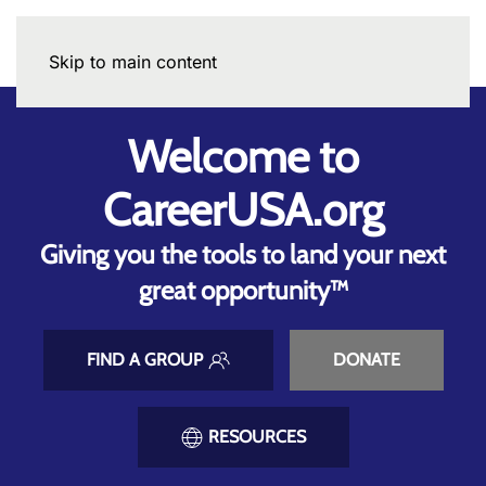
Skip to main content
Welcome to
CareerUSA.org
Giving you the tools to land your next
great opportunity™
FIND A GROUP
DONATE
RESOURCES