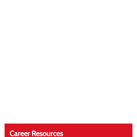
Career Resources