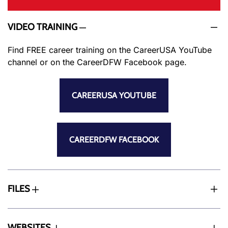
VIDEO TRAINING
Find FREE career training on the CareerUSA YouTube
channel or on the CareerDFW Facebook page.
CAREERUSA YOUTUBE
CAREERDFW FACEBOOK
FILES
WEBSITES