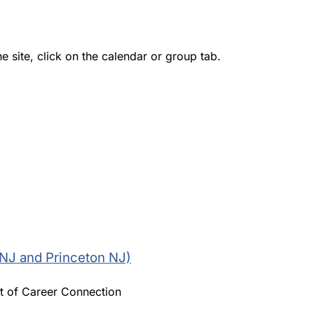
e site, click on the calendar or group tab.
 NJ and Princeton NJ)
t of Career Connection