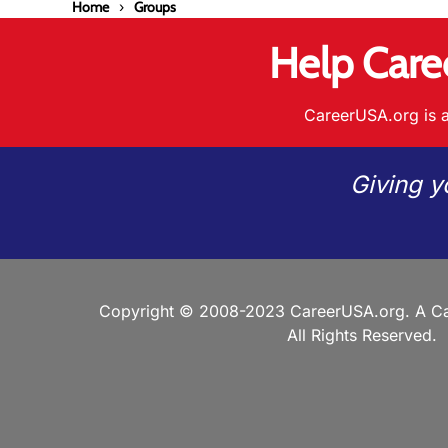
Home
Groups
Help Care
CareerUSA.org is a
Giving y
Copyright © 2008-2023 CareerUSA.org. A Ca
All Rights Reserved.