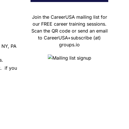
Join the CareerUSA mailing list for
our FREE career training sessions.
Scan the QR code or send an email
to CareerUSA+subscribe (at)
groups.io
, NY, PA
s.
.
if you