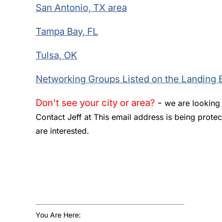
San Antonio, TX area
Tampa Bay, FL
Tulsa, OK
Networking Groups Listed on the Landing 
Don't see your city or area?
-
we are looking f
Contact Jeff at
This email address is being prote
are interested.
You Are Here: