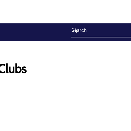
 Clubs