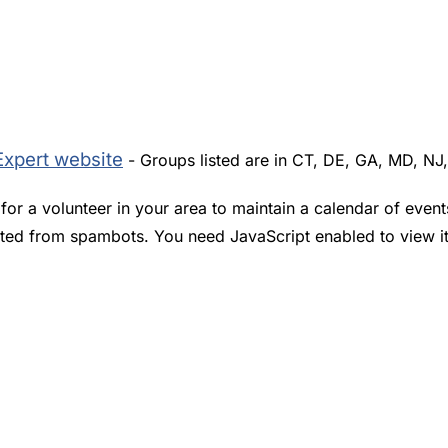
Expert website
- Groups listed are in CT, DE, GA, MD, NJ
or a volunteer in your area to maintain a calendar of event
cted from spambots. You need JavaScript enabled to view it