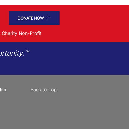
DONATE NOW
 Charity Non-Profit
rtunity.™
Map
Back to Top