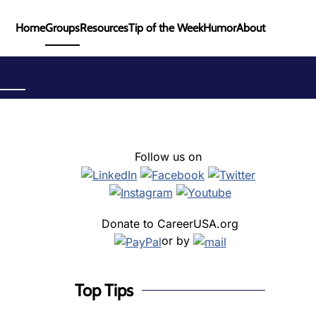
Home
Groups
Resources
Tip of the Week
Humor
About
Follow us on
Donate to CareerUSA.org
or by
Top Tips