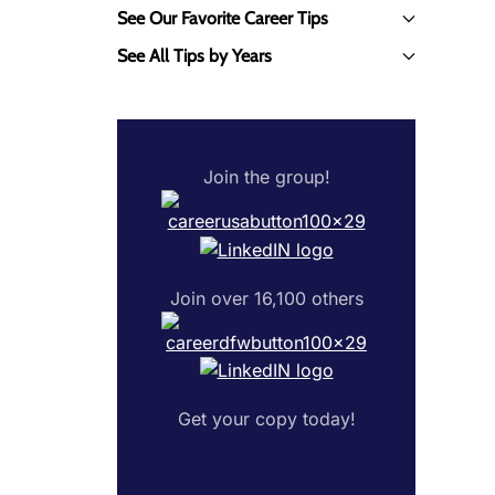
See Our Favorite Career Tips
See All Tips by Years
Join the group!
Join over 16,100 others
Get your copy today!