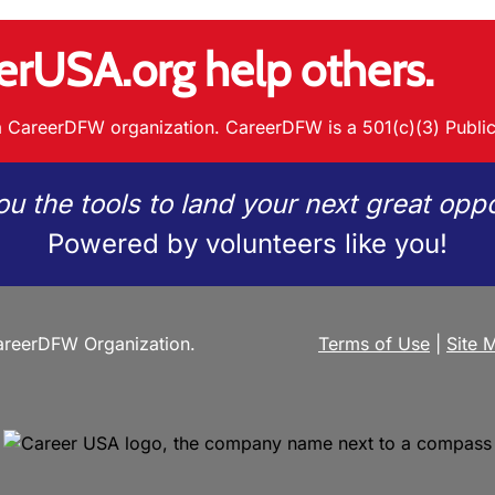
erUSA.org help others.
 CareerDFW organization. CareerDFW is a 501(c)(3) Public
ou the tools to land your next great oppo
Powered by volunteers like you!
reerDFW Organization.
Terms of Use
|
Site 