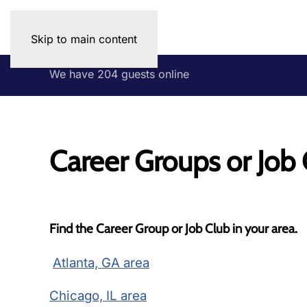
Skip to main content
We have 204 guests online
Career Groups or Job
Find the Career Group or Job Club in your area.
Atlanta, GA area
Chicago, IL area