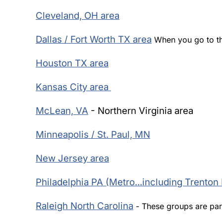
Cleveland, OH area
Dallas / Fort Worth TX area
When you go to th
Houston TX area
Kansas City area
McLean, VA
- Northern Virginia area
Minneapolis / St. Paul, MN
New Jersey area
Philadelphia PA (Metro...including Trenton
Raleigh North Carolina
- These groups are par