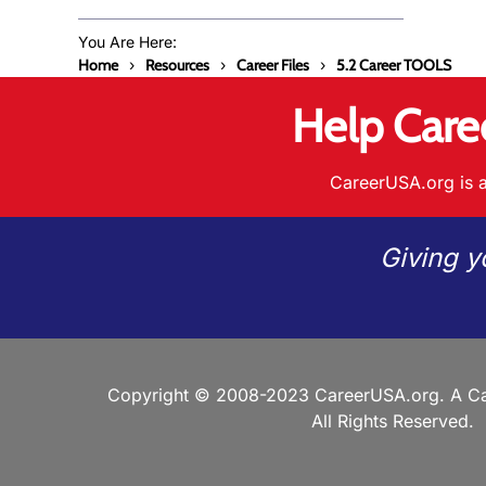
You Are Here:
Home
Resources
Career Files
5.2 Career TOOLS
Help Care
CareerUSA.org is a
Giving y
Copyright © 2008-2023 CareerUSA.org. A Ca
All Rights Reserved.