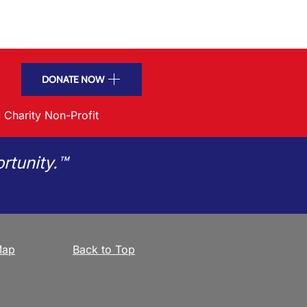
DONATE NOW
 Charity Non-Profit
rtunity.™
Map
Back to Top