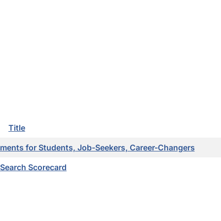
Title
ments for Students, Job-Seekers, Career-Changers
 Search Scorecard