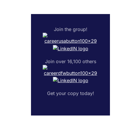
Join the group!
Join over 16,100 others
Get your copy today!