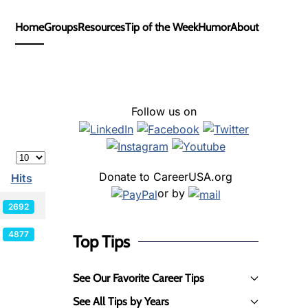
Home
Groups
Resources
Tip of the Week
Humor
About
Follow us on
Display #
Donate to CareerUSA.org
Hits
or by
2692
4877
Top Tips
See Our Favorite Career Tips
See All Tips by Years