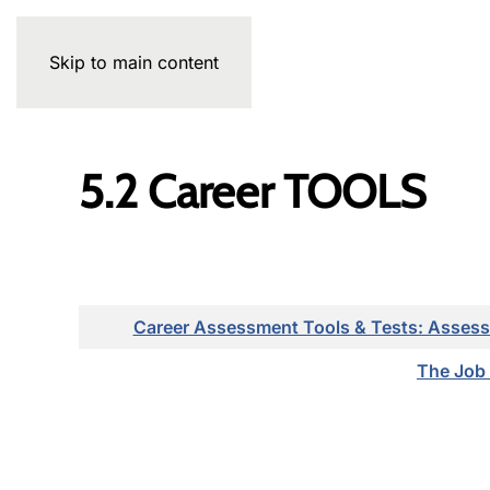
Skip to main content
5.2 Career TOOLS
Articles
Career Assessment Tools & Tests: Assess
The Job