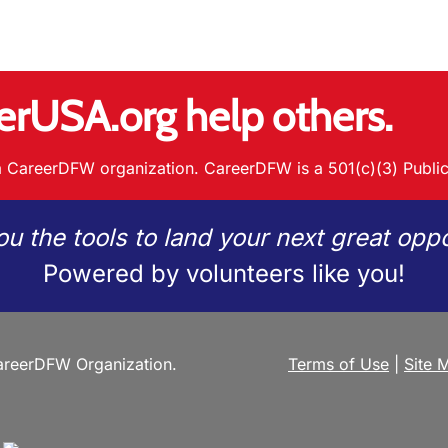
erUSA.org help others.
 CareerDFW organization. CareerDFW is a 501(c)(3) Public
ou the tools to land your next great oppo
Powered by volunteers like you!
reerDFW Organization.
Terms of Use
|
Site 