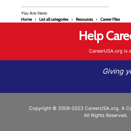
You Are Here:
Home
List all categories
Resources
Career Files
Help Care
CareerUSA.org is a
Giving y
Copyright © 2008-2023 CareerUSA.org. A Ca
All Rights Reserved.