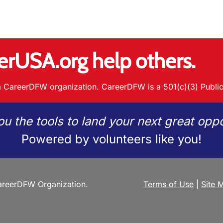
erUSA.org help others.
 CareerDFW organization. CareerDFW is a 501(c)(3) Public
ou the tools to land your next great oppo
Powered by volunteers like you!
reerDFW Organization.
Terms of Use
|
Site 