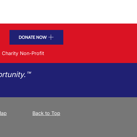
DONATE NOW
 Charity Non-Profit
rtunity.™
Map
Back to Top