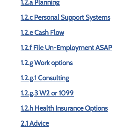
1.2.a Planning
1.2.c Personal Support Systems
1.2.e Cash Flow
1.2.f File Un-Employment ASAP
1.2.g Work options
1.2.g.1 Consulting
1.2.g.3 W2 or 1099
1.2.h Health Insurance Options
2.1 Advice