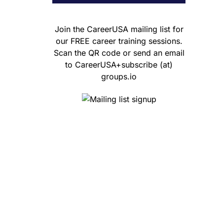
Join the CareerUSA mailing list for
our FREE career training sessions.
Scan the QR code or send an email
to CareerUSA+subscribe (at)
groups.io