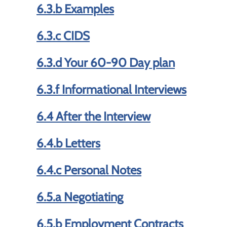
6.3.b Examples
6.3.c CIDS
6.3.d Your 60-90 Day plan
6.3.f Informational Interviews
6.4 After the Interview
6.4.b Letters
6.4.c Personal Notes
6.5.a Negotiating
6.5.b Employment Contracts