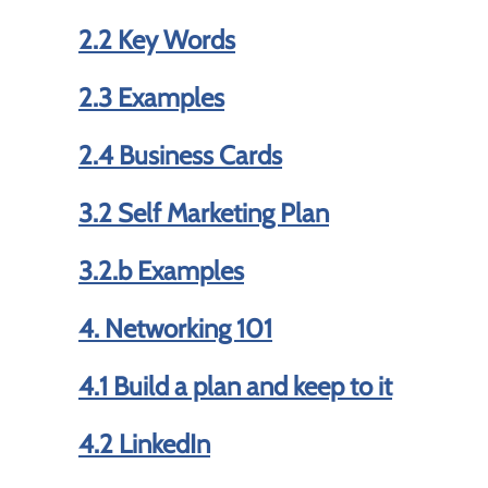
2.2 Key Words
2.3 Examples
2.4 Business Cards
3.2 Self Marketing Plan
3.2.b Examples
4. Networking 101
4.1 Build a plan and keep to it
4.2 LinkedIn