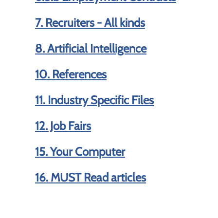
7. Recruiters - All kinds
8. Artificial Intelligence
10. References
11. Industry Specific Files
12. Job Fairs
15. Your Computer
16. MUST Read articles