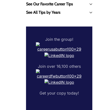
See Our Favorite Career Tips
See All Tips by Years
Join the group!
Join over 16,100 others
Get your copy today!