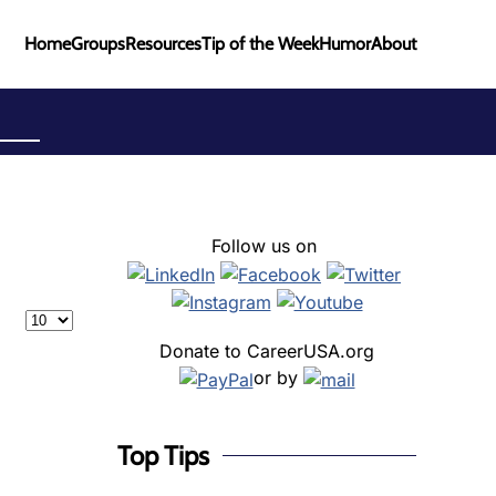
Home
Groups
Resources
Tip of the Week
Humor
About
Follow us on
Display #
Donate to CareerUSA.org
or by
Top Tips