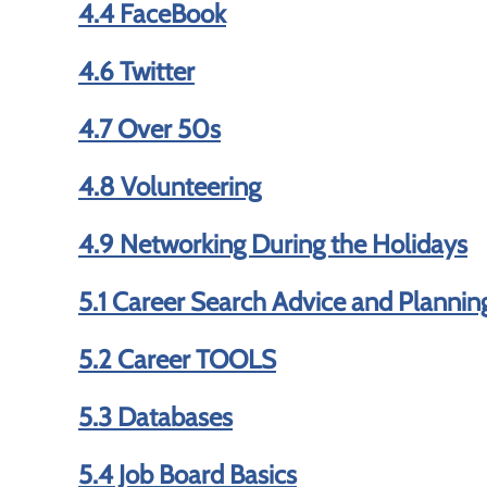
4.4 FaceBook
4.6 Twitter
4.7 Over 50s
4.8 Volunteering
4.9 Networking During the Holidays
5.1 Career Search Advice and Plannin
5.2 Career TOOLS
5.3 Databases
5.4 Job Board Basics