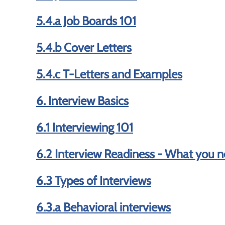
5.4.a Job Boards 101
5.4.b Cover Letters
5.4.c T-Letters and Examples
6. Interview Basics
6.1 Interviewing 101
6.2 Interview Readiness - What you n
6.3 Types of Interviews
6.3.a Behavioral interviews