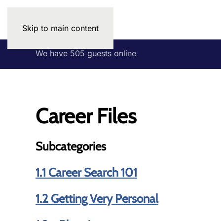
Skip to main content
We have 505 guests online
Career Files
Subcategories
1.1 Career Search 101
1.2 Getting Very Personal