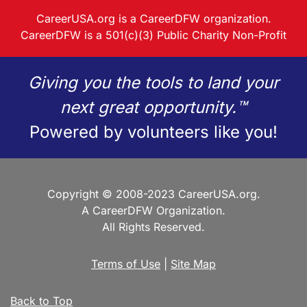
CareerUSA.org is a CareerDFW organization.
CareerDFW is a 501(c)(3) Public Charity Non-Profit
Giving you the tools to land your
next great opportunity.™
Powered by volunteers like you!
Copyright © 2008-2023 CareerUSA.org.
A CareerDFW Organization.
All Rights Reserved.
Terms of Use
|
Site Map
Back to Top