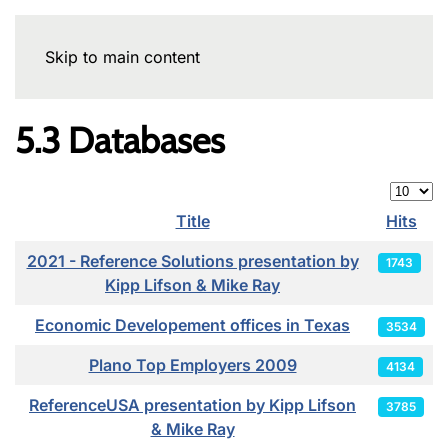
Skip to main content
5.3 Databases
Display
Title
Hits
Articles
2021 - Reference Solutions presentation by
1743
Kipp Lifson & Mike Ray
Economic Developement offices in Texas
3534
Plano Top Employers 2009
4134
ReferenceUSA presentation by Kipp Lifson
3785
& Mike Ray