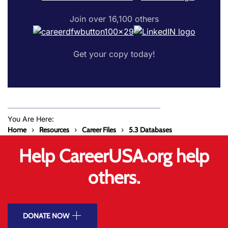
Join over 16,100 others
Get your copy today!
You Are Here:
Home
Resources
Career Files
5.3 Databases
Help CareerUSA.org help
others.
DONATE NOW