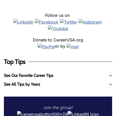
Follow us on
Donate to CareerUSA.org
or by
Top Tips
See Our Favorite Career Tips
See All Tips by Years
Join the group!