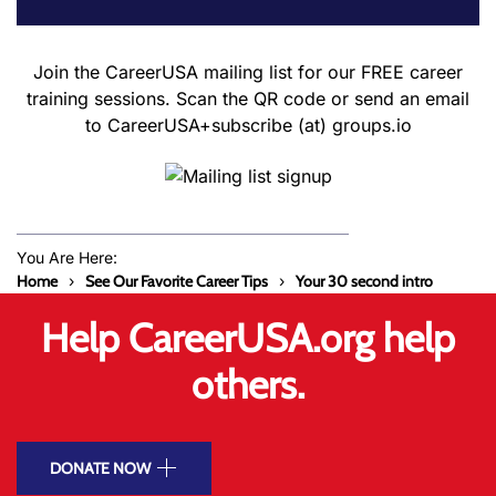
Join the CareerUSA mailing list for our FREE career
training sessions. Scan the QR code or send an email
to CareerUSA+subscribe (at) groups.io
You Are Here:
Home
See Our Favorite Career Tips
Your 30 second intro
Help CareerUSA.org help
others.
DONATE NOW