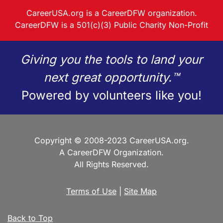
CareerUSA.org is a CareerDFW organization.
CareerDFW is a 501(c)(3) Public Charity Non-Profit
Giving you the tools to land your
next great opportunity.™
Powered by volunteers like you!
Copyright © 2008-2023 CareerUSA.org.
A CareerDFW Organization.
All Rights Reserved.
Terms of Use
|
Site Map
Back to Top