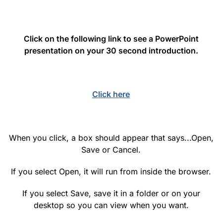
Click on the following link to see a PowerPoint
presentation on your 30 second introduction.
Click here
When you click, a box should appear that says...Open,
Save or Cancel.
If you select Open, it will run from inside the browser.
If you select Save, save it in a folder or on your
desktop so you can view when you want.