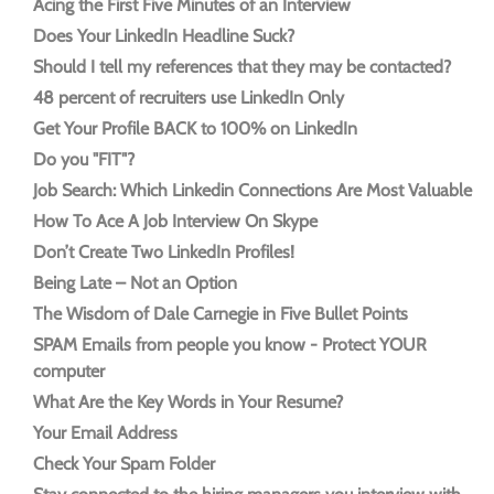
Acing the First Five Minutes of an Interview
Does Your LinkedIn Headline Suck?
Should I tell my references that they may be contacted?
48 percent of recruiters use LinkedIn Only
Get Your Profile BACK to 100% on LinkedIn
Do you "FIT"?
Job Search: Which Linkedin Connections Are Most Valuable
How To Ace A Job Interview On Skype
Don’t Create Two LinkedIn Profiles!
Being Late – Not an Option
The Wisdom of Dale Carnegie in Five Bullet Points
SPAM Emails from people you know - Protect YOUR
computer
What Are the Key Words in Your Resume?
Your Email Address
Check Your Spam Folder