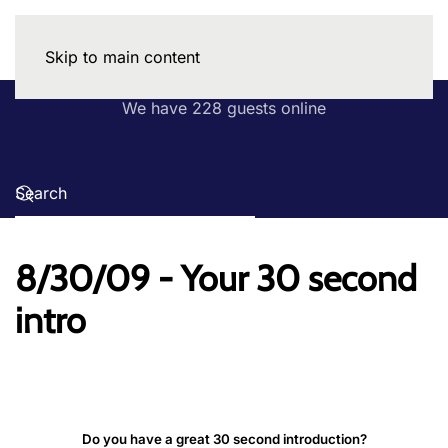
Skip to main content
We have 228 guests online
8/30/09 - Your 30 second
intro
Do you have a great 30 second introduction?