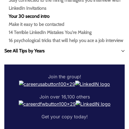
Stay connected to the hiring managers you interview with
LinkedIn Invitations
Your 30 second intro
Make it easy to be contacted
14 Terrible LinkedIn Mistakes You're Making
16 psychological tricks that will help you ace a job interview
See All Tips by Years
Join the group!
Join over 16,100 others
Get your copy today!