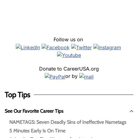
Follow us on
Donate to CareerUSA.org
or by
Top Tips
See Our Favorite Career Tips
NAMETAGS: Seven Deadly Sins of Ineffective Nametags
5 Minutes Early Is On Time