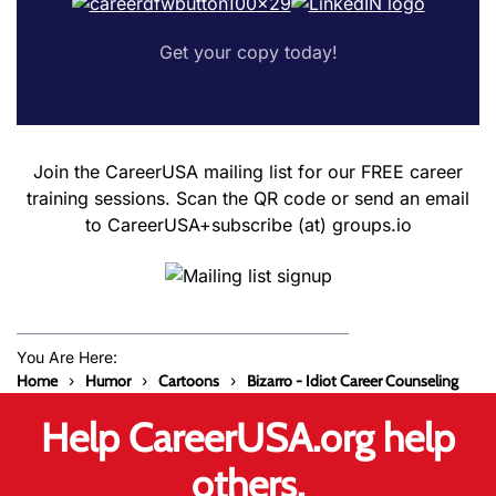
Get your copy today!
Join the CareerUSA mailing list for our FREE career
training sessions. Scan the QR code or send an email
to CareerUSA+subscribe (at) groups.io
You Are Here:
Home
Humor
Cartoons
Bizarro - Idiot Career Counseling
Help CareerUSA.org help
others.