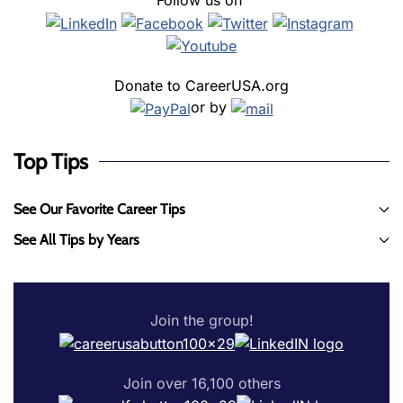
Follow us on
Donate to CareerUSA.org
or by
Top Tips
See Our Favorite Career Tips
See All Tips by Years
Join the group!
Join over 16,100 others