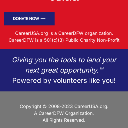
DONATE NOW
CareerUSA.org is a CareerDFW organization.
CareerDFW is a 501(c)(3) Public Charity Non-Profit
Giving you the tools to land your
next great opportunity.™
Powered by volunteers like you!
Copyright © 2008-2023 CareerUSA.org.
A CareerDFW Organization.
All Rights Reserved.