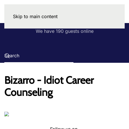
Skip to main content
We have 190 guests online
Bizarro - Idiot Career
Counseling