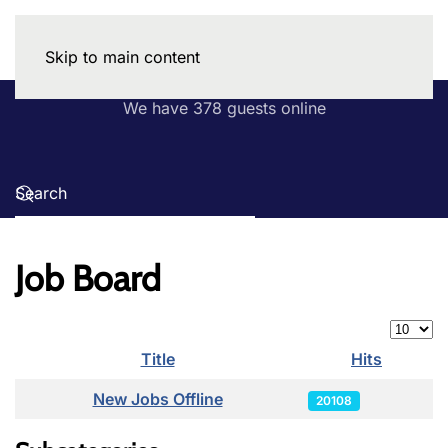
Skip to main content
We have 378 guests online
Job Board
Display
Title
Hits
Articles
New Jobs Offline
20108