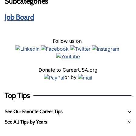
Subcategories
Job Board
Follow us on
Donate to CareerUSA.org
or by
Top Tips
See Our Favorite Career Tips
See All Tips by Years