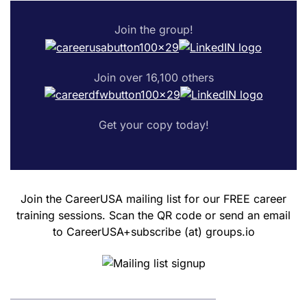
Join the group!
Join over 16,100 others
Get your copy today!
Join the CareerUSA mailing list for our FREE career
training sessions. Scan the QR code or send an email
to CareerUSA+subscribe (at) groups.io