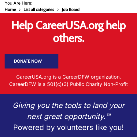
You Are Here:
Home
List all categories
Job Board
Help CareerUSA.org help
others.
DONATE NOW
CareerUSA.org is a CareerDFW organization.
CareerDFW is a 501(c)(3) Public Charity Non-Profit
Giving you the tools to land your
next great opportunity.™
Powered by volunteers like you!