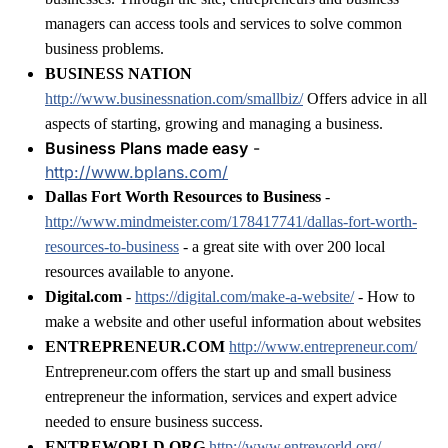
managers can access tools and services to solve common
business problems.
BUSINESS NATION
http://www.businessnation.com/smallbiz/
Offers advice in all
aspects of starting, growing and managing a business.
Business Plans made easy
-
http://www.bplans.com/
Dallas Fort Worth Resources to Business
-
http://www.mindmeister.com/178417741/dallas-fort-worth-
resources-to-business
- a great site with over 200 local
resources available to anyone.
Digital.com
-
https://digital.com/make-a-website/
- How to
make a website and other useful information about websites
ENTREPRENEUR.COM
http://www.entrepreneur.com/
Entrepreneur.com offers the start up and small business
entrepreneur the information, services and expert advice
needed to ensure business success.
ENTREWORLD.ORG
http://www.entreworld.org/