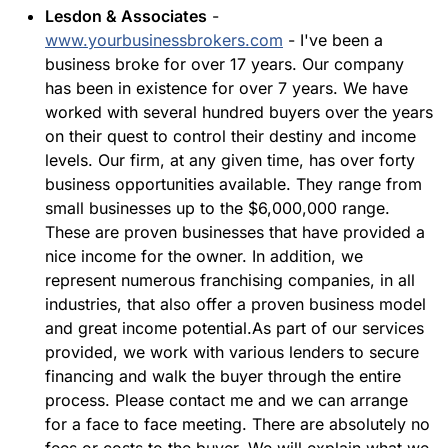
Lesdon & Associates
-
www.yourbusinessbrokers.com
- I've been a
business broke for over 17 years. Our company
has been in existence for over 7 years. We have
worked with several hundred buyers over the years
on their quest to control their destiny and income
levels. Our firm, at any given time, has over forty
business opportunities available. They range from
small businesses up to the $6,000,000 range.
These are proven businesses that have provided a
nice income for the owner. In addition, we
represent numerous franchising companies, in all
industries, that also offer a proven business model
and great income potential.As part of our services
provided, we work with various lenders to secure
financing and walk the buyer through the entire
process. Please contact me and we can arrange
for a face to face meeting. There are absolutely no