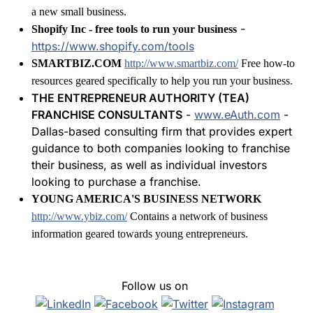
a new small business.
-
Shopify Inc - free tools to run your business
https://www.shopify.com/tools
SMARTBIZ.COM
http://www.smartbiz.com/
Free how-to
resources geared specifically to help you run your business.
THE ENTREPRENEUR AUTHORITY (TEA)
FRANCHISE CONSULTANTS
-
www.eAuth.com
-
Dallas-based consulting firm that provides expert
guidance to both companies looking to franchise
their business, as well as individual investors
looking to purchase a franchise.
YOUNG AMERICA'S BUSINESS NETWORK
http://www.ybiz.com/
Contains a network of business
information geared towards young entrepreneurs.
Follow us on