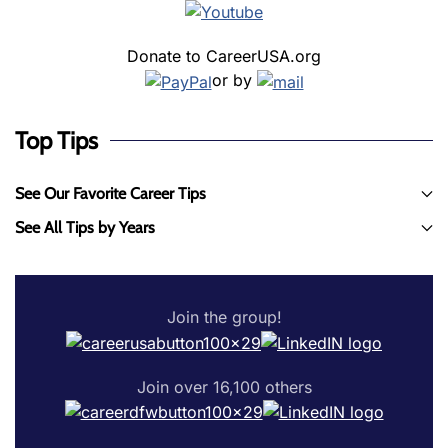
Donate to CareerUSA.org
or by
Top Tips
See Our Favorite Career Tips
See All Tips by Years
Join the group!
Join over 16,100 others