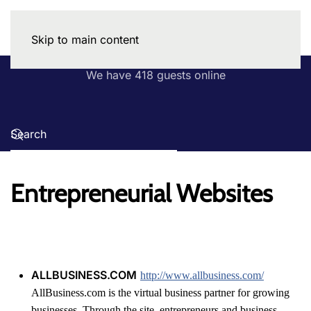
Skip to main content
We have 418 guests online
Entrepreneurial Websites
ALLBUSINESS.COM
http://www.allbusiness.com/
AllBusiness.com is the virtual business partner for growing
businesses. Through the site, entrepreneurs and business