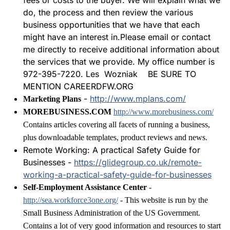
fees or costs to the buyer. We will explain what we
do, the process and then review the various
business opportunities that we have that each
might have an interest in.Please email or contact
me directly to receive additional information about
the services that we provide. My office number is
972-395-7220. Les Wozniak BE SURE TO
MENTION CAREERDFW.ORG
-
http://www.mplans.com/
Marketing Plans
MOREBUSINESS.COM
http://www.morebusiness.com/
Contains articles covering all facets of running a business,
plus downloadable templates, product reviews and news.
Remote Working: A practical Safety Guide for
Businesses -
https://glidegroup.co.uk/remote-
working-a-practical-safety-guide-for-businesses
Self-Employment Assistance Center
-
http://sea.workforce3one.org/
- This website is run by the
Small Business Administration of the US Government.
Contains a lot of very good information and resources to start