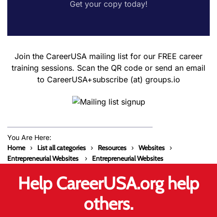
Get your copy today!
Join the CareerUSA mailing list for our FREE career
training sessions. Scan the QR code or send an email
to CareerUSA+subscribe (at) groups.io
You Are Here:
Home
List all categories
Resources
Websites
Entrepreneurial Websites
Entrepreneurial Websites
Help CareerUSA.org help
others.