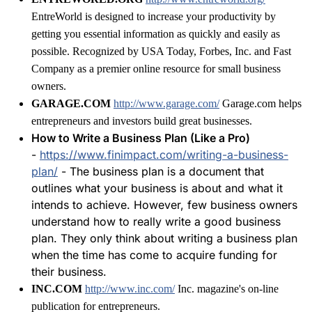
EntreWorld is designed to increase your productivity by
getting you essential information as quickly and easily as
possible. Recognized by USA Today, Forbes, Inc. and Fast
Company as a premier online resource for small business
owners.
GARAGE.COM
http://www.garage.com/
Garage.com helps
entrepreneurs and investors build great businesses.
How to Write a Business Plan (Like a Pro)
-
https://www.finimpact.com/writing-a-business-
plan/
- The business plan is a document that
outlines what your business is about and what it
intends to achieve. However, few business owners
understand how to really write a good business
plan. They only think about writing a business plan
when the time has come to acquire funding for
their business.
INC.COM
http://www.inc.com/
Inc. magazine's on-line
publication for entrepreneurs.