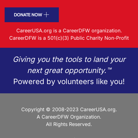
DONATE NOW
CareerUSA.org is a CareerDFW organization.
CareerDFW is a 501(c)(3) Public Charity Non-Profit
Giving you the tools to land your
next great opportunity.™
Powered by volunteers like you!
Copyright © 2008-2023 CareerUSA.org.
A CareerDFW Organization.
All Rights Reserved.