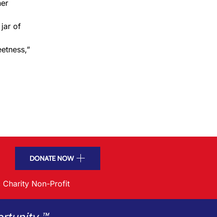
her
 jar of
eetness,”
DONATE NOW
 Charity Non-Profit