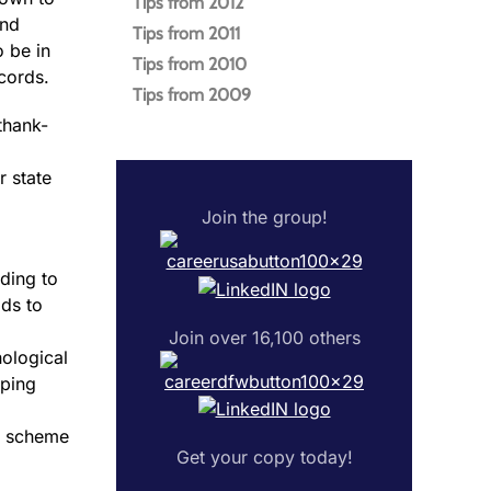
Tips from 2012
and
Tips from 2011
o be in
Tips from 2010
cords.
Tips from 2009
 thank-
r state
Join the group!
ding to
ds to
Join over 16,100 others
hological
lping
nd scheme
Get your copy today!