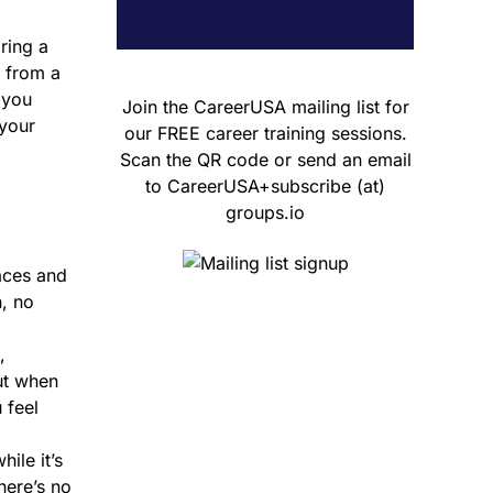
ring a
g from a
 you
Join the CareerUSA mailing list for
 your
our FREE career training sessions.
Scan the QR code or send an email
to CareerUSA+subscribe (at)
groups.io
aces and
n, no
,
ut when
 feel
ile it’s
here’s no