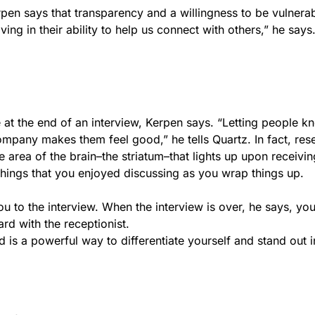
rpen says that transparency and a willingness to be vulnera
ing in their ability to help us connect with others,” he says
e at the end of an interview, Kerpen says. “Letting people 
ompany makes them feel good,” he tells Quartz. In fact, res
 area of the brain–the striatum–that lights up upon receivin
 things that you enjoyed discussing as you wrap things up.
to the interview. When the interview is over, he says, you
rd with the receptionist.
 is a powerful way to differentiate yourself and stand out i