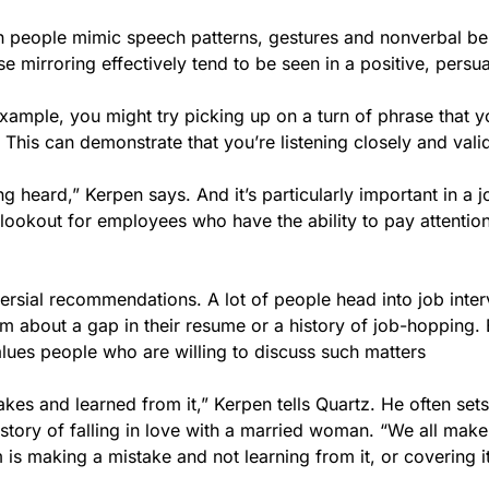
h people mimic speech patterns, gestures and nonverbal be
 mirroring effectively tend to be seen in a positive, persu
 example, you might try picking up on a turn of phrase that y
. This can demonstrate that you’re listening closely and vali
g heard,” Kerpen says. And it’s particularly important in a j
lookout for employees who have the ability to pay attention
versial recommendations. A lot of people head into job inte
em about a gap in their resume or a history of job-hopping. 
alues people who are willing to discuss such matters
s and learned from it,” Kerpen tells Quartz. He often sets
story of falling in love with a married woman. “We all make
is making a mistake and not learning from it, or covering it