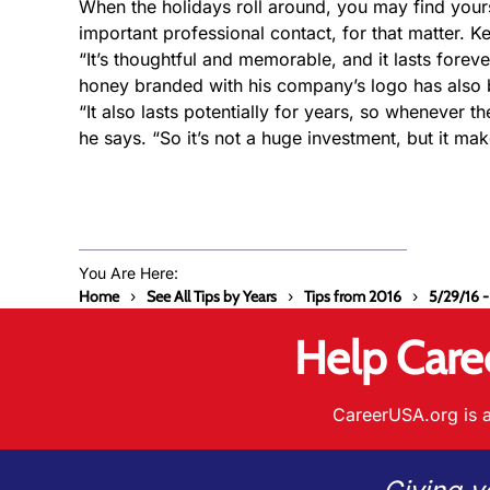
When the holidays roll around, you may find you
important professional contact, for that matter. 
“It’s thoughtful and memorable, and it lasts forever
honey branded with his company’s logo has also b
“It also lasts potentially for years, so whenever 
he says. “So it’s not a huge investment, but it mak
You Are Here:
Home
See All Tips by Years
Tips from 2016
5/29/16 -
Help Care
CareerUSA.org is a