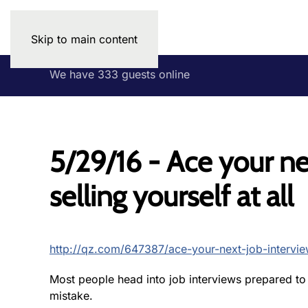
Skip to main content
We have 333 guests online
5/29/16 - Ace your ne
selling yourself at all
http://qz.com/647387/ace-your-next-job-interview
Most people head into job interviews prepared to s
mistake.