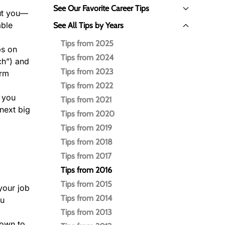
See Our Favorite Career Tips
out you—
able
See All Tips by Years
Tips from 2025
ps on
Tips from 2024
ch”) and
Tips from 2023
orm
Tips from 2022
w you
Tips from 2021
next big
Tips from 2020
Tips from 2019
Tips from 2018
Tips from 2017
Tips from 2016
Tips from 2015
your job
Tips from 2014
ou
Tips from 2013
hown to