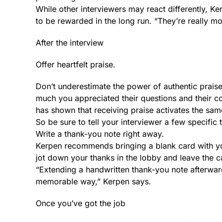
While other interviewers may react differently, Ke
to be rewarded in the long run. “They’re really mov
After the interview
Offer heartfelt praise.
Don’t underestimate the power of authentic prais
much you appreciated their questions and their c
has shown that receiving praise activates the same
So be sure to tell your interviewer a few specific
Write a thank-you note right away.
Kerpen recommends bringing a blank card with you 
jot down your thanks in the lobby and leave the ca
“Extending a handwritten thank-you note afterward
memorable way,” Kerpen says.
Once you’ve got the job