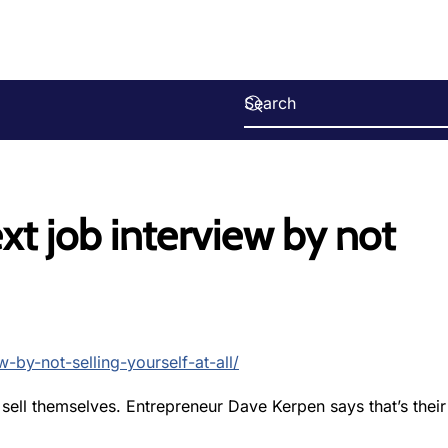
xt job interview by not
-by-not-selling-yourself-at-all/
ell themselves. Entrepreneur Dave Kerpen says that’s their 