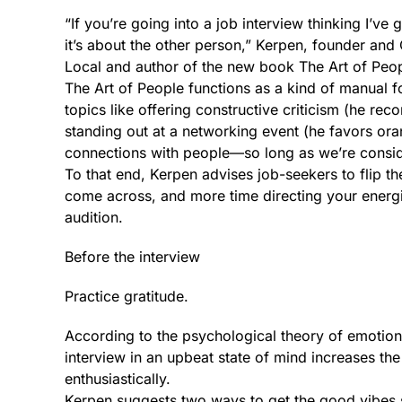
“If you’re going into a job interview thinking I’ve 
it’s about the other person,” Kerpen, founder an
Local and author of the new book The Art of Peopl
The Art of People functions as a kind of manual for
topics like offering constructive criticism (he r
standing out at a networking event (he favors oran
connections with people—so long as we’re consid
To that end, Kerpen advises job-seekers to flip t
come across, and more time directing your energi
audition.
Before the interview
Practice gratitude.
According to the psychological theory of emotion
interview in an upbeat state of mind increases th
enthusiastically.
Kerpen suggests two ways to get the good vibes st