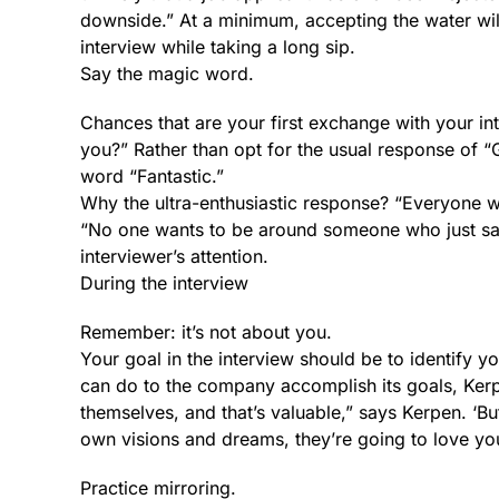
downside.” At a minimum, accepting the water wil
interview while taking a long sip.
Say the magic word.
Chances that are your first exchange with your in
you?” Rather than opt for the usual response of 
word “Fantastic.”
Why the ultra-enthusiastic response? “Everyone w
“No one wants to be around someone who just says 
interviewer’s attention.
During the interview
Remember: it’s not about you.
Your goal in the interview should be to identify y
can do to the company accomplish its goals, Kerpe
themselves, and that’s valuable,” says Kerpen. ‘Bu
own visions and dreams, they’re going to love yo
Practice mirroring.