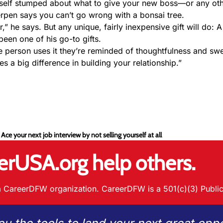
rself stumped about what to give your new boss—or any ot
Kerpen says you can’t go wrong with a bonsai tree.
,” he says. But any unique, fairly inexpensive gift will do: A
een one of his go-to gifts.
the person uses it they’re reminded of thoughtfulness and sw
es a big difference in building your relationship.”
 Ace your next job interview by not selling yourself at all
erUSA.org help others.
 CareerDFW organization. CareerDFW is a 501(c)(3) Public