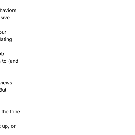
haviors
asive
our
dating
ob
 to (and
rviews
But
 the tone
 up, or