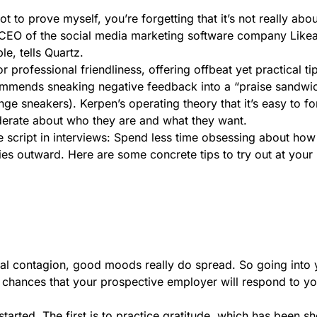
got to prove myself, you’re forgetting that it’s not really ab
d CEO of the social media marketing software company Like
e, tells Quartz.
 professional friendliness, offering offbeat yet practical ti
ecommends sneaking negative feedback into a “praise sandwi
ge sneakers). Kerpen’s operating theory that it’s easy to f
erate about who they are and what they want.
he script in interviews: Spend less time obsessing about ho
es outward. Here are some concrete tips to try out at your 
al contagion, good moods really do spread. So going into 
e chances that your prospective employer will respond to y
arted. The first is to practice gratitude, which has been s