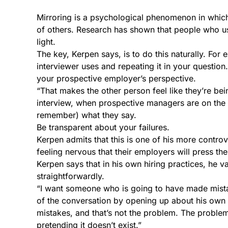
Mirroring is a psychological phenomenon in whic
of others. Research has shown that people who use
light.
The key, Kerpen says, is to do this naturally. For
interviewer uses and repeating it in your question
your prospective employer’s perspective.
“That makes the other person feel like they’re bein
interview, when prospective managers are on the 
remember) what they say.
Be transparent about your failures.
Kerpen admits that this is one of his more contro
feeling nervous that their employers will press th
Kerpen says that in his own hiring practices, he v
straightforwardly.
“I want someone who is going to have made mistake
of the conversation by opening up about his own 
mistakes, and that’s not the problem. The problem 
pretending it doesn’t exist.”