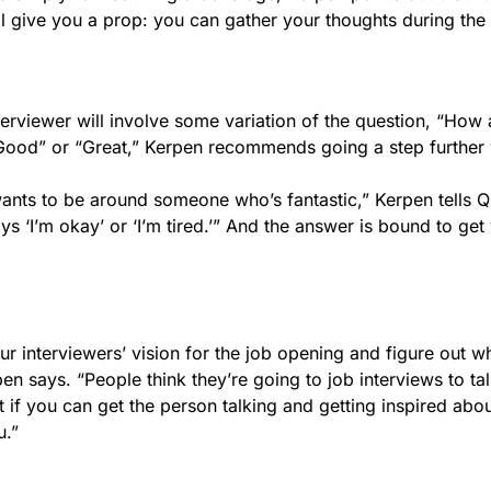
l give you a prop: you can gather your thoughts during the
terviewer will involve some variation of the question, “How 
“Good” or “Great,” Kerpen recommends going a step further 
ants to be around someone who’s fantastic,” Kerpen tells Q
‘I’m okay’ or ‘I’m tired.’” And the answer is bound to get
our interviewers’ vision for the job opening and figure out w
n says. “People think they’re going to job interviews to ta
t if you can get the person talking and getting inspired abou
u.”