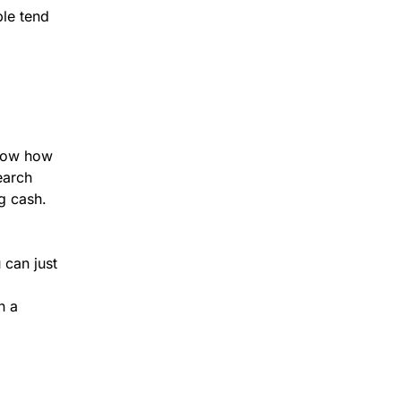
ble tend
.
know how
earch
g cash.
 can just
n a