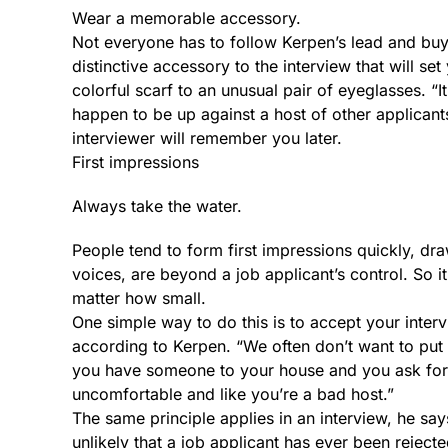
Wear a memorable accessory.
Not everyone has to follow Kerpen’s lead and bu
distinctive accessory to the interview that will s
colorful scarf to an unusual pair of eyeglasses. “
happen to be up against a host of other applicant
interviewer will remember you later.
First impressions
Always take the water.
People tend to form first impressions quickly, d
voices, are beyond a job applicant’s control. So 
matter how small.
One simple way to do this is to accept your inter
according to Kerpen. “We often don’t want to put
you have someone to your house and you ask for a 
uncomfortable and like you’re a bad host.”
The same principle applies in an interview, he says
unlikely that a job applicant has ever been reject