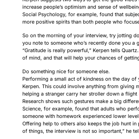
increase people’s optimism and sense of wellbein
Social Psychology, for example, found that subjec
more positive spirits than both people who focus
So on the morning of your interview, try jotting dow
you note to someone who’s recently done you a g
“Gratitude is really powerful,” Kerpen tells Quartz.
of mind, and that will help your chances of getti
Do something nice for someone else.
Performing a small act of kindness on the day of 
Kerpen. This could involve anything from giving
helping a stranger carry her stroller down a flight 
Research shows such gestures make a big differen
Science, for example, found that adults who per
someone with homework experienced lower levels
Offering help to others also keeps the job hunt i
of things, the interview is not so important,” he te