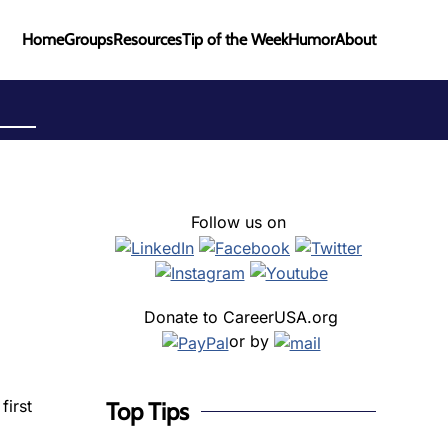
Home
Groups
Resources
Tip of the Week
Humor
About
Follow us on
Donate to CareerUSA.org
or by
first
Top Tips