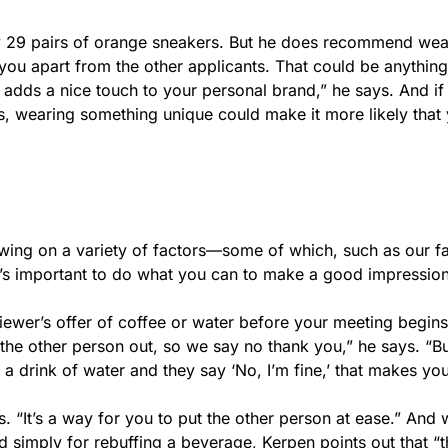
y 29 pairs of orange sneakers. But he does recommend wea
et you apart from the other applicants. That could be anythin
It adds a nice touch to your personal brand,” he says. And if
s, wearing something unique could make it more likely that
rawing on a variety of factors—some of which, such as our f
it’s important to do what you can to make a good impressio
viewer’s offer of coffee or water before your meeting begins
 the other person out, so we say no thank you,” he says. “B
drink of water and they say ‘No, I’m fine,’ that makes you
. “It’s a way for you to put the other person at ease.” And wh
ed simply for rebuffing a beverage, Kerpen points out that “t