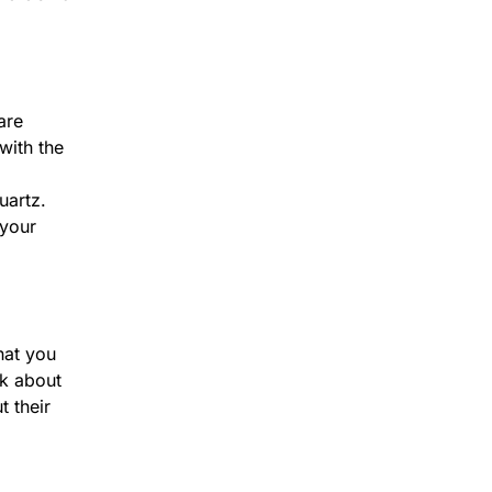
are
with the
uartz.
 your
hat you
lk about
t their