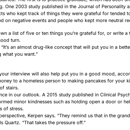
g. One 2003 study published in the Journal of Personality 
ts who kept track of things they were grateful for tended t
ed on negative events and people who kept more neutral re
n a list of five or ten things you’re grateful for, or write a
ood turn.
 “It’s an almost drug-like concept that will put you in a bette
ng what you want.”
your interview will also help put you in a good mood, accor
 money to a homeless person to making pancakes for your ki
of stairs.
ce in our outlook. A 2015 study published in Clinical Psyc
formed minor kindnesses such as holding open a door or he
 of stress.
n perspective, Kerpen says. “They remind us that in the gra
lls Quartz. “That takes the pressure off.”