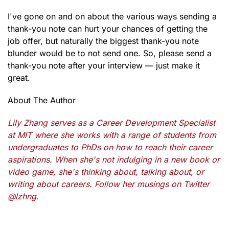
I've gone on and on about the various ways sending a
thank-you note can hurt your chances of getting the
job offer, but naturally the biggest thank-you note
blunder would be to not send one. So, please send a
thank-you note after your interview — just make it
great.
About The Author
Lily Zhang serves as a Career Development Specialist
at MIT where she works with a range of students from
undergraduates to PhDs on how to reach their career
aspirations. When she's not indulging in a new book or
video game, she's thinking about, talking about, or
writing about careers. Follow her musings on Twitter
@lzhng.