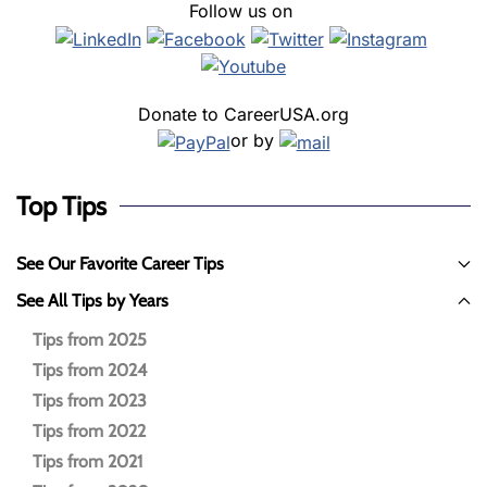
Follow us on
Donate to CareerUSA.org
or by
Top Tips
See Our Favorite Career Tips
See All Tips by Years
Tips from 2025
Tips from 2024
Tips from 2023
Tips from 2022
Tips from 2021