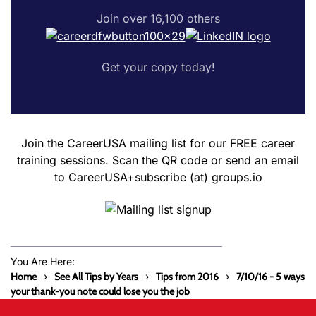
Join over 16,100 others
Get your copy today!
Join the CareerUSA mailing list for our FREE career
training sessions. Scan the QR code or send an email
to CareerUSA+subscribe (at) groups.io
You Are Here:
Home
See All Tips by Years
Tips from 2016
7/10/16 - 5 ways
your thank-you note could lose you the job