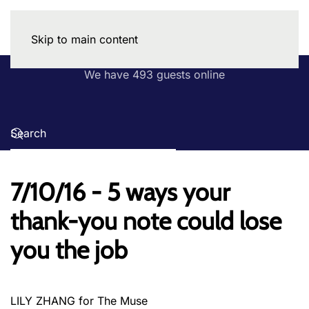
Skip to main content
We have 493 guests online
7/10/16 - 5 ways your
thank-you note could lose
you the job
LILY ZHANG for The Muse