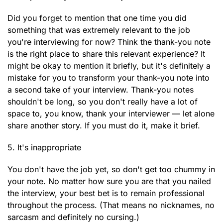
Did you forget to mention that one time you did
something that was extremely relevant to the job
you're interviewing for now? Think the thank-you note
is the right place to share this relevant experience? It
might be okay to mention it briefly, but it's definitely a
mistake for you to transform your thank-you note into
a second take of your interview. Thank-you notes
shouldn't be long, so you don't really have a lot of
space to, you know, thank your interviewer — let alone
share another story. If you must do it, make it brief.
5. It's inappropriate
You don't have the job yet, so don't get too chummy in
your note. No matter how sure you are that you nailed
the interview, your best bet is to remain professional
throughout the process. (That means no nicknames, no
sarcasm and definitely no cursing.)