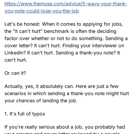
https://www.themuse.com/advice/5-ways-your-thank-
you-note-could-lose-you-the-job
Let's be honest: When it comes to applying for jobs,
the "it can't hurt" benchmark is often the deciding
factor over whether or not to do something. Sending a
cover letter? It can't hurt. Finding your interviewer on
LinkedIn? It can't hurt. Sending a thank-you note? It
can't hurt.
Or can it?
Actually, yes, it absolutely can. Here are just a few
scenarios in which sending a thank-you note might hurt
your chances of landing the job.
1. It's full of typos
If you're really serious about a job, you probably had