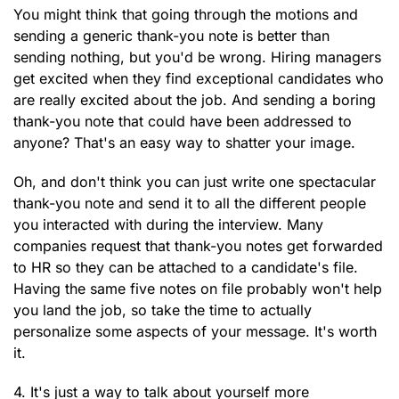
You might think that going through the motions and
sending a generic thank-you note is better than
sending nothing, but you'd be wrong. Hiring managers
get excited when they find exceptional candidates who
are really excited about the job. And sending a boring
thank-you note that could have been addressed to
anyone? That's an easy way to shatter your image.
Oh, and don't think you can just write one spectacular
thank-you note and send it to all the different people
you interacted with during the interview. Many
companies request that thank-you notes get forwarded
to HR so they can be attached to a candidate's file.
Having the same five notes on file probably won't help
you land the job, so take the time to actually
personalize some aspects of your message. It's worth
it.
4. It's just a way to talk about yourself more