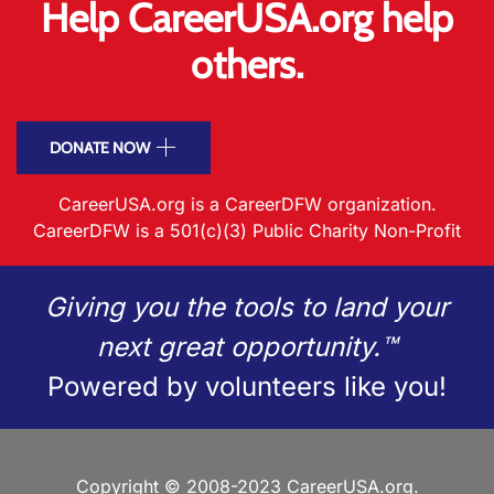
Help CareerUSA.org help
others.
DONATE NOW
CareerUSA.org is a CareerDFW organization.
CareerDFW is a 501(c)(3) Public Charity Non-Profit
Giving you the tools to land your
next great opportunity.™
Powered by volunteers like you!
Copyright © 2008-2023 CareerUSA.org.