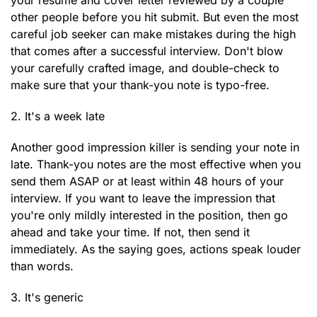
your resume and cover letter reviewed by a couple
other people before you hit submit. But even the most
careful job seeker can make mistakes during the high
that comes after a successful interview. Don't blow
your carefully crafted image, and double-check to
make sure that your thank-you note is typo-free.
2. It's a week late
Another good impression killer is sending your note in
late. Thank-you notes are the most effective when you
send them ASAP or at least within 48 hours of your
interview. If you want to leave the impression that
you're only mildly interested in the position, then go
ahead and take your time. If not, then send it
immediately. As the saying goes, actions speak louder
than words.
3. It's generic