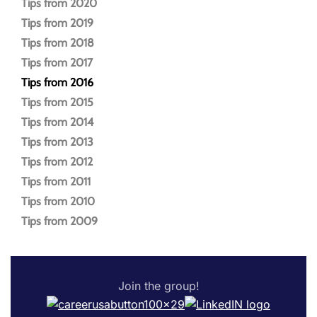
Tips from 2020
Tips from 2019
Tips from 2018
Tips from 2017
Tips from 2016
Tips from 2015
Tips from 2014
Tips from 2013
Tips from 2012
Tips from 2011
Tips from 2010
Tips from 2009
Join the group!