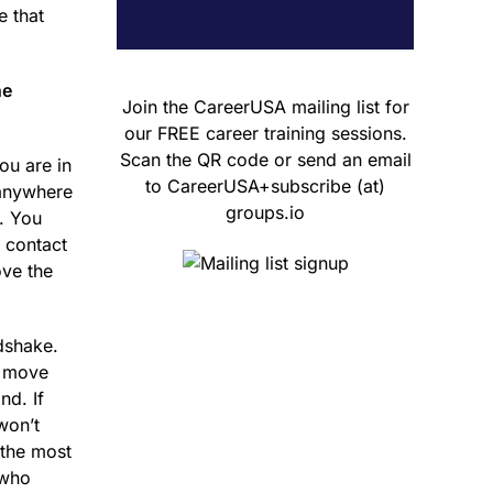
e that
he
Join the CareerUSA mailing list for
our FREE career training sessions.
Scan the QR code or send an email
ou are in
to CareerUSA+subscribe (at)
 anywhere
groups.io
s. You
 contact
ove the
dshake.
d move
d. If
won’t
 the most
 who