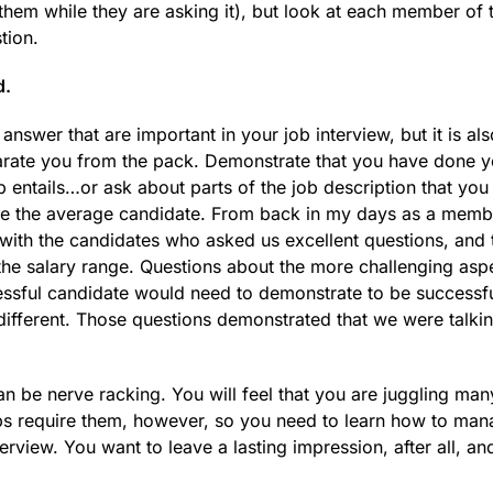
them while they are asking it), but look at each member of 
tion.
d.
ou answer that are important in your job interview, but it is al
eparate you from the pack. Demonstrate that you have done y
 entails…or ask about parts of the job description that you 
ve the average candidate. From back in my days as a memb
ith the candidates who asked us excellent questions, and 
the salary range. Questions about the more challenging asp
cessful candidate would need to demonstrate to be successfu
 different. Those questions demonstrated that we were talki
 be nerve racking. You will feel that you are juggling many
jobs require them, however, so you need to learn how to ma
rview. You want to leave a lasting impression, after all, an