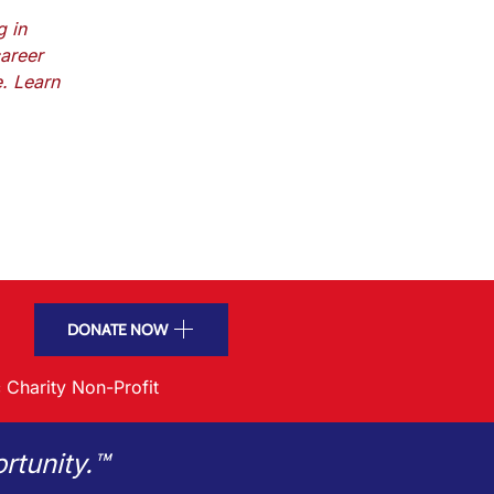
g in
areer
e. Learn
DONATE NOW
 Charity Non-Profit
rtunity.™