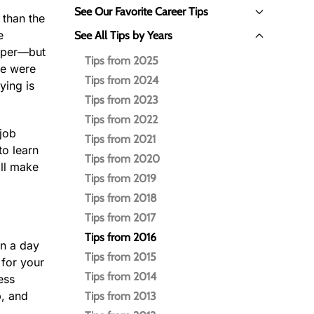
See Our Favorite Career Tips
 than the
e
See All Tips by Years
paper—but
Tips from 2025
we were
Tips from 2024
ying is
Tips from 2023
Tips from 2022
job
Tips from 2021
to learn
Tips from 2020
ill make
Tips from 2019
Tips from 2018
Tips from 2017
Tips from 2016
in a day
Tips from 2015
 for your
Tips from 2014
ess
p, and
Tips from 2013