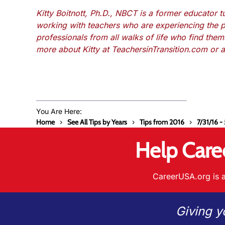
Kitty Boitnott, Ph.D., NBCT is a former educator 
working with teachers who are experiencing the 
professionals from all walks of life who find the
more about Kitty at TeachersinTransition.com or 
You Are Here:
Home
See All Tips by Years
Tips from 2016
7/31/16 -
Help Care
CareerUSA.org is a
Giving y