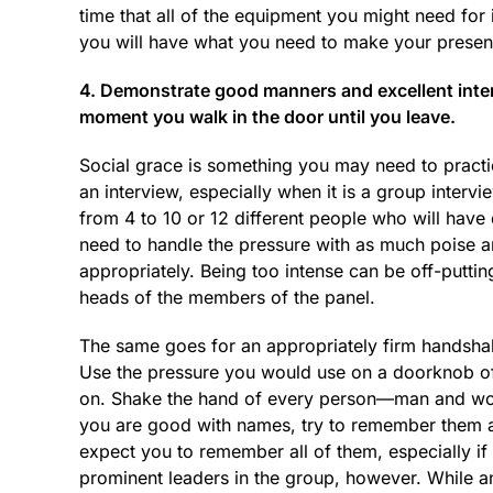
time that all of the equipment you might need for 
you will have what you need to make your present
4. Demonstrate good manners and excellent interp
moment you walk in the door until you leave.
Social grace is something you may need to practic
an interview, especially when it is a group interv
from 4 to 10 or 12 different people who will have 
need to handle the pressure with as much poise a
appropriately. Being too intense can be off-puttin
heads of the members of the panel.
The same goes for an appropriately firm handshake
Use the pressure you would use on a doorknob of 
on. Shake the hand of every person—man and wom
you are good with names, try to remember them as 
expect you to remember all of them, especially if
prominent leaders in the group, however. While an