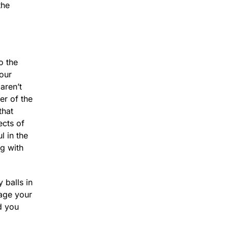
the
so the
our
aren’t
er of the
that
ects of
l in the
ng with
 balls in
nage your
d you