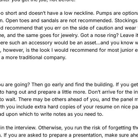
 too short and doesn’t have a low neckline. Pumps are optiona
orn. Open toes and sandals are not recommended. Stocking
uld recommend that you err on the side of caution and wear
, and the same goes for jewelry. Got a nose ring? Leave it
 where such an accessory would be an asset…and you know w
l, however, is the look I would recommend for most junior 
n a more traditional company.
u are going? Then go early and find the building. If you get
to hang out and prepare a little more. Don’t arrive for the i
d to wait. There may be others ahead of you, and the panel 
ith you include extra hard copies of your resume on nice pa
pad upon which to write notes as you need to.
 in the interview. Otherwise, you run the risk of forgetting th
 If you are asked to prepare a presentation, make sure ah