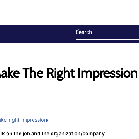
Make The Right Impression
ke-right-impression/
k on the job and the organization/company.