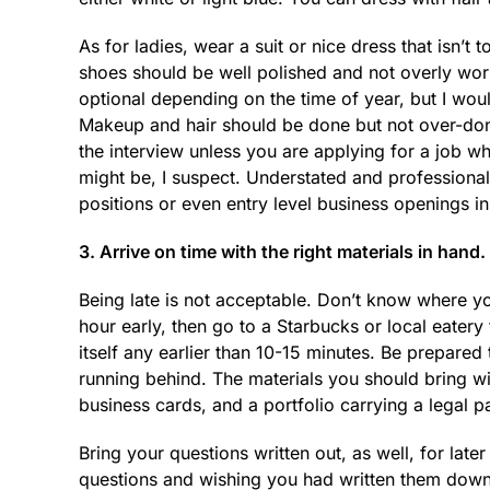
As for ladies, wear a suit or nice dress that isn’t
shoes should be well polished and not overly w
optional depending on the time of year, but I wo
Makeup and hair should be done but not over-done
the interview unless you are applying for a job
might be, I suspect. Understated and professiona
positions or even entry level business openings i
3. Arrive on time with the right materials in hand.
Being late is not acceptable. Don’t know where yo
hour early, then go to a Starbucks or local eatery 
itself any earlier than 10-15 minutes. Be prepare
running behind. The materials you should bring w
business cards, and a portfolio carrying a legal 
Bring your questions written out, as well, for later
questions and wishing you had written them down.