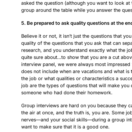
asked the question (although you want to look at 
group around the table while you answer the ques
5. Be prepared to ask quality questions at the en
Believe it or not, it isn’t just the questions that y
quality of the questions that you ask that can s
research, and you understand exactly what the job
quite sure about…to show that you are a cut abo
interview panel, we were always most impressed w
does not include when are vacations and what is 
the job or what qualities or characteristics a suc
job are the types of questions that will make you
someone who had done their homework.
Group interviews are hard on you because they can
the air at once, and the truth is, you are. Some 
nerves—and your social skills—during a group inte
want to make sure that it is a good one.