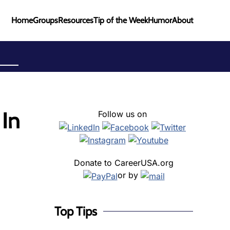
Home
Groups
Resources
Tip of the Week
Humor
About
 In
Follow us on
Donate to CareerUSA.org
or by
Top Tips