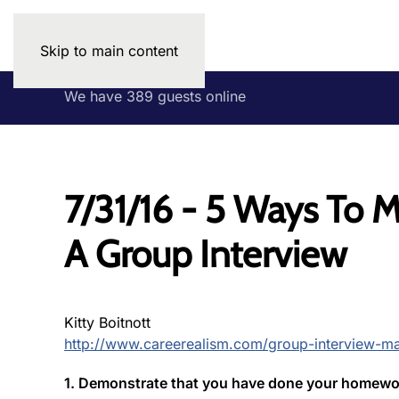
Skip to main content
We have 389 guests online
7/31/16 - 5 Ways To 
A Group Interview
Kitty Boitnott
http://www.careerealism.com/group-interview-ma
1. Demonstrate that you have done your homewor