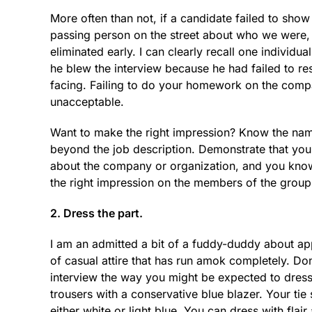
More often than not, if a candidate failed to sho
passing person on the street about who we were,
eliminated early. I can clearly recall one indivi
he blew the interview because he had failed to re
facing. Failing to do your homework on the compa
unacceptable.
Want to make the right impression? Know the nam
beyond the job description. Demonstrate that you
about the company or organization, and you know w
the right impression on the members of the group
2. Dress the part.
I am an admitted a bit of a fuddy-duddy about appe
of casual attire that has run amok completely. Don’
interview the way you might be expected to dress 
trousers with a conservative blue blazer. Your tie
either white or light blue. You can dress with flair