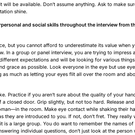
it will be available. Don’t assume anything. Ask to make sur
ation shine.
ersonal and social skills throughout the interview from t
e, but you cannot afford to underestimate its value when y
iew. In a group or panel interview, you are trying to impress
different expectations and will be looking for various thing
nd grace as possible. Look everyone in the eye but use eye
g as much as letting your eyes flit all over the room and ab
. Practice if you aren’t sure about the quality of your han
a closed door. Grip slightly, but not too hard. Release an
an—in the room. Make eye contact while shaking their han
they are introduced to you. If not, don’t fret. They really 
 it is a large group. You do want to remember the names of
swering individual questions, don’t just look at the person