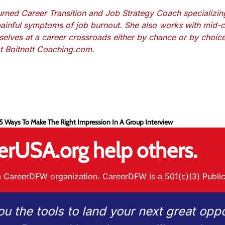
turned Career Transition and Job Strategy Coach specializin
painful symptoms of job burnout. She also works with mid-c
mselves at a career crossroads either by chance or by choic
at Boitnott Coaching.com.
 5 Ways To Make The Right Impression In A Group Interview
erUSA.org help others.
 CareerDFW organization. CareerDFW is a 501(c)(3) Public
ou the tools to land your next great oppo