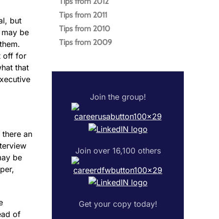
Tips from 2012
Tips from 2011
l, but
Tips from 2010
s may be
Tips from 2009
 them.
 off for
hat that
executive
Join the group!
 there an
nterview
Join over 16,100 others
may be
per,
e
Get your copy today!
ead of