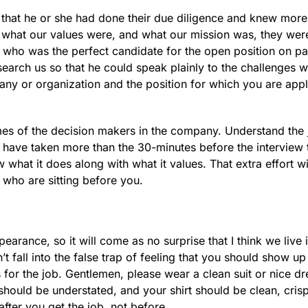
w that he or she had done their due diligence and knew more
 what our values were, and what our mission was, they wer
dual who was the perfect candidate for the open position on 
search us so that he could speak plainly to the challenges 
ny or organization and the position for which you are appl
es of the decision makers in the company. Understand the 
 have taken more than the 30-minutes before the interview 
hat it does along with what it values. That extra effort w
 who are sitting before you.
arance, so it will come as no surprise that I think we live 
t fall into the false trap of feeling that you should show up
for the job. Gentlemen, please wear a clean suit or nice dr
 should be understated, and your shirt should be clean, cris
 after you get the job, not before.