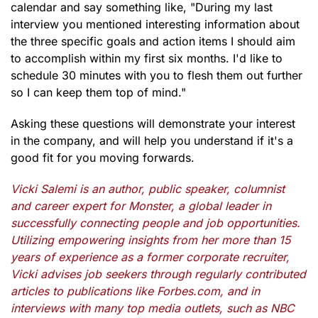
calendar and say something like, "During my last
interview you mentioned interesting information about
the three specific goals and action items I should aim
to accomplish within my first six months. I'd like to
schedule 30 minutes with you to flesh them out further
so I can keep them top of mind."
Asking these questions will demonstrate your interest
in the company, and will help you understand if it's a
good fit for you moving forwards.
Vicki Salemi is an author, public speaker, columnist
and career expert for Monster, a global leader in
successfully connecting people and job opportunities.
Utilizing empowering insights from her more than 15
years of experience as a former corporate recruiter,
Vicki advises job seekers through regularly contributed
articles to publications like Forbes.com, and in
interviews with many top media outlets, such as NBC