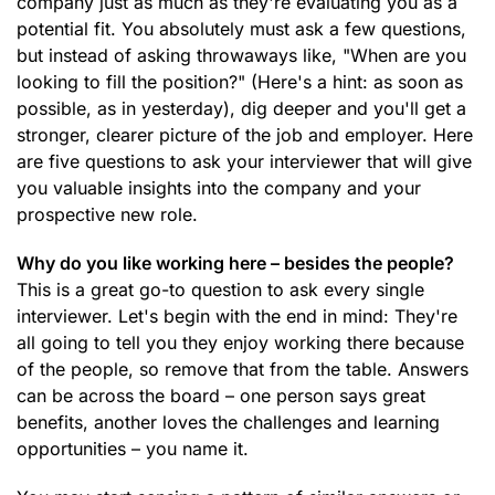
company just as much as they're evaluating you as a
potential fit. You absolutely must ask a few questions,
but instead of asking throwaways like, "When are you
looking to fill the position?" (Here's a hint: as soon as
possible, as in yesterday), dig deeper and you'll get a
stronger, clearer picture of the job and employer. Here
are five questions to ask your interviewer that will give
you valuable insights into the company and your
prospective new role.
Why do you like working here – besides the people?
This is a great go-to question to ask every single
interviewer. Let's begin with the end in mind: They're
all going to tell you they enjoy working there because
of the people, so remove that from the table. Answers
can be across the board – one person says great
benefits, another loves the challenges and learning
opportunities – you name it.