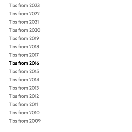
Tips from 2023
Tips from 2022
Tips from 2021
Tips from 2020
Tips from 2019
Tips from 2018
Tips from 2017
Tips from 2016
Tips from 2015
Tips from 2014
Tips from 2013
Tips from 2012
Tips from 2011
Tips from 2010
Tips from 2009