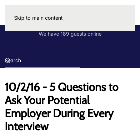
Skip to main content
We have 189 guests online
10/2/16 - 5 Questions to
Ask Your Potential
Employer During Every
Interview