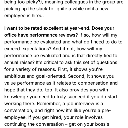
being too picky?), meaning colleagues in the group are
picking up the slack for quite a while until a new
employee is hired.
I want to be rated excellent at year-end. Does your
office have performance reviews?
If so, how will my
performance be evaluated and what do I need to do to
exceed expectations? And if not, how will my
performance be evaluated and is that directly tied to
annual raises? It's critical to ask this set of questions
for a variety of reasons. First, it shows you're
ambitious and goal-oriented. Second, it shows you
value performance as it relates to compensation and
hope that they do, too. It also provides you with
knowledge you need to truly succeed if you do start
working there. Remember, a job interview is a
conversation, and right now it's like you're a pre-
employee. If you get hired, your role involves
continuing the conversation – get on your boss's