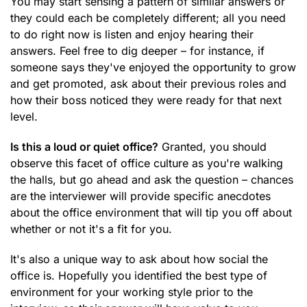
You may start sensing a pattern of similar answers or
they could each be completely different; all you need
to do right now is listen and enjoy hearing their
answers. Feel free to dig deeper – for instance, if
someone says they've enjoyed the opportunity to grow
and get promoted, ask about their previous roles and
how their boss noticed they were ready for that next
level.
Is this a loud or quiet office?
Granted, you should
observe this facet of office culture as you're walking
the halls, but go ahead and ask the question – chances
are the interviewer will provide specific anecdotes
about the office environment that will tip you off about
whether or not it's a fit for you.
It's also a unique way to ask about how social the
office is. Hopefully you identified the best type of
environment for your working style prior to the