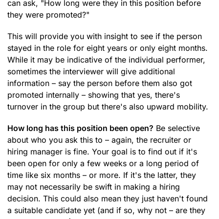
can ask, "How long were they in this position before
they were promoted?"
This will provide you with insight to see if the person
stayed in the role for eight years or only eight months.
While it may be indicative of the individual performer,
sometimes the interviewer will give additional
information – say the person before them also got
promoted internally – showing that yes, there's
turnover in the group but there's also upward mobility.
How long has this position been open?
Be selective
about who you ask this to – again, the recruiter or
hiring manager is fine. Your goal is to find out if it's
been open for only a few weeks or a long period of
time like six months – or more. If it's the latter, they
may not necessarily be swift in making a hiring
decision. This could also mean they just haven't found
a suitable candidate yet (and if so, why not – are they