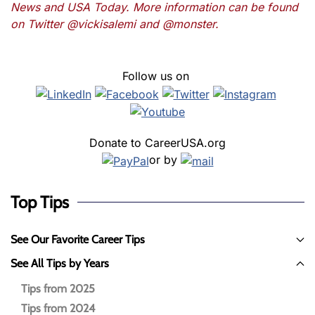
News and USA Today. More information can be found
on Twitter @vickisalemi and @monster.
Follow us on
Donate to CareerUSA.org
or by
Top Tips
See Our Favorite Career Tips
See All Tips by Years
Tips from 2025
Tips from 2024