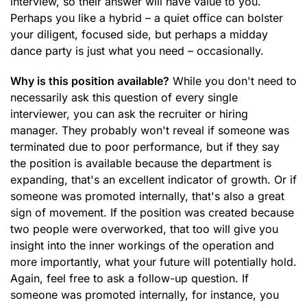
interview, so their answer will have value to you.
Perhaps you like a hybrid – a quiet office can bolster
your diligent, focused side, but perhaps a midday
dance party is just what you need – occasionally.
Why is this position available?
While you don't need to
necessarily ask this question of every single
interviewer, you can ask the recruiter or hiring
manager. They probably won't reveal if someone was
terminated due to poor performance, but if they say
the position is available because the department is
expanding, that's an excellent indicator of growth. Or if
someone was promoted internally, that's also a great
sign of movement. If the position was created because
two people were overworked, that too will give you
insight into the inner workings of the operation and
more importantly, what your future will potentially hold.
Again, feel free to ask a follow-up question. If
someone was promoted internally, for instance, you