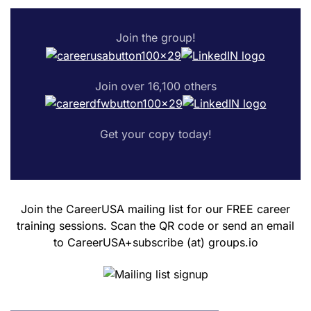
Join the group!
Join over 16,100 others
Get your copy today!
Join the CareerUSA mailing list for our FREE career
training sessions. Scan the QR code or send an email
to CareerUSA+subscribe (at) groups.io