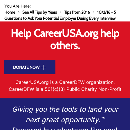
You Are Here:
Home
See All Tips by Years
Tips from 2016
10/2/16 - 5
Questions to Ask Your Potential Employer During Every Interview
Help CareerUSA.org help
others.
DONATE NOW
CareerUSA.org is a CareerDFW organization.
CareerDFW is a 501(c)(3) Public Charity Non-Profit
Giving you the tools to land your
next great opportunity.™