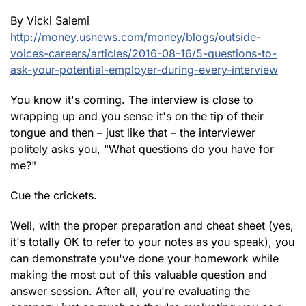
By Vicki Salemi
http://money.usnews.com/money/blogs/outside-
voices-careers/articles/2016-08-16/5-questions-to-
ask-your-potential-employer-during-every-interview
You know it's coming. The interview is close to
wrapping up and you sense it's on the tip of their
tongue and then – just like that – the interviewer
politely asks you, "What questions do you have for
me?"
Cue the crickets.
Well, with the proper preparation and cheat sheet (yes,
it's totally OK to refer to your notes as you speak), you
can demonstrate you've done your homework while
making the most out of this valuable question and
answer session. After all, you're evaluating the