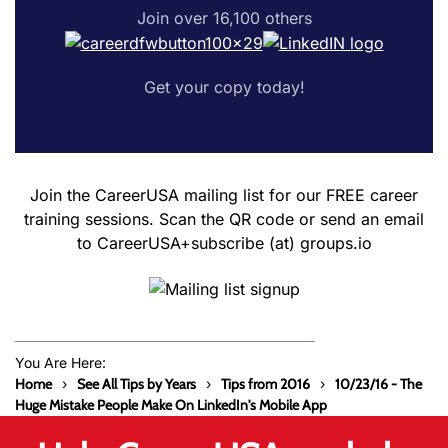
Join over 16,100 others
Get your copy today!
Join the CareerUSA mailing list for our FREE career
training sessions. Scan the QR code or send an email
to CareerUSA+subscribe (at) groups.io
You Are Here:
Home
See All Tips by Years
Tips from 2016
10/23/16 - The
Huge Mistake People Make On LinkedIn's Mobile App