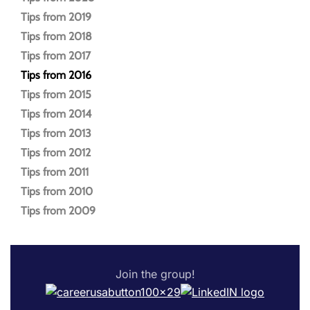
Tips from 2019
Tips from 2018
Tips from 2017
Tips from 2016
Tips from 2015
Tips from 2014
Tips from 2013
Tips from 2012
Tips from 2011
Tips from 2010
Tips from 2009
Join the group!