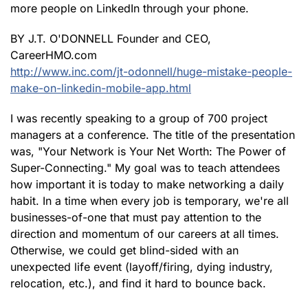
more people on LinkedIn through your phone.
BY J.T. O'DONNELL Founder and CEO,
CareerHMO.com
http://www.inc.com/jt-odonnell/huge-mistake-people-
make-on-linkedin-mobile-app.html
I was recently speaking to a group of 700 project
managers at a conference. The title of the presentation
was, "Your Network is Your Net Worth: The Power of
Super-Connecting." My goal was to teach attendees
how important it is today to make networking a daily
habit. In a time when every job is temporary, we're all
businesses-of-one that must pay attention to the
direction and momentum of our careers at all times.
Otherwise, we could get blind-sided with an
unexpected life event (layoff/firing, dying industry,
relocation, etc.), and find it hard to bounce back.