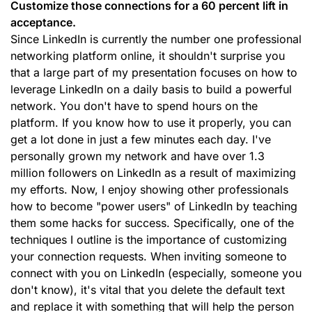
Customize those connections for a 60 percent lift in
acceptance.
Since LinkedIn is currently the number one professional
networking platform online, it shouldn't surprise you
that a large part of my presentation focuses on how to
leverage LinkedIn on a daily basis to build a powerful
network. You don't have to spend hours on the
platform. If you know how to use it properly, you can
get a lot done in just a few minutes each day. I've
personally grown my network and have over 1.3
million followers on LinkedIn as a result of maximizing
my efforts. Now, I enjoy showing other professionals
how to become "power users" of LinkedIn by teaching
them some hacks for success. Specifically, one of the
techniques I outline is the importance of customizing
your connection requests. When inviting someone to
connect with you on LinkedIn (especially, someone you
don't know), it's vital that you delete the default text
and replace it with something that will help the person