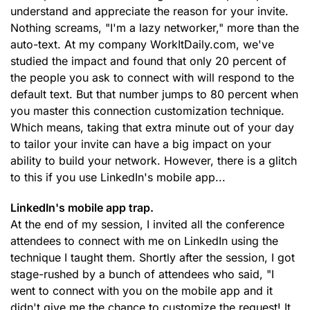
understand and appreciate the reason for your invite.
Nothing screams, "I'm a lazy networker," more than the
auto-text. At my company WorkItDaily.com, we've
studied the impact and found that only 20 percent of
the people you ask to connect with will respond to the
default text. But that number jumps to 80 percent when
you master this connection customization technique.
Which means, taking that extra minute out of your day
to tailor your invite can have a big impact on your
ability to build your network. However, there is a glitch
to this if you use LinkedIn's mobile app...
LinkedIn's mobile app trap.
At the end of my session, I invited all the conference
attendees to connect with me on LinkedIn using the
technique I taught them. Shortly after the session, I got
stage-rushed by a bunch of attendees who said, "I
went to connect with you on the mobile app and it
didn't give me the chance to customize the request! It