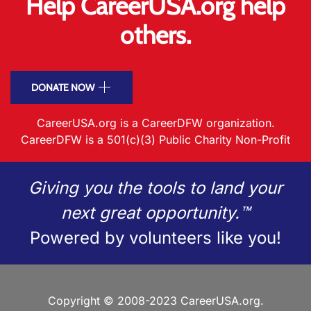
Help CareerUSA.org help
others.
DONATE NOW
CareerUSA.org is a CareerDFW organization.
CareerDFW is a 501(c)(3) Public Charity Non-Profit
Giving you the tools to land your
next great opportunity.™
Powered by volunteers like you!
Copyright © 2008-2023 CareerUSA.org.