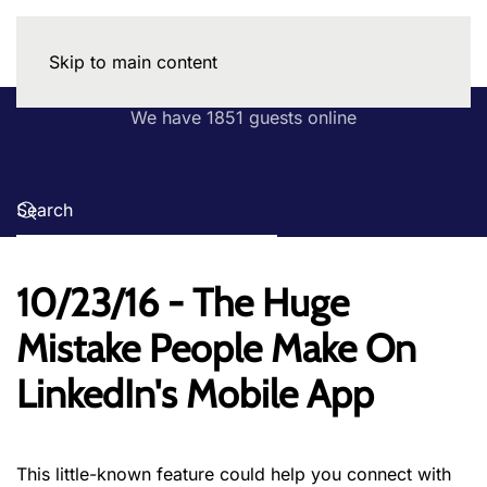
Skip to main content
We have 1851 guests online
10/23/16 - The Huge
Mistake People Make On
LinkedIn's Mobile App
This little-known feature could help you connect with