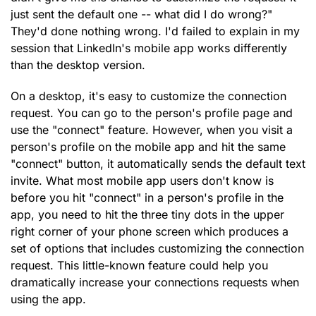
just sent the default one -- what did I do wrong?"
They'd done nothing wrong. I'd failed to explain in my
session that LinkedIn's mobile app works differently
than the desktop version.
On a desktop, it's easy to customize the connection
request. You can go to the person's profile page and
use the "connect" feature. However, when you visit a
person's profile on the mobile app and hit the same
"connect" button, it automatically sends the default text
invite. What most mobile app users don't know is
before you hit "connect" in a person's profile in the
app, you need to hit the three tiny dots in the upper
right corner of your phone screen which produces a
set of options that includes customizing the connection
request. This little-known feature could help you
dramatically increase your connections requests when
using the app.