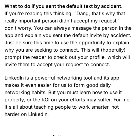
What to do if you sent the default text by accident.
If you're reading this thinking, "Dang, that's why that
really important person didn't accept my request,"
don't worry. You can always message the person in the
app and explain you sent the default invite by accident.
Just be sure this time to use the opportunity to explain
why you are seeking to connect. This will (hopefully)
prompt the reader to check out your profile, which will
invite them to accept your request to connect.
LinkedIn is a powerful networking tool and its app
makes it even easier for us to form good daily
networking habits. But you must learn how to use it
properly, or the ROI on your efforts may suffer. For me,
it's all about teaching people to work smarter, not
harder on LinkedIn.