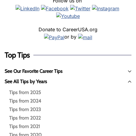
Follow us on
Donate to CareerUSA.org
or by
Top Tips
See Our Favorite Career Tips
See All Tips by Years
Tips from 2025
Tips from 2024
Tips from 2023
Tips from 2022
Tips from 2021
Tips from 2020