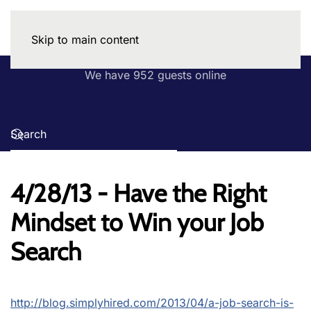
Skip to main content
We have 952 guests online
4/28/13 - Have the Right
Mindset to Win your Job
Search
http://blog.simplyhired.com/2013/04/a-job-search-is-