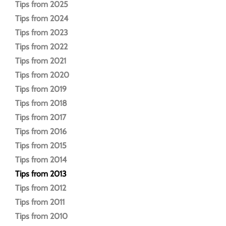
Tips from 2025
Tips from 2024
Tips from 2023
Tips from 2022
Tips from 2021
Tips from 2020
Tips from 2019
Tips from 2018
Tips from 2017
Tips from 2016
Tips from 2015
Tips from 2014
Tips from 2013
Tips from 2012
Tips from 2011
Tips from 2010