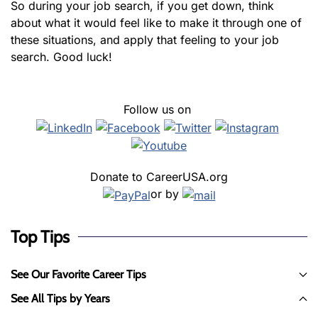
So during your job search, if you get down, think
about what it would feel like to make it through one of
these situations, and apply that feeling to your job
search. Good luck!
Follow us on
Donate to CareerUSA.org
or by
Top Tips
See Our Favorite Career Tips
See All Tips by Years