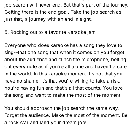
job search will never end. But that's part of the journey.
Getting there is the end goal. Take the job search as
just that, a journey with an end in sight.
5. Rocking out to a favorite Karaoke jam
Everyone who does karaoke has a song they love to
sing--that one song that when it comes on you forget
about the audience and clinch the microphone, belting
out every note as if you're all alone and haven't a care
in the world. In this karaoke moment it's not that you
have no shame, it’s that you're willing to take a risk.
You're having fun and that's all that counts. You love
the song and want to make the most of the moment.
You should approach the job search the same way.
Forget the audience. Make the most of the moment. Be
a rock star and land your dream job!