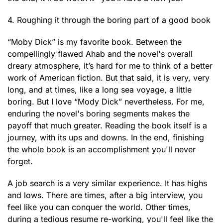
4. Roughing it through the boring part of a good book
“Moby Dick” is my favorite book. Between the
compellingly flawed Ahab and the novel's overall
dreary atmosphere, it’s hard for me to think of a better
work of American fiction. But that said, it is very, very
long, and at times, like a long sea voyage, a little
boring. But I love “Mody Dick” nevertheless. For me,
enduring the novel's boring segments makes the
payoff that much greater. Reading the book itself is a
journey, with its ups and downs. In the end, finishing
the whole book is an accomplishment you'll never
forget.
A job search is a very similar experience. It has highs
and lows. There are times, after a big interview, you
feel like you can conquer the world. Other times,
during a tedious resume re-working, you'll feel like the