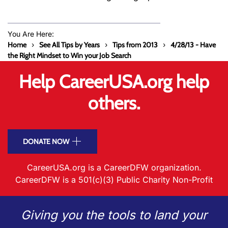
You Are Here:
Home
See All Tips by Years
Tips from 2013
4/28/13 - Have
the Right Mindset to Win your Job Search
Help CareerUSA.org help
others.
DONATE NOW
CareerUSA.org is a CareerDFW organization.
CareerDFW is a 501(c)(3) Public Charity Non-Profit
Giving you the tools to land your