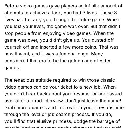
Before video games gave players an infinite amount of
attempts to achieve a task, you had 3 lives. Those 3
lives had to carry you through the entire game. When
you lost your lives, the game was over. But that didn't
stop people from enjoying video games. When the
game was over, you didn't give up. You dusted off
yourself off and inserted a few more coins. That was
how it went, and it was a fun challenge. Many
considered that era to be the golden age of video
games.
The tenacious attitude required to win those classic
video games can be your ticket to a new job. When
you don’t hear back about your resume, or are passed
over after a good interview, don't just leave the game!
Grab more quarters and improve on your previous time
through the level or job search process. If you do,
you'll find that elusive princess, dodge the barrage of