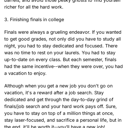
barrels, and avoid those pesky ghosts to find yourself
richer for all the hard work.
3. Finishing finals in college
Finals were always a grueling endeavor. If you wanted
to get good grades, not only did you have to study all
night, you had to stay dedicated and focused. There
was no time to rest on your laurels. You had to stay
up-to-date on every class. But each semester, finals
had the same incentive--when they were over, you had
a vacation to enjoy.
Although when you get a new job you don't go on
vacation, it's a reward after a job search. Stay
dedicated and get through the day-to-day grind of
finals/job search and your hard work pays off. Sure,
you have to stay on top of a million things at once,
stay laser-focused, and sacrifice a personal life, but in
the end, it'll be worth it--you’ll have a new job!