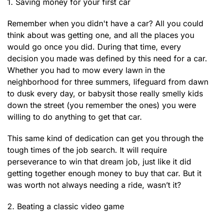
1. Saving money for your first car
Remember when you didn't have a car? All you could
think about was getting one, and all the places you
would go once you did. During that time, every
decision you made was defined by this need for a car.
Whether you had to mow every lawn in the
neighborhood for three summers, lifeguard from dawn
to dusk every day, or babysit those really smelly kids
down the street (you remember the ones) you were
willing to do anything to get that car.
This same kind of dedication can get you through the
tough times of the job search. It will require
perseverance to win that dream job, just like it did
getting together enough money to buy that car. But it
was worth not always needing a ride, wasn’t it?
2. Beating a classic video game