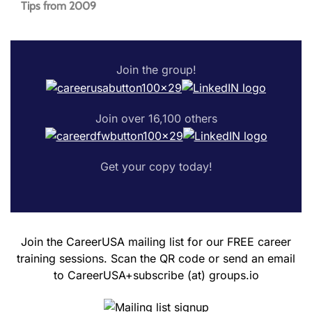
Tips from 2009
Join the group!
Join over 16,100 others
Get your copy today!
Join the CareerUSA mailing list for our FREE career
training sessions. Scan the QR code or send an email
to CareerUSA+subscribe (at) groups.io