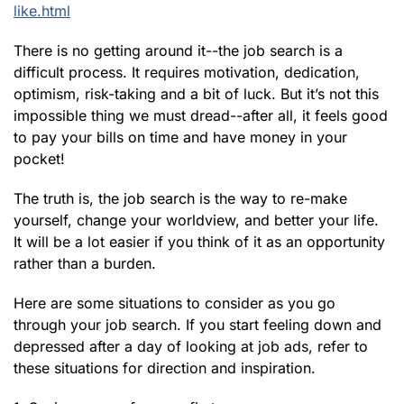
like.html
There is no getting around it--the job search is a
difficult process. It requires motivation, dedication,
optimism, risk-taking and a bit of luck. But it’s not this
impossible thing we must dread--after all, it feels good
to pay your bills on time and have money in your
pocket!
The truth is, the job search is the way to re-make
yourself, change your worldview, and better your life.
It will be a lot easier if you think of it as an opportunity
rather than a burden.
Here are some situations to consider as you go
through your job search. If you start feeling down and
depressed after a day of looking at job ads, refer to
these situations for direction and inspiration.