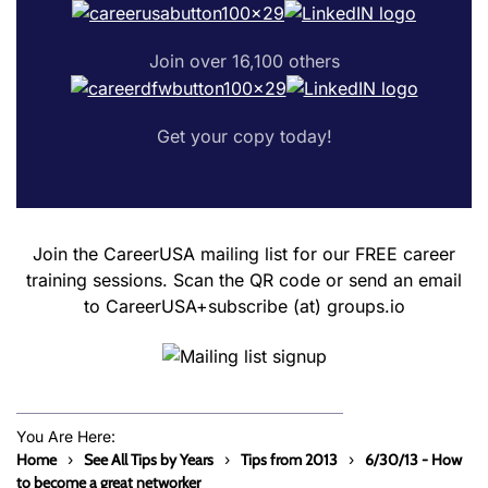
Join over 16,100 others
Get your copy today!
Join the CareerUSA mailing list for our FREE career
training sessions. Scan the QR code or send an email
to CareerUSA+subscribe (at) groups.io
You Are Here:
Home
See All Tips by Years
Tips from 2013
6/30/13 - How
to become a great networker