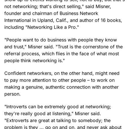
not networking; that's direct selling," said Misner,
founder and chairman of Business Network
International in Upland, Calif., and author of 16 books,
including "Networking Like a Pro."
"People want to do business with people they know
and trust," Misner said. "Trust is the cornerstone of the
referral process, which flies in the face of what most
people think networking is."
Confident networkers, on the other hand, might need
to pay more attention to other people – to work on
making a genuine, authentic connection with another
person.
"Introverts can be extremely good at networking;
they're really good at listening," Misner said.
"Extroverts are great at talking to somebody; the
problem is they ... go on and on, and never ask about