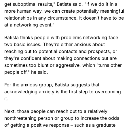
get suboptimal results," Batista said. "If we do it in a
more human way, we can create potentially meaningful
relationships in any circumstance. It doesn't have to be
at a networking event."
Batista thinks people with problems networking face
two basic issues. They're either anxious about
reaching out to potential contacts and prospects, or
they're confident about making connections but are
sometimes too blunt or aggressive, which "turns other
people off," he said.
For the anxious group, Batista suggests that
acknowledging anxiety is the first step to overcoming
it.
Next, those people can reach out to a relatively
nonthreatening person or group to increase the odds
of getting a positive response – such as a graduate