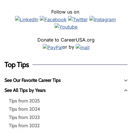
Follow us on
Donate to CareerUSA.org
or by
Top Tips
See Our Favorite Career Tips
See All Tips by Years
Tips from 2025
Tips from 2024
Tips from 2023
Tips from 2022