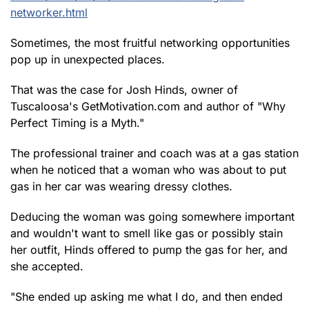
networker.html
Sometimes, the most fruitful networking opportunities
pop up in unexpected places.
That was the case for Josh Hinds, owner of
Tuscaloosa's GetMotivation.com and author of "Why
Perfect Timing is a Myth."
The professional trainer and coach was at a gas station
when he noticed that a woman who was about to put
gas in her car was wearing dressy clothes.
Deducing the woman was going somewhere important
and wouldn't want to smell like gas or possibly stain
her outfit, Hinds offered to pump the gas for her, and
she accepted.
"She ended up asking me what I do, and then ended