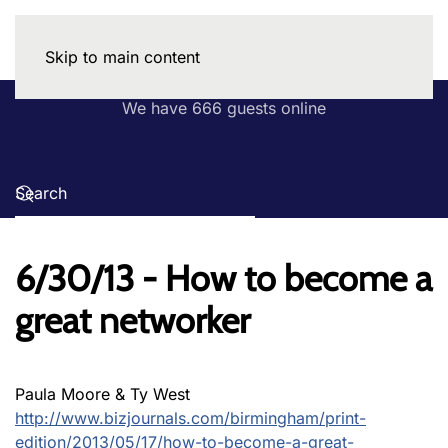
Skip to main content
We have 666 guests online
6/30/13 - How to become a
great networker
Paula Moore & Ty West
http://www.bizjournals.com/birmingham/print-
edition/2013/05/17/how-to-become-a-great-