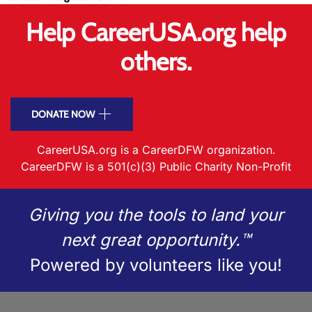
Help CareerUSA.org help
others.
DONATE NOW
CareerUSA.org is a CareerDFW organization.
CareerDFW is a 501(c)(3) Public Charity Non-Profit
Giving you the tools to land your
next great opportunity.™
Powered by volunteers like you!