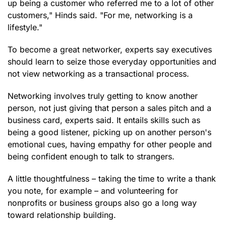
up being a customer who referred me to a lot of other
customers," Hinds said. "For me, networking is a
lifestyle."
To become a great networker, experts say executives
should learn to seize those everyday opportunities and
not view networking as a transactional process.
Networking involves truly getting to know another
person, not just giving that person a sales pitch and a
business card, experts said. It entails skills such as
being a good listener, picking up on another person's
emotional cues, having empathy for other people and
being confident enough to talk to strangers.
A little thoughtfulness – taking the time to write a thank
you note, for example – and volunteering for
nonprofits or business groups also go a long way
toward relationship building.