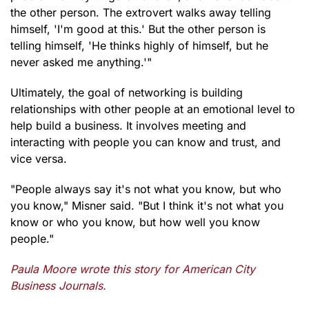
the other person. The extrovert walks away telling
himself, 'I'm good at this.' But the other person is
telling himself, 'He thinks highly of himself, but he
never asked me anything.'"
Ultimately, the goal of networking is building
relationships with other people at an emotional level to
help build a business. It involves meeting and
interacting with people you can know and trust, and
vice versa.
"People always say it's not what you know, but who
you know," Misner said. "But I think it's not what you
know or who you know, but how well you know
people."
Paula Moore wrote this story for American City
Business Journals.