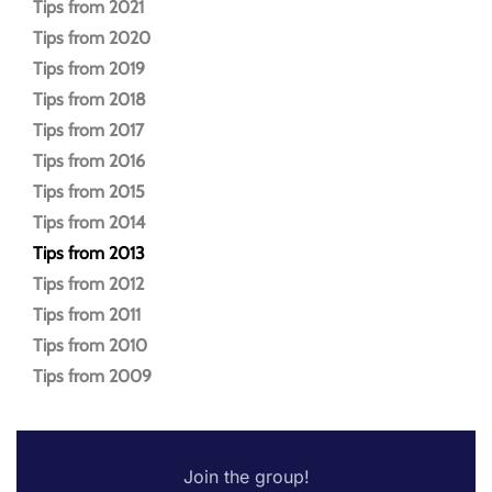
Tips from 2021
Tips from 2020
Tips from 2019
Tips from 2018
Tips from 2017
Tips from 2016
Tips from 2015
Tips from 2014
Tips from 2013
Tips from 2012
Tips from 2011
Tips from 2010
Tips from 2009
Join the group!