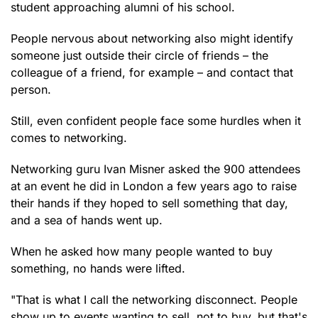
student approaching alumni of his school.
People nervous about networking also might identify
someone just outside their circle of friends – the
colleague of a friend, for example – and contact that
person.
Still, even confident people face some hurdles when it
comes to networking.
Networking guru Ivan Misner asked the 900 attendees
at an event he did in London a few years ago to raise
their hands if they hoped to sell something that day,
and a sea of hands went up.
When he asked how many people wanted to buy
something, no hands were lifted.
"That is what I call the networking disconnect. People
show up to events wanting to sell, not to buy, but that's