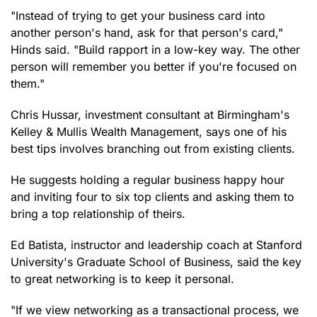
"Instead of trying to get your business card into
another person's hand, ask for that person's card,"
Hinds said. "Build rapport in a low-key way. The other
person will remember you better if you're focused on
them."
Chris Hussar, investment consultant at Birmingham's
Kelley & Mullis Wealth Management, says one of his
best tips involves branching out from existing clients.
He suggests holding a regular business happy hour
and inviting four to six top clients and asking them to
bring a top relationship of theirs.
Ed Batista, instructor and leadership coach at Stanford
University's Graduate School of Business, said the key
to great networking is to keep it personal.
"If we view networking as a transactional process, we