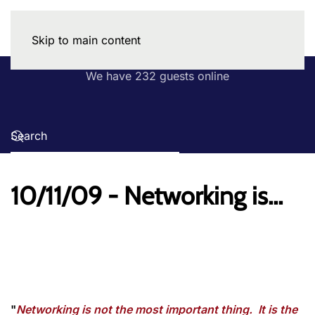
Skip to main content
We have 232 guests online
10/11/09 - Networking is...
"
Networking is not the most important thing. It is the