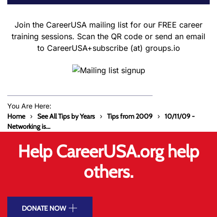
Join the CareerUSA mailing list for our FREE career
training sessions. Scan the QR code or send an email
to CareerUSA+subscribe (at) groups.io
You Are Here:
Home
See All Tips by Years
Tips from 2009
10/11/09 -
Networking is...
Help CareerUSA.org help
others.
DONATE NOW