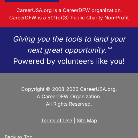
CareerUSA.org is a CareerDFW organization.
CareerDFW is a 501(c)(3) Public Charity Non-Profit
Giving you the tools to land your
next great opportunity.™
Powered by volunteers like you!
Copyright © 2008-2023 CareerUSA.org.
A CareerDFW Organization.
All Rights Reserved.
Terms of Use
|
Site Map
Back to Top