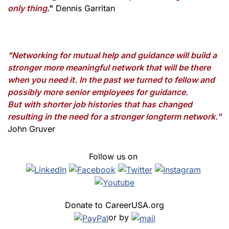
only thing
."
Dennis Garritan
"Networking for mutual help and guidance will build a
stronger more meaningful network that will be there
when you need it. In the past we turned to fellow and
possibly more senior employees for guidance.
But with shorter job histories that has changed
resulting in the need for a stronger longterm network."
John Gruver
Follow us on
Donate to CareerUSA.org
or by