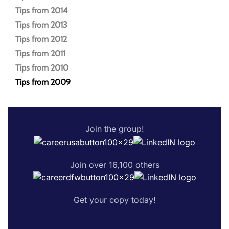
Tips from 2014
Tips from 2013
Tips from 2012
Tips from 2011
Tips from 2010
Tips from 2009
Join the group!
Join over 16,100 others
Get your copy today!