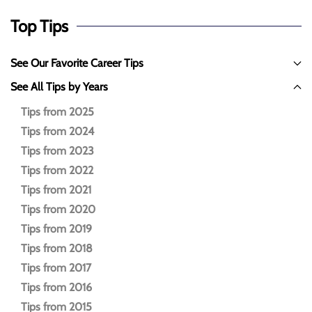
Top Tips
See Our Favorite Career Tips
See All Tips by Years
Tips from 2025
Tips from 2024
Tips from 2023
Tips from 2022
Tips from 2021
Tips from 2020
Tips from 2019
Tips from 2018
Tips from 2017
Tips from 2016
Tips from 2015