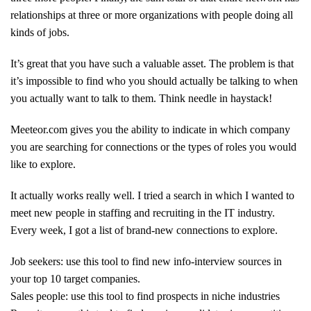
relationships at three or more organizations with people doing all
kinds of jobs.
It’s great that you have such a valuable asset. The problem is that
it’s impossible to find who you should actually be talking to when
you actually want to talk to them. Think needle in haystack!
Meeteor.com gives you the ability to indicate in which company
you are searching for connections or the types of roles you would
like to explore.
It actually works really well. I tried a search in which I wanted to
meet new people in staffing and recruiting in the IT industry.
Every week, I got a list of brand-new connections to explore.
Job seekers: use this tool to find new info-interview sources in
your top 10 target companies.
Sales people: use this tool to find prospects in niche industries