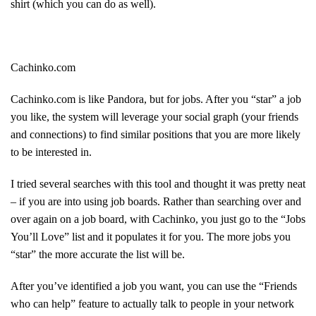
shirt (which you can do as well).
Cachinko.com
Cachinko.com is like Pandora, but for jobs. After you “star” a job
you like, the system will leverage your social graph (your friends
and connections) to find similar positions that you are more likely
to be interested in.
I tried several searches with this tool and thought it was pretty neat
– if you are into using job boards. Rather than searching over and
over again on a job board, with Cachinko, you just go to the “Jobs
You’ll Love” list and it populates it for you. The more jobs you
“star” the more accurate the list will be.
After you’ve identified a job you want, you can use the “Friends
who can help” feature to actually talk to people in your network