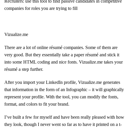
Recruiters: use this tool to find passive candidates in competitive
companies for roles you are trying to fill
Vizualize.me
There are a lot of online résumé companies. Some of them are
very good. But they essentially take a paper résumé and stick it
into some HTML coding and nice fonts. Vizualize.me takes your
résumé a step further.
After you import your LinkedIn profile, Vizualize.me generates
that information in the form of an Infographic – it will graphically
represent your profile. With the tool, you can modify the fonts,
format, and colors to fit your brand.
I’ve built a few for myself and have been really pleased with how
they look, though I never went so far as to have it printed on a t-