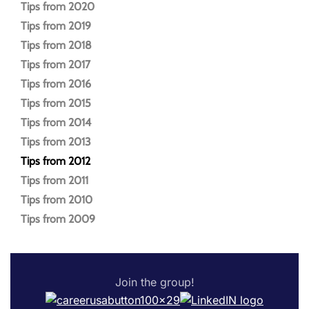
Tips from 2020
Tips from 2019
Tips from 2018
Tips from 2017
Tips from 2016
Tips from 2015
Tips from 2014
Tips from 2013
Tips from 2012
Tips from 2011
Tips from 2010
Tips from 2009
Join the group!