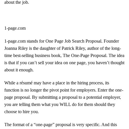
about the job.
1-page.com
1-page.com stands for One Page Job Search Proposal. Founder
Joanna Riley is the daughter of Patrick Riley, author of the long-
time best-selling business book, The One-Page Proposal. The idea
is that if you can’t sell your idea on one page, you haven’t thought
about it enough.
While a résumé may have a place in the hiring process, its
function is no longer the pivot point for employers. Enter the one-
page proposal. By submitting a proposal to a potential employer,
you are telling them what you WILL do for them should they
choose to hire you.
The format of a “one-page” proposal is very specific. And this