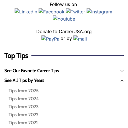
Follow us on
Donate to CareerUSA.org
or by
Top Tips
See Our Favorite Career Tips
See All Tips by Years
Tips from 2025
Tips from 2024
Tips from 2023
Tips from 2022
Tips from 2021