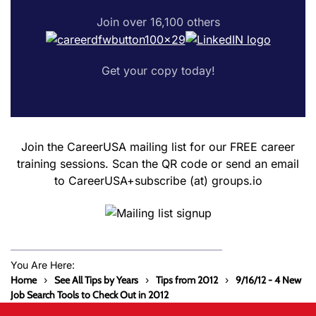
Join over 16,100 others
Get your copy today!
Join the CareerUSA mailing list for our FREE career
training sessions. Scan the QR code or send an email
to CareerUSA+subscribe (at) groups.io
You Are Here:
Home
See All Tips by Years
Tips from 2012
9/16/12 - 4 New
Job Search Tools to Check Out in 2012