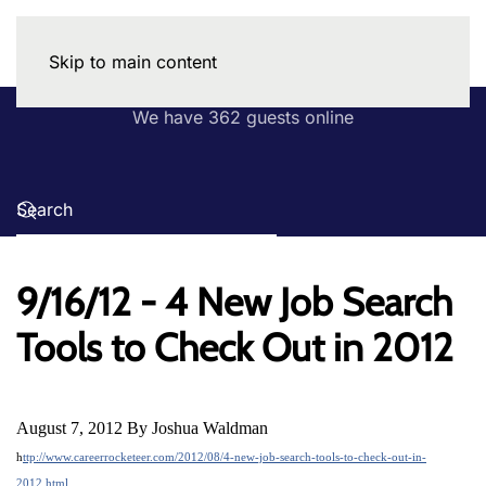
Skip to main content
We have 362 guests online
9/16/12 - 4 New Job Search
Tools to Check Out in 2012
August 7, 2012 By Joshua Waldman
h
ttp://www.careerrocketeer.com/2012/08/4-new-job-search-tools-to-check-out-in-
2012.html