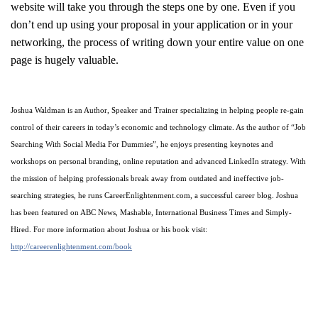
website will take you through the steps one by one. Even if you
don’t end up using your proposal in your application or in your
networking, the process of writing down your entire value on one
page is hugely valuable.
Joshua Waldman is an Author, Speaker and Trainer specializing in helping people re-gain
control of their careers in today’s economic and technology climate. As the author of “Job
Searching With Social Media For Dummies”, he enjoys presenting keynotes and
workshops on personal branding, online reputation and advanced LinkedIn strategy. With
the mission of helping professionals break away from outdated and ineffective job-
searching strategies, he runs CareerEnlightenment.com, a successful career blog. Joshua
has been featured on ABC News, Mashable, International Business Times and Simply-
Hired. For more information about Joshua or his book visit:
http://careerenlightenment.com/book