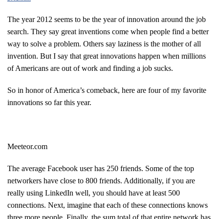
The year 2012 seems to be the year of innovation around the job
search. They say great inventions come when people find a better
way to solve a problem. Others say laziness is the mother of all
invention. But I say that great innovations happen when millions
of Americans are out of work and finding a job sucks.
So in honor of America’s comeback, here are four of my favorite
innovations so far this year.
Meeteor.com
The average Facebook user has 250 friends. Some of the top
networkers have close to 800 friends. Additionally, if you are
really using LinkedIn well, you should have at least 500
connections. Next, imagine that each of these connections knows
three more people. Finally, the sum total of that entire network has