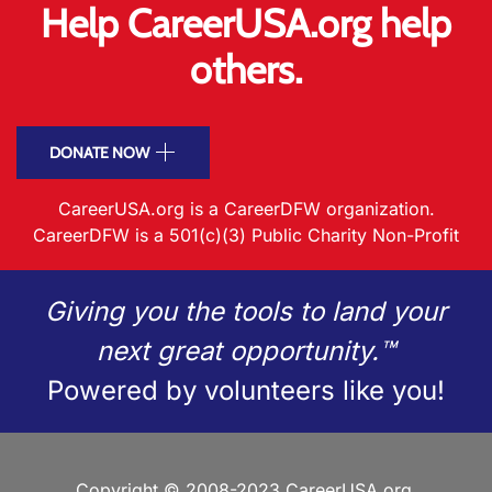
Help CareerUSA.org help
others.
DONATE NOW
CareerUSA.org is a CareerDFW organization.
CareerDFW is a 501(c)(3) Public Charity Non-Profit
Giving you the tools to land your
next great opportunity.™
Powered by volunteers like you!
Copyright © 2008-2023 CareerUSA.org.