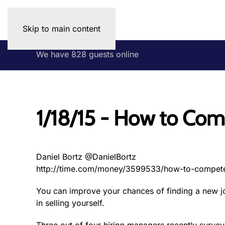
Skip to main content
We have 828 guests online
1/18/15 - How to Com
Daniel Bortz @DanielBortz
http://time.com/money/3599533/how-to-compete
You can improve your chances of finding a new jo
in selling yourself.