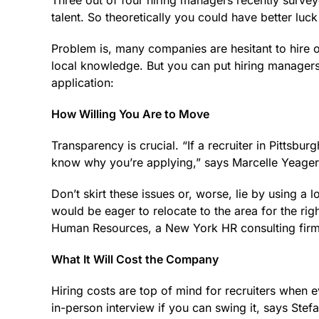
Three out of four hiring managers recently surve
talent. So theo­ret­ically you could have better lu
Problem is, many companies are hesitant to hire
local knowledge. But you can put hiring managers
application:
How Willing You Are to Move
Transparency is crucial. “If a recruiter in Pittsbu
know why you’re applying,” says Marcelle Yeager, 
Don’t skirt these issues or, worse, lie by using a 
would be eager to relocate to the area for the ri
Human Resources, a New York HR consulting firm
What It Will Cost the Company
Hiring costs are top of mind for recruiters when 
in-person interview if you can swing it, says St