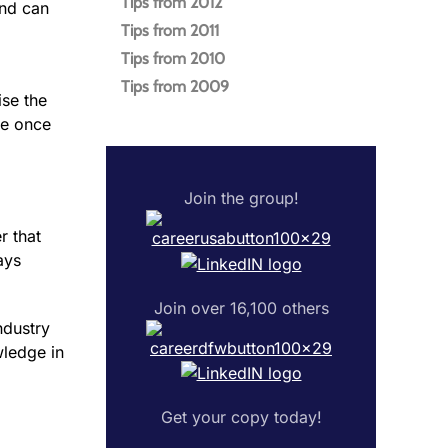
Tips from 2012
and can
Tips from 2011
Tips from 2010
Tips from 2009
ise the
te once
Join the group!
r that
ays
Join over 16,100 others
ndustry
wledge in
Get your copy today!