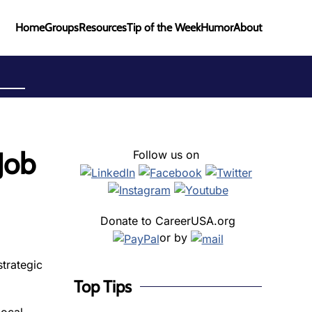
Home
Groups
Resources
Tip of the Week
Humor
About
Job
Follow us on
Donate to CareerUSA.org
or by
trategic
Top Tips