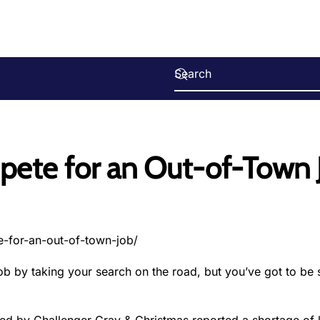
pete for an Out-of-Town 
-for-an-out-of-town-job/
b by taking your search on the road, but you’ve got to be s