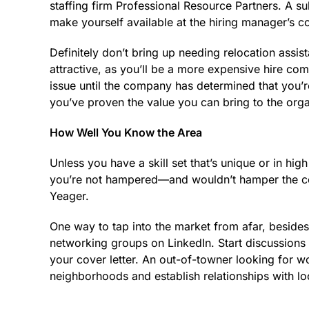
staffing firm Professional Resource Partners. A su
make yourself available at the hiring manager’s c
Definitely don’t bring up needing relocation assis
attractive, as you’ll be a more expensive hire com
issue until the company has determined that you’re
you’ve proven the value you can bring to the orga
How Well You Know the Area
Unless you have a skill set that’s unique or in h
you’re not ­hampered—and wouldn’t hamper the c
Yeager.
One way to tap into the market from afar, besides 
networking groups on LinkedIn. Start discussions 
your cover letter. An out-of-towner looking for w
neighborhoods and establish relationships with lo