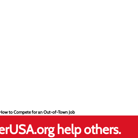
- How to Compete for an Out-of-Town Job
erUSA.org help others.