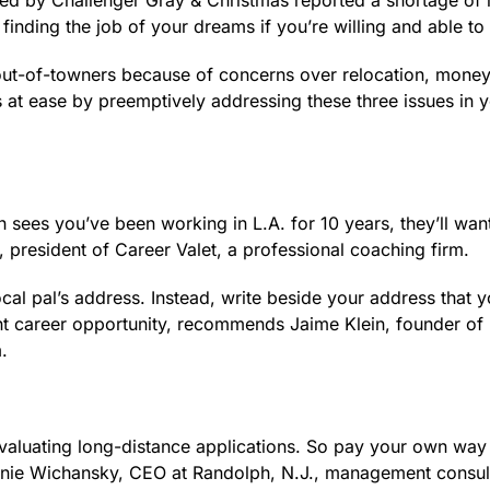
yed by Challenger Gray & Christmas reported a shortage of 
ck finding the job of your dreams if you’re willing and able t
 out-of-towners because of concerns over relocation, money
 at ease by preemptively addressing these three issues in 
rgh sees you’ve been working in L.A. for 10 years, they’ll wan
president of Career Valet, a professional coaching firm.
local pal’s address. Instead, write beside your address that 
ght career opportunity, recommends Jaime Klein, founder of 
.
evaluating long-distance applications. So pay your own way
efanie Wichansky, CEO at Randolph, N.J., management consul