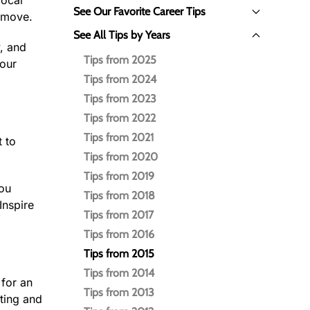
local
See Our Favorite Career Tips
o move.
See All Tips by Years
, and
Tips from 2025
your
Tips from 2024
Tips from 2023
Tips from 2022
Tips from 2021
t to
Tips from 2020
Tips from 2019
you
Tips from 2018
Inspire
Tips from 2017
Tips from 2016
Tips from 2015
Tips from 2014
 for an
Tips from 2013
ting and