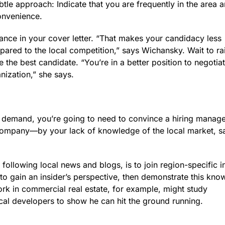
btle approach: Indicate that you are frequently in the area 
onvenience.
tance in your cover letter. “That makes your candidacy less
pared to the local competition,” says Wichansky. Wait to ra
 the best candidate. “You’re in a better position to negotia
nization,” she says.
igh demand, you’re going to need to convince a hiring manage
ompany—by your lack of knowledge of the local market, s
following local news and blogs, is to join region-specific i
to gain an insider’s perspective, then demonstrate this kno
ork in commercial real estate, for example, might study
cal developers to show he can hit the ground running.