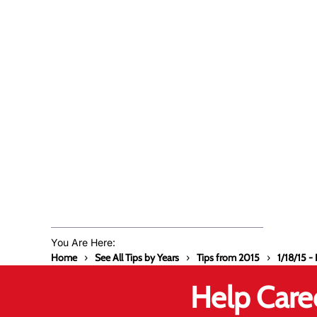
You Are Here:
Home
See All Tips by Years
Tips from 2015
1/18/15 
Help Care