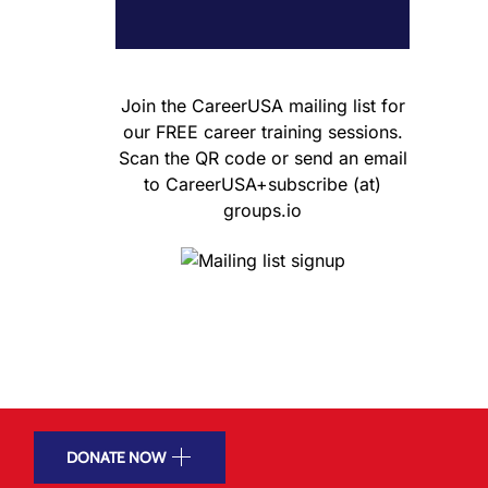
Join the CareerUSA mailing list for
our FREE career training sessions.
Scan the QR code or send an email
to CareerUSA+subscribe (at)
groups.io
DONATE NOW