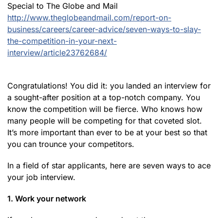
Special to The Globe and Mail
http://www.theglobeandmail.com/report-on-
business/careers/career-advice/seven-ways-to-slay-
the-competition-in-your-next-
interview/article23762684/
Congratulations! You did it: you landed an interview for
a sought-after position at a top-notch company. You
know the competition will be fierce. Who knows how
many people will be competing for that coveted slot.
It’s more important than ever to be at your best so that
you can trounce your competitors.
In a field of star applicants, here are seven ways to ace
your job interview.
1. Work your network