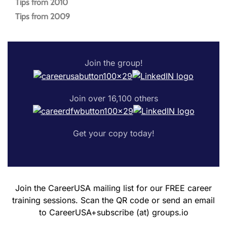
Tips from 2010
Tips from 2009
Join the group!
Join over 16,100 others
Get your copy today!
Join the CareerUSA mailing list for our FREE career
training sessions. Scan the QR code or send an email
to CareerUSA+subscribe (at) groups.io