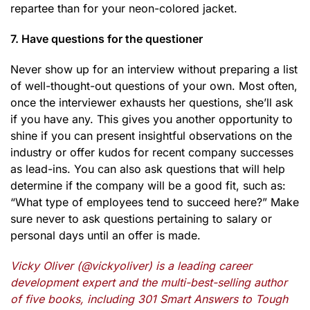
repartee than for your neon-colored jacket.
7. Have questions for the questioner
Never show up for an interview without preparing a list
of well-thought-out questions of your own. Most often,
once the interviewer exhausts her questions, she’ll ask
if you have any. This gives you another opportunity to
shine if you can present insightful observations on the
industry or offer kudos for recent company successes
as lead-ins. You can also ask questions that will help
determine if the company will be a good fit, such as:
“What type of employees tend to succeed here?” Make
sure never to ask questions pertaining to salary or
personal days until an offer is made.
Vicky Oliver (@vickyoliver) is a leading career
development expert and the multi-best-selling author
of five books, including 301 Smart Answers to Tough