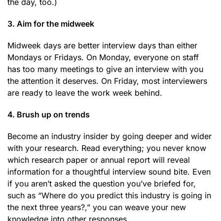
the day, too.)
3. Aim for the midweek
Midweek days are better interview days than either
Mondays or Fridays. On Monday, everyone on staff
has too many meetings to give an interview with you
the attention it deserves. On Friday, most interviewers
are ready to leave the work week behind.
4. Brush up on trends
Become an industry insider by going deeper and wider
with your research. Read everything; you never know
which research paper or annual report will reveal
information for a thoughtful interview sound bite. Even
if you aren’t asked the question you’ve briefed for,
such as “Where do you predict this industry is going in
the next three years?,” you can weave your new
knowledge into other responses.