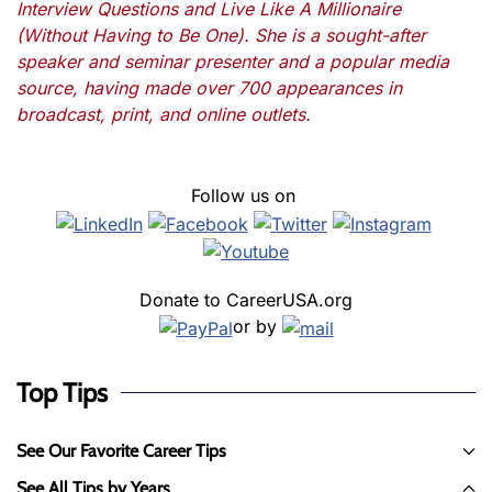
Interview Questions and Live Like A Millionaire
(Without Having to Be One). She is a sought-after
speaker and seminar presenter and a popular media
source, having made over 700 appearances in
broadcast, print, and online outlets.
Follow us on
Donate to CareerUSA.org
or by
Top Tips
See Our Favorite Career Tips
See All Tips by Years