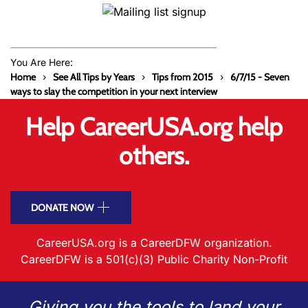
You Are Here:
Home
See All Tips by Years
Tips from 2015
6/7/15 - Seven
ways to slay the competition in your next interview
Help CareerUSA.org help
others.
DONATE NOW
CareerUSA.org is a CareerDFW organization.
CareerDFW is a 501(c)(3) Public Charity Non-Profit
Giving you the tools to land your