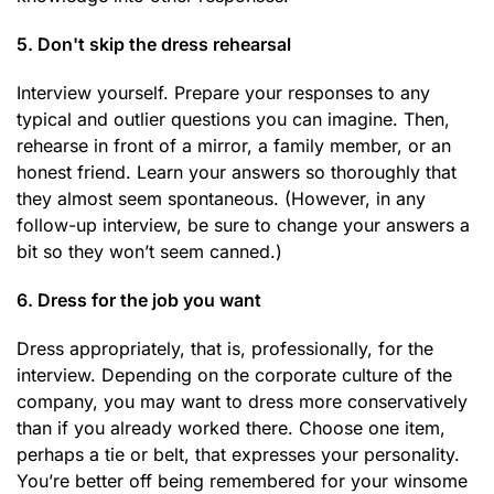
5. Don't skip the dress rehearsal
Interview yourself. Prepare your responses to any
typical and outlier questions you can imagine. Then,
rehearse in front of a mirror, a family member, or an
honest friend. Learn your answers so thoroughly that
they almost seem spontaneous. (However, in any
follow-up interview, be sure to change your answers a
bit so they won’t seem canned.)
6. Dress for the job you want
Dress appropriately, that is, professionally, for the
interview. Depending on the corporate culture of the
company, you may want to dress more conservatively
than if you already worked there. Choose one item,
perhaps a tie or belt, that expresses your personality.
You’re better off being remembered for your winsome