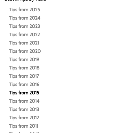
Tips from 2025
Tips from 2024
Tips from 2023
Tips from 2022
Tips from 2021
Tips from 2020
Tips from 2019
Tips from 2018
Tips from 2017
Tips from 2016
Tips from 2015
Tips from 2014
Tips from 2013
Tips from 2012
Tips from 2011