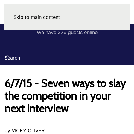
Skip to main content
We have 376 guests online
6/7/15 - Seven ways to slay
the competition in your
next interview
by VICKY OLIVER