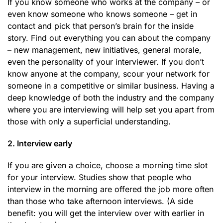
If you know someone who works at the company – or
even know someone who knows someone – get in
contact and pick that person’s brain for the inside
story. Find out everything you can about the company
– new management, new initiatives, general morale,
even the personality of your interviewer. If you don’t
know anyone at the company, scour your network for
someone in a competitive or similar business. Having a
deep knowledge of both the industry and the company
where you are interviewing will help set you apart from
those with only a superficial understanding.
2. Interview early
If you are given a choice, choose a morning time slot
for your interview. Studies show that people who
interview in the morning are offered the job more often
than those who take afternoon interviews. (A side
benefit: you will get the interview over with earlier in