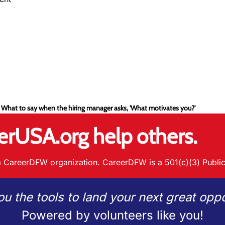
 What to say when the hiring manager asks, 'What motivates you?'
erUSA.org help others.
 CareerDFW organization. CareerDFW is a 501(c)(3) Public
ou the tools to land your next great oppo
Powered by volunteers like you!