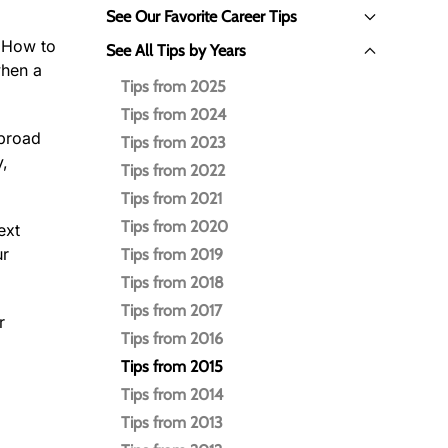
See Our Favorite Career Tips
: How to
See All Tips by Years
when a
Tips from 2025
Tips from 2024
 broad
Tips from 2023
y,
Tips from 2022
Tips from 2021
Tips from 2020
ext
ur
Tips from 2019
Tips from 2018
Tips from 2017
r
Tips from 2016
Tips from 2015
Tips from 2014
Tips from 2013