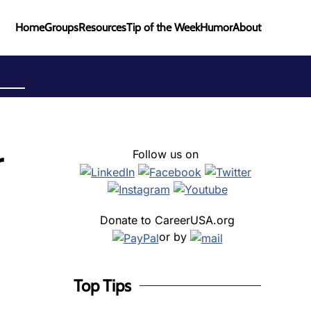
Home
Groups
Resources
Tip of the Week
Humor
About
r
Follow us on
Donate to CareerUSA.org
or by
Top Tips