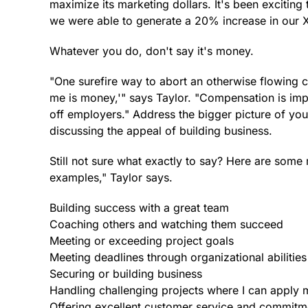
maximize its marketing dollars. It's been exciting
we were able to generate a 20% increase in our XY
Whatever you do, don't say it's money.
"One surefire way to abort an otherwise flowing co
me is money,'" says Taylor. "Compensation is imp
off employers." Address the bigger picture of your 
discussing the appeal of building business.
Still not sure what exactly to say? Here are some
examples," Taylor says.
Building success with a great team
Coaching others and watching them succeed
Meeting or exceeding project goals
Meeting deadlines through organizational abilities
Securing or building business
Handling challenging projects where I can apply 
Offering excellent customer service and commitm