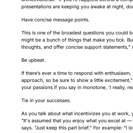
presentations are keeping you awake at night, don
Have concise message points.
This is one of the broadest questions you could 
might be a bunch of things that make you tick. But
thoughts, and offer concise support statements," 
Be upbeat.
If there’s ever a time to respond with enthusiasm,
approach, so be sure to show a little excitement,"
your passions if you say in monotone, 'I really, rea
Tie in your successes.
As you talk about what incentivizes you at work,
"It's assumed that you enjoy what you excel at —
says. "Just keep this part brief." For example: "I 