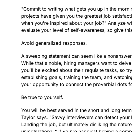
"Commit to writing what gets you up in the morni
projects have given you the greatest job satisfac
when you're inspired about your job?" Analyze wh
evaluate your level of self-awareness, so give thi
Avoid generalized responses.
A sweeping statement can seem like a nonanswer: 
While that's noble, hiring managers want to delve
you'll be excited about their requisite tasks, so tr
establishing goals, training the team, and watching 
your opportunity to connect the proverbial dots fo
Be true to yourself.
You will be best served in the short and long term 
Taylor says. "Savvy interviewers can detect your l
Landing the job, but ultimately disliking the natu
unmotivational." If you're happiest behind a comp