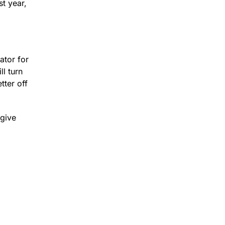
st year,
ator for
l turn
tter off
 give