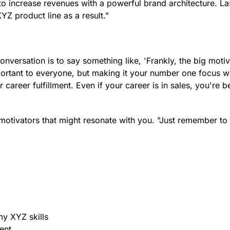
 to increase revenues with a powerful brand architecture. La
Z product line as a result."
nversation is to say something like, 'Frankly, the big motiv
ortant to everyone, but making it your number one focus wil
career fulfillment. Even if your career is in sales, you're be
 motivators that might resonate with you. "Just remember to
my XYZ skills
ent