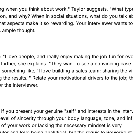
ng when you think about work," Taylor suggests. "What typ
tion, and why? When in social situations, what do you talk a
at aspects make it so rewarding. Your interviewer wants to
s ample thought.
"I love people, and really enjoy making the job fun for ev
 further, she explains. "They want to see a convincing case 
y something like, 'I love building a sales team: sharing the vi
the results.'" Relate your motivational drivers to the job; th
r the interviewer.
if you present your genuine "self" and interests in the inter
evel of sincerity through your body language, tone, and inf
re of your work or lacking the necessary mindset is very
uter and love being analytical, but the requisite PowerPoint