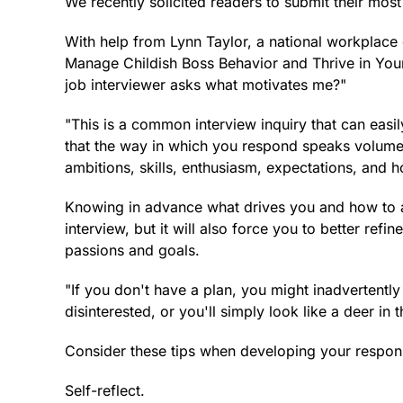
We recently solicited readers to submit their most
With help from Lynn Taylor, a national workplace 
Manage Childish Boss Behavior and Thrive in You
job interviewer asks what motivates me?"
"This is a common interview inquiry that can easi
that the way in which you respond speaks volume
ambitions, skills, enthusiasm, expectations, and h
Knowing in advance what drives you and how to art
interview, but it will also force you to better ref
passions and goals.
"If you don't have a plan, you might inadvertent
disinterested, or you'll simply look like a deer in 
Consider these tips when developing your respon
Self-reflect.