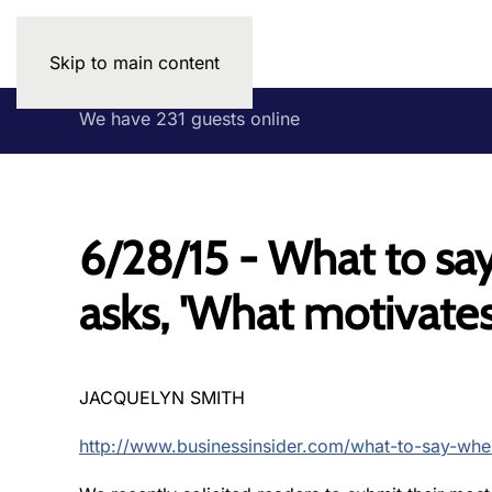
Skip to main content
We have 231 guests online
6/28/15 - What to sa
asks, 'What motivates
JACQUELYN SMITH
http://www.businessinsider.com/what-to-say-wh