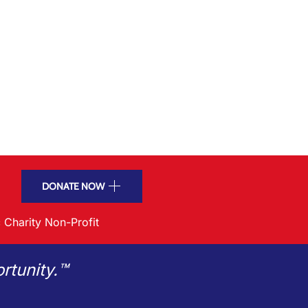
DONATE NOW
 Charity Non-Profit
rtunity.™