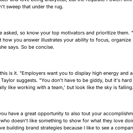
't sweep that under the rug.
be asked, so know your top motivators and prioritize them. 
 how you answer illustrates your ability to focus, organize
she says. So be concise.
 this is it. "Employers want you to display high energy and a
 Taylor suggests. "You don't have to be giddy, but it's hard
lly like working with a team,' but look like the sky is falling
 you have a great opportunity to also tout your accomplishm
 who doesn't like something to show for what they love doi
love building brand strategies because I like to see a compa