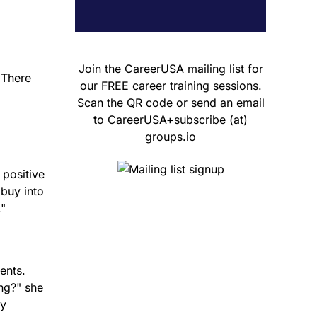
Join the CareerUSA mailing list for
"There
our FREE career training sessions.
Scan the QR code or send an email
to CareerUSA+subscribe (at)
groups.io
 positive
 buy into
."
ents.
ng?" she
ny