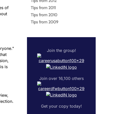
Tips from 2012
es of
Tips from 2011
bout
Tips from 2010
Tips from 2009
eryone."
Join the group!
that
sion,
is is
Join over 16,100 others
view,
lection.
Get your copy today!