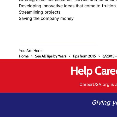
Developing innovative ideas that come to fruition
Streamlining projects
Saving the company money
You Are Here:
Home
See All Tips by Years
Tips from 2015
6/28/15 -
Help Care
CareerUSA.org is a
Giving y