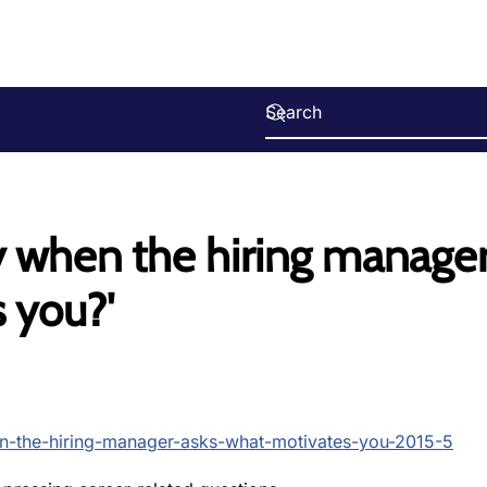
y when the hiring manage
 you?'
en-the-hiring-manager-asks-what-motivates-you-2015-5