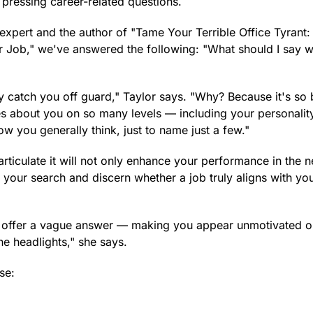
 pressing career-related questions.
expert and the author of "Tame Your Terrible Office Tyrant
r Job," we've answered the following: "What should I say 
ly catch you off guard," Taylor says. "Why? Because it's so
s about you on so many levels — including your personalit
ow you generally think, just to name just a few."
iculate it will not only enhance your performance in the n
ine your search and discern whether a job truly aligns with yo
ly offer a vague answer — making you appear unmotivated o
the headlights," she says.
se: