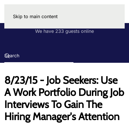
Skip to main content
We have 233 guests online
8/23/15 - Job Seekers: Use
A Work Portfolio During Job
Interviews To Gain The
Hiring Manager's Attention