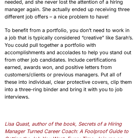
needed, and she never lost the attention of a hiring
manager again. She actually ended up receiving three
different job offers – a nice problem to have!
To benefit from a portfolio, you don’t need to work in
a job that is typically considered “creative” like Sarah’s.
You could pull together a portfolio with
accomplishments and accolades to help you stand out
from other job candidates. Include certifications
earned, awards won, and positive letters from
customers/clients or previous managers. Put all of
these into individual, clear protective covers, clip them
into a three-ring binder and bring it with you to job
interviews.
Lisa Quast, author of the book, Secrets of a Hiring
Manager Turned Career Coach: A Foolproof Guide to