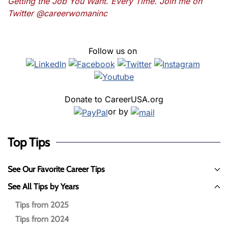
Getting the Job You Want. Every Time. Join me on
Twitter @careerwomaninc
Follow us on
Donate to CareerUSA.org
or by
Top Tips
See Our Favorite Career Tips
See All Tips by Years
Tips from 2025
Tips from 2024