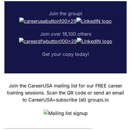
Join the group!
Join over 16,100 others
Get your copy today!
Join the CareerUSA mailing list for our FREE career
training sessions. Scan the QR code or send an email
to CareerUSA+subscribe (at) groups.io