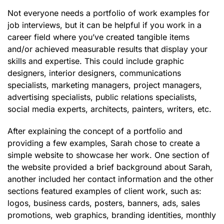
Not everyone needs a portfolio of work examples for
job interviews, but it can be helpful if you work in a
career field where you’ve created tangible items
and/or achieved measurable results that display your
skills and expertise. This could include graphic
designers, interior designers, communications
specialists, marketing managers, project managers,
advertising specialists, public relations specialists,
social media experts, architects, painters, writers, etc.
After explaining the concept of a portfolio and
providing a few examples, Sarah chose to create a
simple website to showcase her work. One section of
the website provided a brief background about Sarah,
another included her contact information and the other
sections featured examples of client work, such as:
logos, business cards, posters, banners, ads, sales
promotions, web graphics, branding identities, monthly