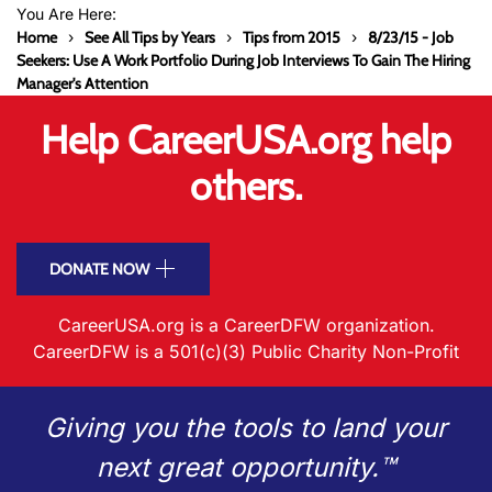
You Are Here:
Home
See All Tips by Years
Tips from 2015
8/23/15 - Job
Seekers: Use A Work Portfolio During Job Interviews To Gain The Hiring
Manager's Attention
Help CareerUSA.org help
others.
DONATE NOW
CareerUSA.org is a CareerDFW organization.
CareerDFW is a 501(c)(3) Public Charity Non-Profit
Giving you the tools to land your
next great opportunity.™