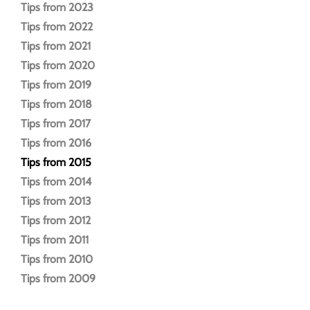
Tips from 2023
Tips from 2022
Tips from 2021
Tips from 2020
Tips from 2019
Tips from 2018
Tips from 2017
Tips from 2016
Tips from 2015
Tips from 2014
Tips from 2013
Tips from 2012
Tips from 2011
Tips from 2010
Tips from 2009