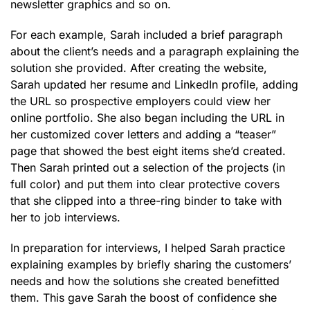
newsletter graphics and so on.
For each example, Sarah included a brief paragraph
about the client’s needs and a paragraph explaining the
solution she provided. After creating the website,
Sarah updated her resume and LinkedIn profile, adding
the URL so prospective employers could view her
online portfolio. She also began including the URL in
her customized cover letters and adding a “teaser”
page that showed the best eight items she’d created.
Then Sarah printed out a selection of the projects (in
full color) and put them into clear protective covers
that she clipped into a three-ring binder to take with
her to job interviews.
In preparation for interviews, I helped Sarah practice
explaining examples by briefly sharing the customers’
needs and how the solutions she created benefitted
them. This gave Sarah the boost of confidence she