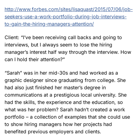
http://www.forbes.com/sites/lisaquast/2015/07/06/job-
seekers-use-a-work-portfolio-during-job-interviews-
to-gain-the-hiring-managers-attention/
Client: “I’ve been receiving call backs and going to
interviews, but I always seem to lose the hiring
manager’s interest half way through the interview. How
can I hold their attention?”
“Sarah” was in her mid-30s and had worked as a
graphic designer since graduating from college. She
had also just finished her master’s degree in
communications at a prestigious local university. She
had the skills, the experience and the education, so
what was her problem? Sarah hadn’t created a work
portfolio – a collection of examples that she could use
to show hiring managers how her projects had
benefited previous employers and clients.