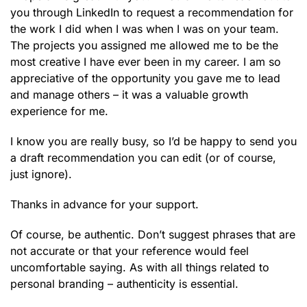
you through LinkedIn to request a recommendation for
the work I did when I was when I was on your team.
The projects you assigned me allowed me to be the
most creative I have ever been in my career. I am so
appreciative of the opportunity you gave me to lead
and manage others – it was a valuable growth
experience for me.
I know you are really busy, so I’d be happy to send you
a draft recommendation you can edit (or of course,
just ignore).
Thanks in advance for your support.
Of course, be authentic. Don’t suggest phrases that are
not accurate or that your reference would feel
uncomfortable saying. As with all things related to
personal branding – authenticity is essential.