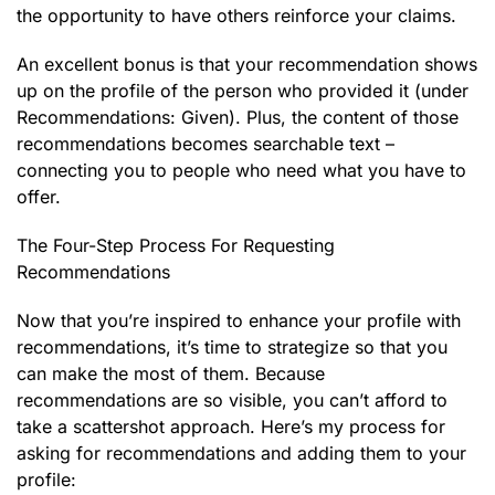
the opportunity to have others reinforce your claims.
An excellent bonus is that your recommendation shows
up on the profile of the person who provided it (under
Recommendations: Given). Plus, the content of those
recommendations becomes searchable text –
connecting you to people who need what you have to
offer.
The Four-Step Process For Requesting
Recommendations
Now that you’re inspired to enhance your profile with
recommendations, it’s time to strategize so that you
can make the most of them. Because
recommendations are so visible, you can’t afford to
take a scattershot approach. Here’s my process for
asking for recommendations and adding them to your
profile: