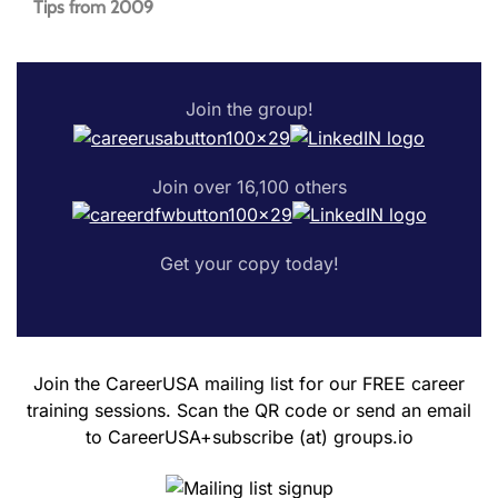
Tips from 2009
Join the group!
Join over 16,100 others
Get your copy today!
Join the CareerUSA mailing list for our FREE career
training sessions. Scan the QR code or send an email
to CareerUSA+subscribe (at) groups.io