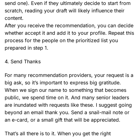
send one). Even if they ultimately decide to start from
scratch, reading your draft will likely influence their
content.
After you receive the recommendation, you can decide
whether accept it and add it to your profile. Repeat this
process for the people on the prioritized list you
prepared in step 1.
4. Send Thanks
For many recommendation providers, your request is a
big ask, so it’s important to express big gratitude.
When we sign our name to something that becomes
public, we spend time on it. And many senior leaders
are inundated with requests like these. I suggest going
beyond an email thank you. Send a snail-mail note or
an e-card, or a small gift that will be appreciated.
That’s all there is to it. When you get the right