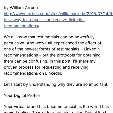
by William Arruda
http://www.forbes.com/sites/williamarruda/2015/07/14/t
best-way-to-request-and-receive-linkedin-
recommendations/
We all know that testimonials can be powerfully
persuasive. And we’ve all experienced the effect of
one of the newest forms of testimonials – LinkedIn
recommendations – but the protocols for obtaining
them can be confusing. In this post, I’ll share my
proven process for requesting and receiving
recommendations on LinkedIn.
Let’s start by understanding why they are so important.
Your Digital Profile
Your virtual brand has become crucial as the world has
moved online. Thanks to a concept called Digital First