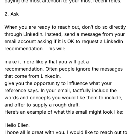
paying the most attention to your most recent roles.
2. Ask
When you are ready to reach out, don’t do so directly
through LinkedIn. Instead, send a message from your
email account asking if it is OK to request a LinkedIn
recommendation. This will:
make it more likely that you will get a
recommendation. Often people ignore the messages
that come from LinkedIn.
give you the opportunity to influence what your
reference says. In your email, tactfully include the
words and concepts you would like them to include,
and offer to supply a rough draft.
Here’s an example of what this email might look like:
Hello Ellen,
I hope all is great with you. I would like to reach out to