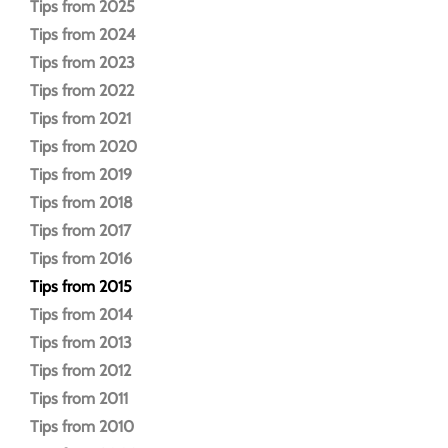
Tips from 2025
Tips from 2024
Tips from 2023
Tips from 2022
Tips from 2021
Tips from 2020
Tips from 2019
Tips from 2018
Tips from 2017
Tips from 2016
Tips from 2015
Tips from 2014
Tips from 2013
Tips from 2012
Tips from 2011
Tips from 2010