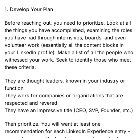
1. Develop Your Plan
Before reaching out, you need to prioritize. Look at all
the things you have accomplished, examining the roles
you have had through internships, boards, and even
volunteer work (essentially all the content blocks in
your LinkedIn profile). Make a list of all the people who
witnessed your work. Seek to identify those who meet
these criteria:
They are thought leaders, known in your industry or
function
They work for companies or organizations that are
respected and revered
They have an impressive title (CEO, SVP, Founder, etc.)
Then prioritize. You will want at least one
recommendation for each LinkedIn Experience entry –