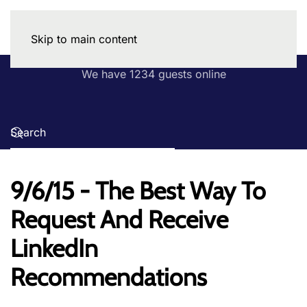
Skip to main content
We have 1234 guests online
9/6/15 - The Best Way To
Request And Receive
LinkedIn
Recommendations