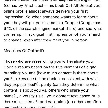
(coined by Mitch Joel in his book Ctrl Alt Delete) your
online profile almost always delivers your first
impression. So when someone wants to learn about
you, they will put your name into Google (Google has
67% of the search engine market share) and see what
comes up. That digital first impression of you is hard
to change, even after they meet you in person.
Measures Of Online ID
Those who are researching you will evaluate your
Google results based on the five elements of digital
branding: volume (how much content is there about
you?), relevance (is the content consistent with what
they expect/need?), purity (can they determine what
content is about you vs. others who share your
name?), diversity (is all your content text-based or is
there multi-media?) and validation (do others confirm
your self-pronouncements?).