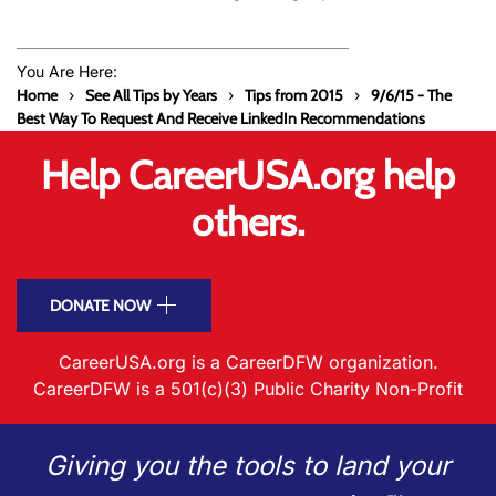
You Are Here:
Home
See All Tips by Years
Tips from 2015
9/6/15 - The
Best Way To Request And Receive LinkedIn Recommendations
Help CareerUSA.org help
others.
DONATE NOW
CareerUSA.org is a CareerDFW organization.
CareerDFW is a 501(c)(3) Public Charity Non-Profit
Giving you the tools to land your