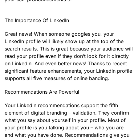
The Importance Of LinkedIn
Great news! When someone googles you, your
LinkedIn profile will likely show up at the top of the
search results. This is great because your audience will
read your profile even if they don’t look for it directly
on LinkedIn. And even better news! Thanks to recent
significant feature enhancements, your LinkedIn profile
supports all five measures of online banding.
Recommendations Are Powerful
Your LinkedIn recommendations support the fifth
element of digital branding – validation. They confirm
what you say about yourself in your profile. Most of
your profile is you talking about you – who you are
and what you have done. Recommendations give you