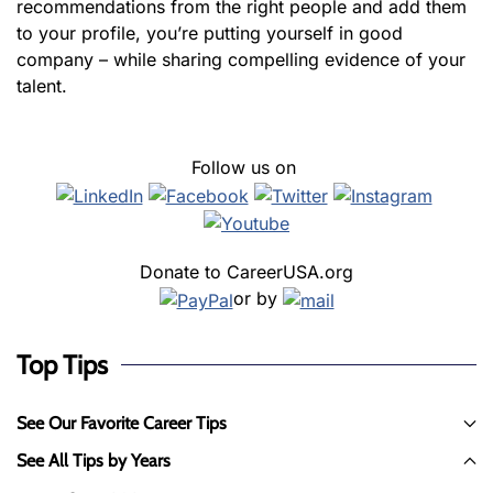
recommendations from the right people and add them
to your profile, you’re putting yourself in good
company – while sharing compelling evidence of your
talent.
Follow us on
Donate to CareerUSA.org
or by
Top Tips
See Our Favorite Career Tips
See All Tips by Years