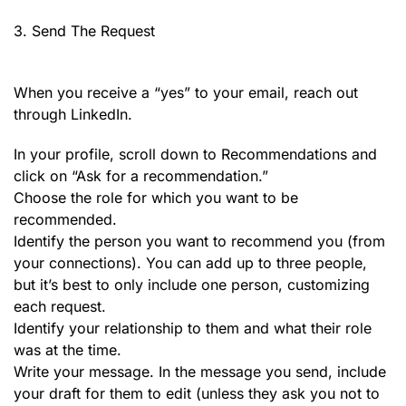
3. Send The Request
When you receive a “yes” to your email, reach out
through LinkedIn.
In your profile, scroll down to Recommendations and
click on “Ask for a recommendation.”
Choose the role for which you want to be
recommended.
Identify the person you want to recommend you (from
your connections). You can add up to three people,
but it’s best to only include one person, customizing
each request.
Identify your relationship to them and what their role
was at the time.
Write your message. In the message you send, include
your draft for them to edit (unless they ask you not to