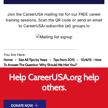
Join the CareerUSA mailing list for our FREE career
training sessions. Scan the QR code or send an email
to CareerUSA+subscribe (at) groups.io
You Are Here:
Home
See All Tips by Years
Tips from 2015
10/4/15 - How
To Answer The Question 'Why Should We Hire You?'
Help CareerUSA.org help
others.
DONATE NOW