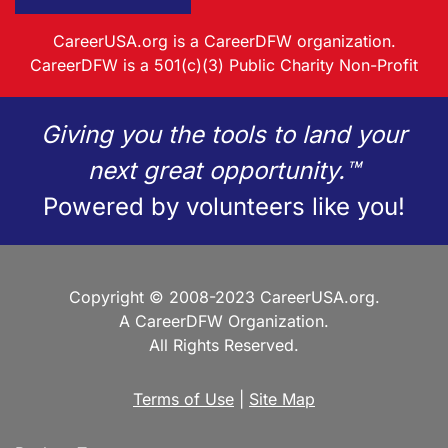
CareerUSA.org is a CareerDFW organization.
CareerDFW is a 501(c)(3) Public Charity Non-Profit
Giving you the tools to land your
next great opportunity.™
Powered by volunteers like you!
Copyright © 2008-2023 CareerUSA.org.
A CareerDFW Organization.
All Rights Reserved.
Terms of Use
|
Site Map