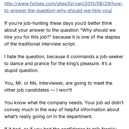
http://www.forbes.com/sites/lizryan/2015/08/29/how-
to-answer-the-question-why-should-we-hire-you/
If you’re job-hunting these days you’d better think
about your answer to the question “Why should we
hire you for this job?” because it is one of the staples
of the traditional interview script.
I hate the question, because it commands a job-seeker
to dance and prance for the king’s pleasure. It’s a
stupid question.
You, Mr. or Ms. Interviewer, are going to meet the
other job candidates — I won’t!
You know what the company needs. Your job ad didn’t
convey much in the way of helpful information about
what’s really going on in the department.