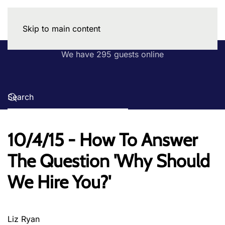
Skip to main content
We have 295 guests online
10/4/15 - How To Answer
The Question 'Why Should
We Hire You?'
Liz Ryan