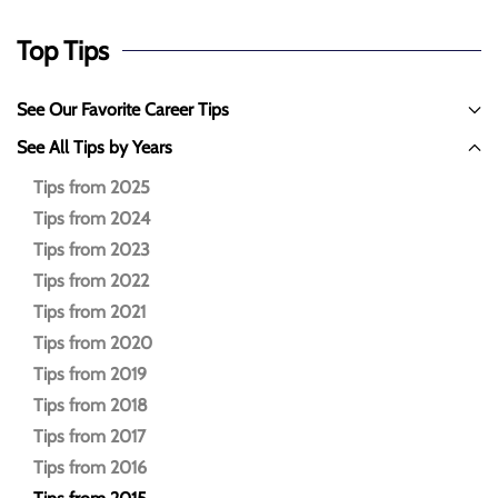
Top Tips
See Our Favorite Career Tips
See All Tips by Years
Tips from 2025
Tips from 2024
Tips from 2023
Tips from 2022
Tips from 2021
Tips from 2020
Tips from 2019
Tips from 2018
Tips from 2017
Tips from 2016