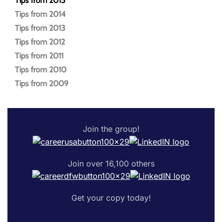
Tips from 2015
Tips from 2014
Tips from 2013
Tips from 2012
Tips from 2011
Tips from 2010
Tips from 2009
Join the group!
Join over 16,100 others
Get your copy today!