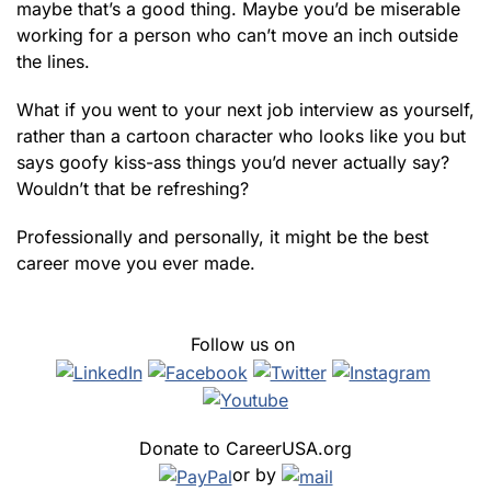
maybe that’s a good thing. Maybe you’d be miserable
working for a person who can’t move an inch outside
the lines.
What if you went to your next job interview as yourself,
rather than a cartoon character who looks like you but
says goofy kiss-ass things you’d never actually say?
Wouldn’t that be refreshing?
Professionally and personally, it might be the best
career move you ever made.
Follow us on
Donate to CareerUSA.org
or by