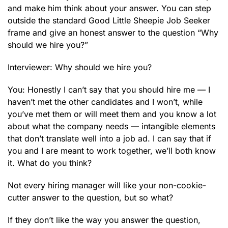
and make him think about your answer. You can step
outside the standard Good Little Sheepie Job Seeker
frame and give an honest answer to the question “Why
should we hire you?”
Interviewer: Why should we hire you?
You: Honestly I can’t say that you should hire me — I
haven’t met the other candidates and I won’t, while
you’ve met them or will meet them and you know a lot
about what the company needs — intangible elements
that don’t translate well into a job ad. I can say that if
you and I are meant to work together, we’ll both know
it. What do you think?
Not every hiring manager will like your non-cookie-
cutter answer to the question, but so what?
If they don’t like the way you answer the question,