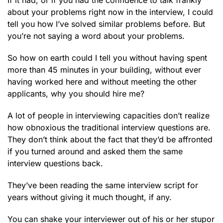
If it had, or if you had the confidence to talk frankly
about your problems right now in the interview, I could
tell you how I’ve solved similar problems before. But
you’re not saying a word about your problems.
So how on earth could I tell you without having spent
more than 45 minutes in your building, without ever
having worked here and without meeting the other
applicants, why you should hire me?
A lot of people in interviewing capacities don’t realize
how obnoxious the traditional interview questions are.
They don’t think about the fact that they’d be affronted
if you turned around and asked them the same
interview questions back.
They’ve been reading the same interview script for
years without giving it much thought, if any.
You can shake your interviewer out of his or her stupor