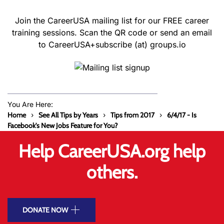
Join the CareerUSA mailing list for our FREE career
training sessions. Scan the QR code or send an email
to CareerUSA+subscribe (at) groups.io
You Are Here:
Home
See All Tips by Years
Tips from 2017
6/4/17 - Is
Facebook's New Jobs Feature for You?
Help CareerUSA.org help
others.
DONATE NOW