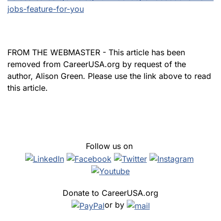
jobs-feature-for-you
FROM THE WEBMASTER - This article has been
removed from CareerUSA.org by request of the
author, Alison Green. Please use the link above to read
this article.
Follow us on
Donate to CareerUSA.org
or by