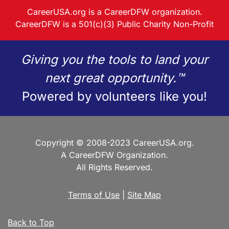
CareerUSA.org is a CareerDFW organization.
CareerDFW is a 501(c)(3) Public Charity Non-Profit
Giving you the tools to land your
next great opportunity.™
Powered by volunteers like you!
Copyright © 2008-2023 CareerUSA.org.
A CareerDFW Organization.
All Rights Reserved.
Terms of Use
|
Site Map
Back to Top