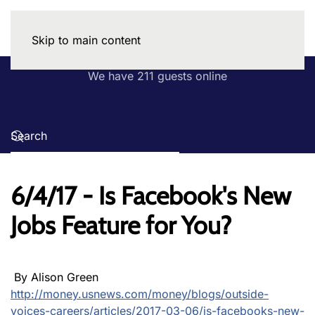
Skip to main content
We have 211 guests online
6/4/17 - Is Facebook's New
Jobs Feature for You?
By Alison Green
http://money.usnews.com/money/blogs/outside-
voices-careers/articles/2017-03-06/is-facebooks-new-