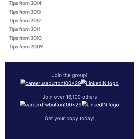
Tips from 2014
Tips from 2013
Tips from 2012
Tips from 2011
Tips from 2010
Tips from 2009
Join the group!
Join over 16,100 others
Get your copy today!