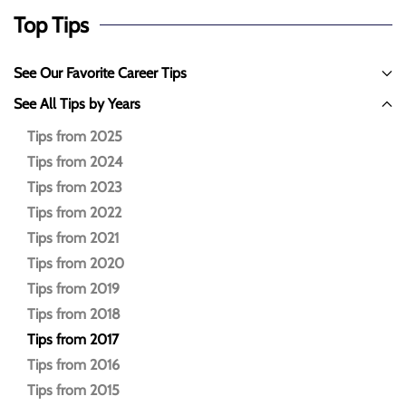
Top Tips
See Our Favorite Career Tips
See All Tips by Years
Tips from 2025
Tips from 2024
Tips from 2023
Tips from 2022
Tips from 2021
Tips from 2020
Tips from 2019
Tips from 2018
Tips from 2017
Tips from 2016
Tips from 2015