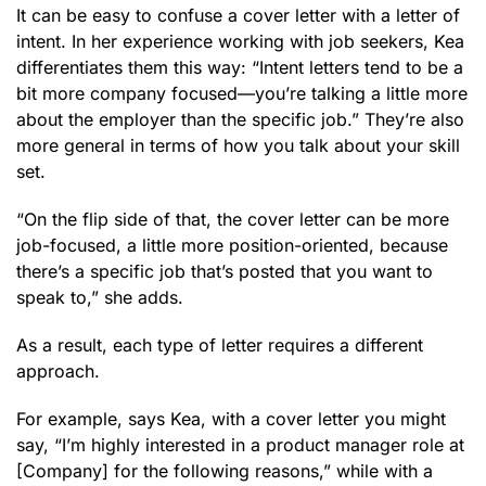
It can be easy to confuse a cover letter with a letter of
intent. In her experience working with job seekers, Kea
differentiates them this way: “Intent letters tend to be a
bit more company focused—you’re talking a little more
about the employer than the specific job.” They’re also
more general in terms of how you talk about your skill
set.
“On the flip side of that, the cover letter can be more
job-focused, a little more position-oriented, because
there’s a specific job that’s posted that you want to
speak to,” she adds.
As a result, each type of letter requires a different
approach.
For example, says Kea, with a cover letter you might
say, “I’m highly interested in a product manager role at
[Company] for the following reasons,” while with a