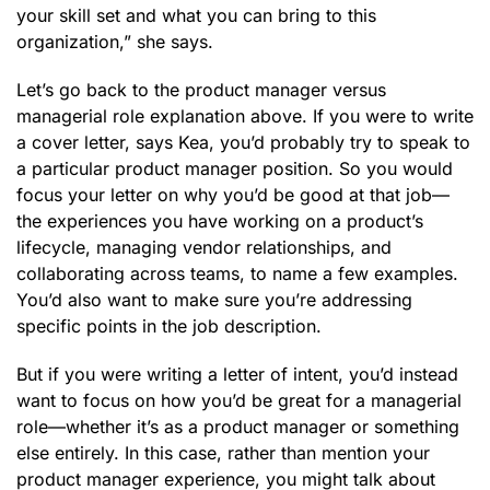
your skill set and what you can bring to this
organization,” she says.
Let’s go back to the product manager versus
managerial role explanation above. If you were to write
a cover letter, says Kea, you’d probably try to speak to
a particular product manager position. So you would
focus your letter on why you’d be good at that job—
the experiences you have working on a product’s
lifecycle, managing vendor relationships, and
collaborating across teams, to name a few examples.
You’d also want to make sure you’re addressing
specific points in the job description.
But if you were writing a letter of intent, you’d instead
want to focus on how you’d be great for a managerial
role—whether it’s as a product manager or something
else entirely. In this case, rather than mention your
product manager experience, you might talk about