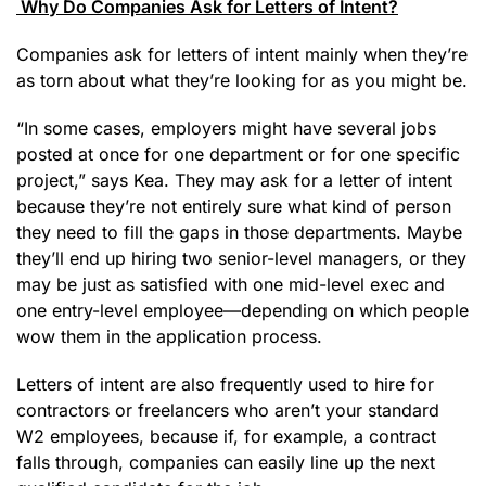
Why Do Companies Ask for Letters of Intent?
Companies ask for letters of intent mainly when they’re
as torn about what they’re looking for as you might be.
“In some cases, employers might have several jobs
posted at once for one department or for one specific
project,” says Kea. They may ask for a letter of intent
because they’re not entirely sure what kind of person
they need to fill the gaps in those departments. Maybe
they’ll end up hiring two senior-level managers, or they
may be just as satisfied with one mid-level exec and
one entry-level employee—depending on which people
wow them in the application process.
Letters of intent are also frequently used to hire for
contractors or freelancers who aren’t your standard
W2 employees, because if, for example, a contract
falls through, companies can easily line up the next