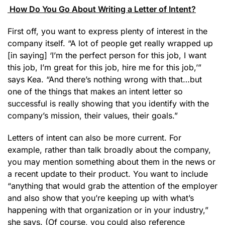
How Do You Go About Writing a Letter of Intent?
First off, you want to express plenty of interest in the
company itself. “A lot of people get really wrapped up
[in saying] ‘I’m the perfect person for this job, I want
this job, I’m great for this job, hire me for this job,’”
says Kea. “And there’s nothing wrong with that…but
one of the things that makes an intent letter so
successful is really showing that you identify with the
company’s mission, their values, their goals.”
Letters of intent can also be more current. For
example, rather than talk broadly about the company,
you may mention something about them in the news or
a recent update to their product. You want to include
“anything that would grab the attention of the employer
and also show that you’re keeping up with what’s
happening with that organization or in your industry,”
she says. (Of course, you could also reference