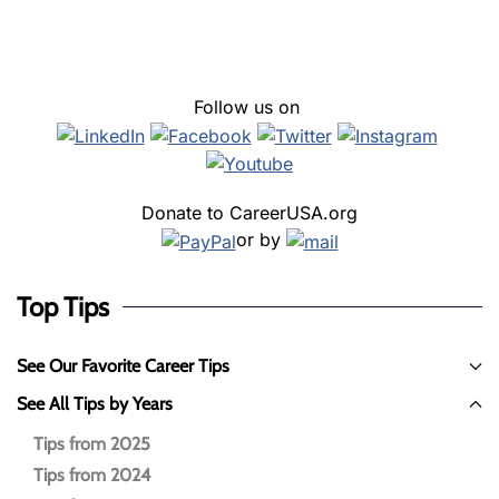
Follow us on
Donate to CareerUSA.org
or by
Top Tips
See Our Favorite Career Tips
See All Tips by Years
Tips from 2025
Tips from 2024