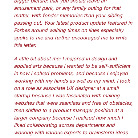
bigger picture: that you should leave an
amusement park, or any family outing for that
matter, with fonder memories than your sibling
passing out. Your latest product update featured in
Forbes around waiting times on lines especially
spoke to me and further encouraged me to write
this letter.
A little bit about me: I majored in design and
applied arts because I wanted to be self-sufficient
in how I solved problems, and because I enjoyed
working with my hands as well as my mind. I took
on a role as associate UX designer at a small
startup because I was fascinated with making
websites that were seamless and free of obstacles,
then shifted to a product manager position at a
larger company because I realized how much I
liked collaborating across departments and
working with various experts to brainstorm ideas