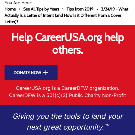
You Are Here:
Home
See All Tips by Years
Tips from 2019
3/24/19 - What
Actually Is a Letter of Intent (and How Is it Different From a Cover
Letter)?
Help CareerUSA.org help
others.
DONATE NOW
CareerUSA.org is a CareerDFW organization.
CareerDFW is a 501(c)(3) Public Charity Non-Profit
Giving you the tools to land your
next great opportunity.™