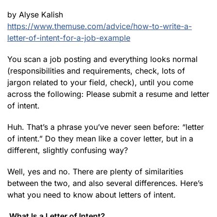
by Alyse Kalish
https://www.themuse.com/advice/how-to-write-a-
letter-of-intent-for-a-job-example
You scan a job posting and everything looks normal
(responsibilities and requirements, check, lots of
jargon related to your field, check), until you come
across the following: Please submit a resume and letter
of intent.
Huh. That’s a phrase you’ve never seen before: “letter
of intent.” Do they mean like a cover letter, but in a
different, slightly confusing way?
Well, yes and no. There are plenty of similarities
between the two, and also several differences. Here’s
what you need to know about letters of intent.
What Is a Letter of Intent?