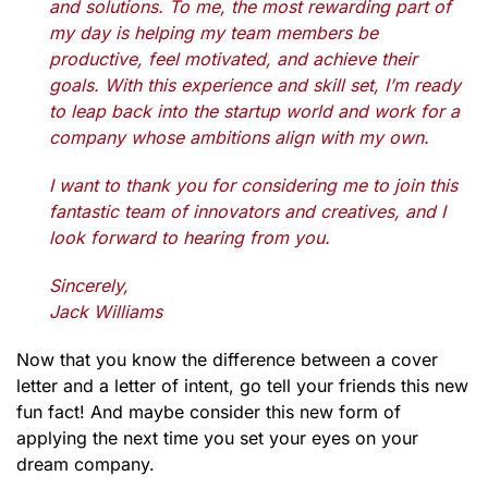
and solutions. To me, the most rewarding part of
my day is helping my team members be
productive, feel motivated, and achieve their
goals. With this experience and skill set, I’m ready
to leap back into the startup world and work for a
company whose ambitions align with my own.
I want to thank you for considering me to join this
fantastic team of innovators and creatives, and I
look forward to hearing from you.
Sincerely,
Jack Williams
Now that you know the difference between a cover
letter and a letter of intent, go tell your friends this new
fun fact! And maybe consider this new form of
applying the next time you set your eyes on your
dream company.