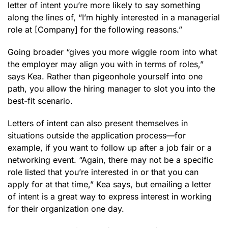
letter of intent you’re more likely to say something
along the lines of, “I’m highly interested in a managerial
role at [Company] for the following reasons.”
Going broader “gives you more wiggle room into what
the employer may align you with in terms of roles,”
says Kea. Rather than pigeonhole yourself into one
path, you allow the hiring manager to slot you into the
best-fit scenario.
Letters of intent can also present themselves in
situations outside the application process—for
example, if you want to follow up after a job fair or a
networking event. “Again, there may not be a specific
role listed that you’re interested in or that you can
apply for at that time,” Kea says, but emailing a letter
of intent is a great way to express interest in working
for their organization one day.