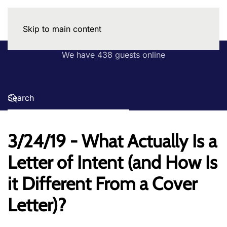
Skip to main content
We have 438 guests online
3/24/19 - What Actually Is a
Letter of Intent (and How Is
it Different From a Cover
Letter)?