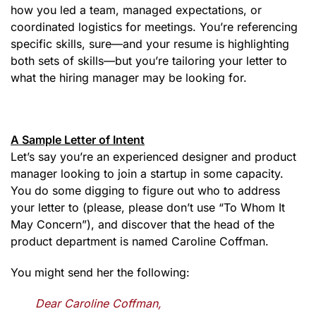
how you led a team, managed expectations, or
coordinated logistics for meetings. You’re referencing
specific skills, sure—and your resume is highlighting
both sets of skills—but you’re tailoring your letter to
what the hiring manager may be looking for.
A Sample Letter of Intent
Let’s say you’re an experienced designer and product
manager looking to join a startup in some capacity.
You do some digging to figure out who to address
your letter to (please, please don’t use “To Whom It
May Concern”), and discover that the head of the
product department is named Caroline Coffman.
You might send her the following:
Dear Caroline Coffman,