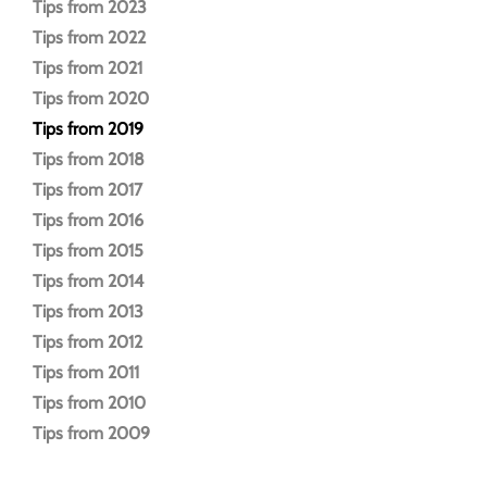
Tips from 2023
Tips from 2022
Tips from 2021
Tips from 2020
Tips from 2019
Tips from 2018
Tips from 2017
Tips from 2016
Tips from 2015
Tips from 2014
Tips from 2013
Tips from 2012
Tips from 2011
Tips from 2010
Tips from 2009