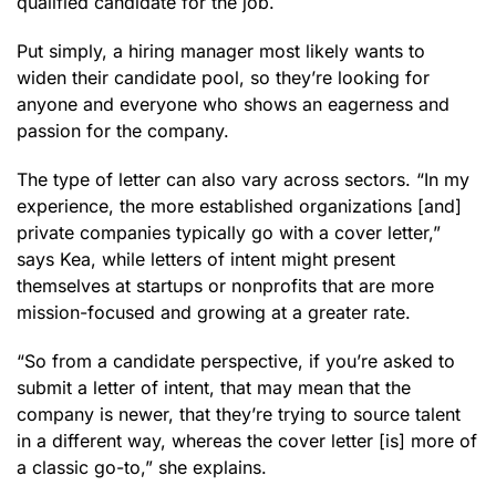
qualified candidate for the job.
Put simply, a hiring manager most likely wants to
widen their candidate pool, so they’re looking for
anyone and everyone who shows an eagerness and
passion for the company.
The type of letter can also vary across sectors. “In my
experience, the more established organizations [and]
private companies typically go with a cover letter,”
says Kea, while letters of intent might present
themselves at startups or nonprofits that are more
mission-focused and growing at a greater rate.
“So from a candidate perspective, if you’re asked to
submit a letter of intent, that may mean that the
company is newer, that they’re trying to source talent
in a different way, whereas the cover letter [is] more of
a classic go-to,” she explains.