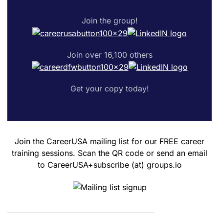
Join the group!
Join over 16,100 others
Get your copy today!
Join the CareerUSA mailing list for our FREE career
training sessions. Scan the QR code or send an email
to CareerUSA+subscribe (at) groups.io