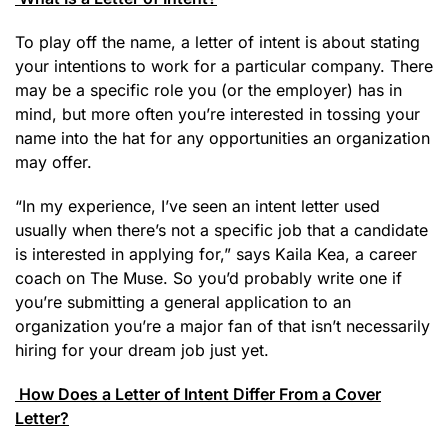
To play off the name, a letter of intent is about stating
your intentions to work for a particular company. There
may be a specific role you (or the employer) has in
mind, but more often you’re interested in tossing your
name into the hat for any opportunities an organization
may offer.
“In my experience, I’ve seen an intent letter used
usually when there’s not a specific job that a candidate
is interested in applying for,” says Kaila Kea, a career
coach on The Muse. So you’d probably write one if
you’re submitting a general application to an
organization you’re a major fan of that isn’t necessarily
hiring for your dream job just yet.
How Does a Letter of Intent Differ From a Cover
Letter?