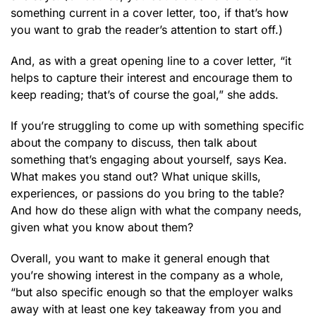
something current in a cover letter, too, if that’s how
you want to grab the reader’s attention to start off.)
And, as with a great opening line to a cover letter, “it
helps to capture their interest and encourage them to
keep reading; that’s of course the goal,” she adds.
If you’re struggling to come up with something specific
about the company to discuss, then talk about
something that’s engaging about yourself, says Kea.
What makes you stand out? What unique skills,
experiences, or passions do you bring to the table?
And how do these align with what the company needs,
given what you know about them?
Overall, you want to make it general enough that
you’re showing interest in the company as a whole,
“but also specific enough so that the employer walks
away with at least one key takeaway from you and