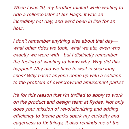
When I was 10, my brother fainted while waiting to
ride a rollercoaster at Six Flags. It was an
incredibly hot day, and we’d been in line for an
hour.
I don’t remember anything else about that day—
what other rides we took, what we ate, even who
exactly we were with—but I distinctly remember
the feeling of wanting to know why. Why did this
happen? Why did we have to wait in such long
lines? Why hasn’t anyone come up with a solution
to the problem of overcrowded amusement parks?
It’s for this reason that I’m thrilled to apply to work
on the product and design team at Rydes. Not only
does your mission of revolutionizing and adding
efficiency to theme parks spark my curiosity and
eagerness to fix things, it also reminds me of the