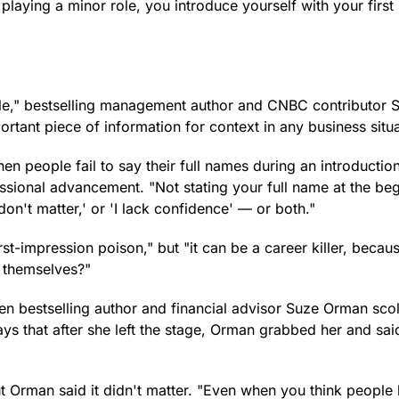
playing a minor role, you introduce yourself with your firs
rrible," bestselling management author and CNBC contributor 
ortant piece of information for context in any business situa
en people fail to say their full names during an introduction
ssional advancement. "Not stating your full name at the be
don't matter,' or 'I lack confidence' — or both."
first-impression poison," but "it can be a career killer, beca
n themselves?"
hen bestselling author and financial advisor Suze Orman sco
ys that after she left the stage, Orman grabbed her and sai
t Orman said it didn't matter. "Even when you think peopl