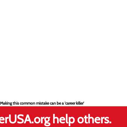
 Making this common mistake can be a 'career killer'
erUSA.org help others.