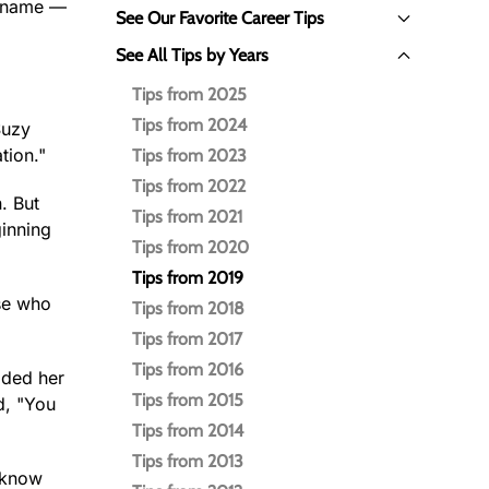
t name —
See Our Favorite Career Tips
See All Tips by Years
Tips from 2025
Tips from 2024
Suzy
tion."
Tips from 2023
Tips from 2022
. But
Tips from 2021
ginning
Tips from 2020
Tips from 2019
use who
Tips from 2018
Tips from 2017
Tips from 2016
lded her
Tips from 2015
d, "You
Tips from 2014
Tips from 2013
e know