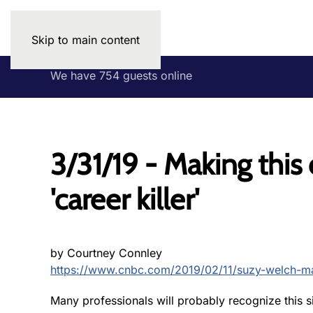
Skip to main content
We have 754 guests online
3/31/19 - Making thi
'career killer'
by Courtney Connley
https://www.cnbc.com/2019/02/11/suzy-welch-ma
Many professionals will probably recognize this s