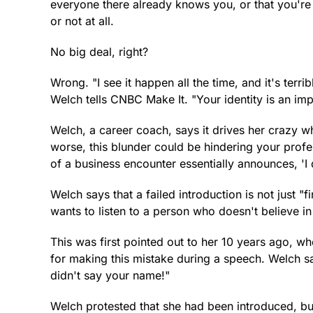
everyone there already knows you, or that you're 
or not at all.
No big deal, right?
Wrong. "I see it happen all the time, and it's te
Welch tells CNBC Make It. "Your identity is an imp
Welch, a career coach, says it drives her crazy wh
worse, this blunder could be hindering your profe
of a business encounter essentially announces, 'I 
Welch says that a failed introduction is not just "
wants to listen to a person who doesn't believe i
This was first pointed out to her 10 years ago, w
for making this mistake during a speech. Welch sa
didn't say your name!"
Welch protested that she had been introduced, bu