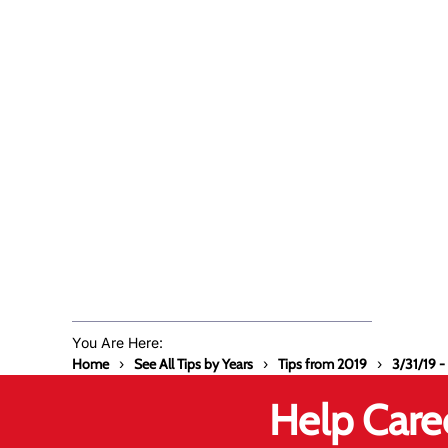
You Are Here:
Home
See All Tips by Years
Tips from 2019
3/31/19 -
Help Care