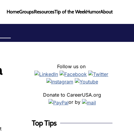
Home
Groups
Resources
Tip of the Week
Humor
About
a
Follow us on
Donate to CareerUSA.org
or by
Top Tips
t