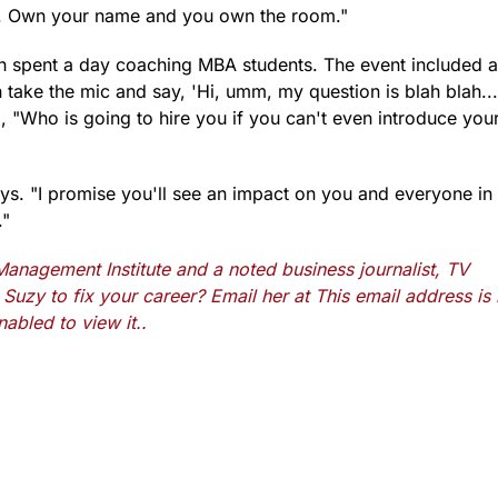
st. Own your name and you own the room."
h spent a day coaching MBA students. The event included a
ake the mic and say, 'Hi, umm, my question is blah blah...
, "Who is going to hire you if you can't even introduce your
ys. "I promise you'll see an impact on you and everyone in
."
anagement Institute and a noted business journalist, TV
Suzy to fix your career? Email her at
This email address is
abled to view it.
.