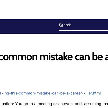
s common mistake can be 
king-this-common-mistake-can-be-a-career-killer.html
ituation: You go to a meeting or an event and, assuming tha