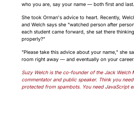
who you are, say your name — both first and la
She took Orman's advice to heart. Recently, Welc
and Welch says she "watched person after person t
each student came forward, she sat there thinking
properly?"
"Please take this advice about your name," she sa
room right away — and eventually on your career
Suzy Welch is the co-founder of the Jack Welch M
commentator and public speaker. Think you need 
protected from spambots. You need JavaScript en