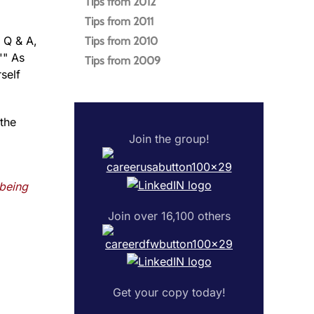
Tips from 2012
Tips from 2011
 Q & A,
Tips from 2010
'" As
Tips from 2009
self
 the
Join the group!
 being
Join over 16,100 others
Get your copy today!