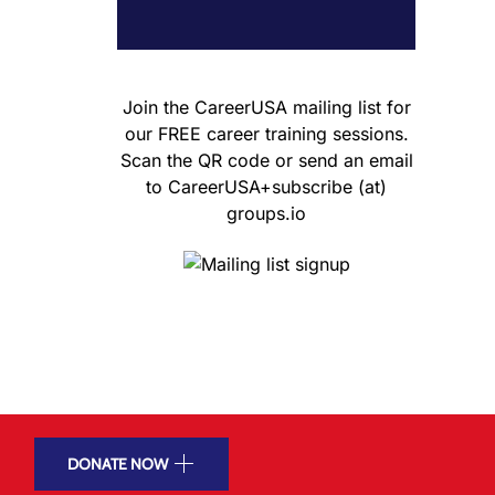
Join the CareerUSA mailing list for
our FREE career training sessions.
Scan the QR code or send an email
to CareerUSA+subscribe (at)
groups.io
DONATE NOW