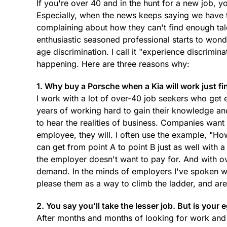
If you're over 40 and in the hunt for a new job, 
Especially, when the news keeps saying we have
complaining about how they can't find enough tale
enthusiastic seasoned professional starts to wonder 
age discrimination. I call it "experience discrimin
happening. Here are three reasons why:
1. Why buy a Porsche when a Kia will work just fi
I work with a lot of over-40 job seekers who get e
years of working hard to gain their knowledge and
to hear the realities of business. Companies want
employee, they will. I often use the example, "Ho
can get from point A to point B just as well with
the employer doesn't want to pay for. And with ove
demand. In the minds of employers I've spoken wi
please them as a way to climb the ladder, and ar
2. You say you'll take the lesser job. But is your 
After months and months of looking for work and