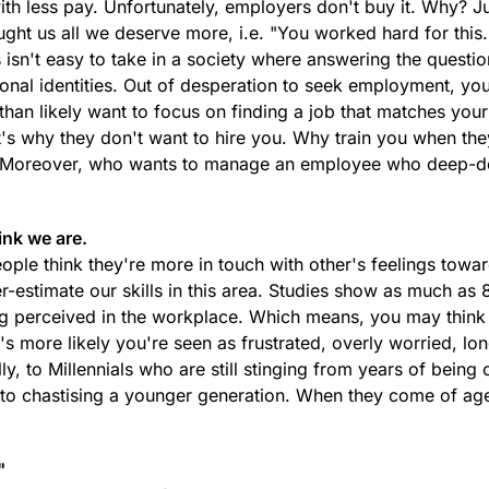
with less pay. Unfortunately, employers don't buy it. Why? Ju
taught us all we deserve more, i.e. "You worked hard for this
 isn't easy to take in a society where answering the questi
rsonal identities. Out of desperation to seek employment, yo
 than likely want to focus on finding a job that matches your
t's why they don't want to hire you. Why train you when th
g? Moreover, who wants to manage an employee who deep-
ink we are.
eople think they're more in touch with other's feelings towa
er-estimate our skills in this area. Studies show as much as 
ng perceived in the workplace. Which means, you may think
's more likely you're seen as frustrated, overly worried, lon
y, to Millennials who are still stinging from years of being 
t to chastising a younger generation. When they come of ag
"