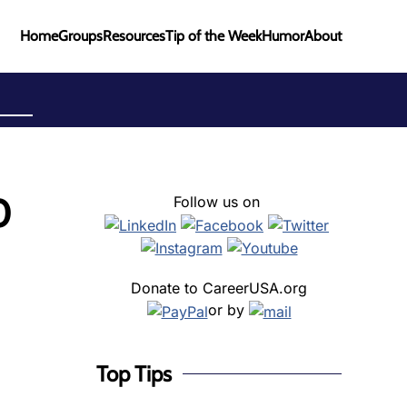
Home
Groups
Resources
Tip of the Week
Humor
About
0
Follow us on
Donate to CareerUSA.org
or by
Top Tips