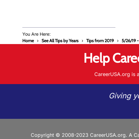
You Are Here:
Home
See All Tips by Years
Tips from 2019
5/26/19 -
Help Care
CareerUSA.org is a
Giving y
Copyright © 2008-2023 CareerUSA.org. A Ca