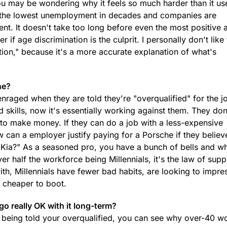
you may be wondering why it feels so much harder than it us
 the lowest unemployment in decades and companies are
nt. It doesn't take too long before even the most positive 
if age discrimination is the culprit. I personally don't like t
ation," because it's a more accurate explanation of what's
ne?
nraged when they are told they're "overqualified" for the jo
 skills, now it's essentially working against them. They don
 to make money. If they can do a job with a less-expensive
w can a employer justify paying for a Porsche if they believ
 a Kia?" As a seasoned pro, you have a bunch of bells and wh
r half the workforce being Millennials, it's the law of sup
th, Millennials have fewer bad habits, are looking to impre
e cheaper to boot.
ego really OK with it long-term?
 being told your overqualified, you can see why over-40 w