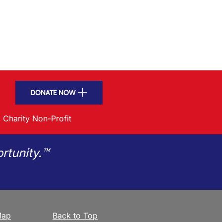
DONATE NOW
 Charity Non-Profit
rtunity.™
Map
Back to Top