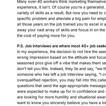
Many over-40 workers think marketing themselves a
experience, it isn't. Of course you're a generalis
variety of skills as a result. But now you need to
specific problem and alleviate a big pain for empl
all those years on the job trained you to excel in 
away your vast array of skills and focus in on th
the cost of paying more for you.
P.S. Job interviews are where most 40+ job seek
In my experience, the decision to not hire the se
wrong impression based on the attitude and focus
seasoned pros give off a vibe that makes them see
don't tell you this. Instead, they lie and say, "we
someone who has left a job interview saying, "I c
overqualified rejection, you may fall into this cat
questions that send the age-appropriate messag
were expected to make up for in confidence and e
are looking for more humility and situational awa
want to know you sincerely believe you have a lot