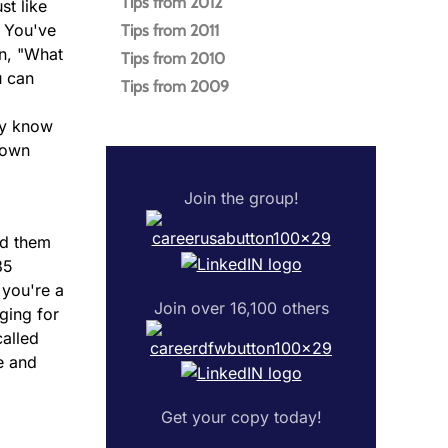
Tips from 2012
st like
. You've
Tips from 2011
on, "What
Tips from 2010
u can
Tips from 2009
ey know
down
Join the group!
rd them
85
 you're a
Join over 16,100 others
ging for
called
e and
Get your copy today!