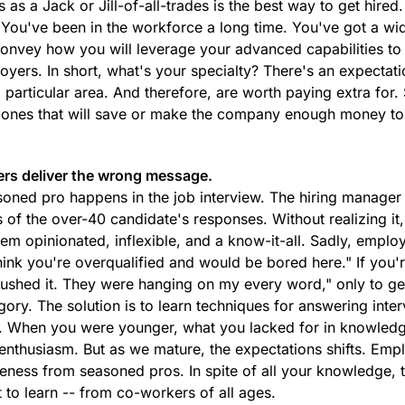
s a Jack or Jill-of-all-trades is the best way to get hired.
t. You've been in the workforce a long time. You've got a wi
 convey how you will leverage your advanced capabilities to
oyers. In short, what's your specialty? There's an expectat
a particular area. And therefore, are worth paying extra for. 
e ones that will save or make the company enough money to 
ers deliver the wrong message.
asoned pro happens in the job interview. The hiring manager
 of the over-40 candidate's responses. Without realizing it
m opinionated, inflexible, and a know-it-all. Sadly, emplo
 think you're overqualified and would be bored here." If you'
rushed it. They were hanging on my every word," only to ge
egory. The solution is to learn techniques for answering inte
e. When you were younger, what you lacked for in knowled
nthusiasm. But as we mature, the expectations shifts. Emp
reness from seasoned pros. In spite of all your knowledge, 
 to learn -- from co-workers of all ages.