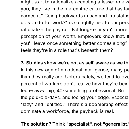
might start to rationalize accepting a lesser role 
you, they live in the me-centric culture that has 
earned it." Going backwards in pay and job status
do you do for work?" is so tightly tied to our pe
rationalize the pay cut. But long-term you'll more
perception of your worth. Employers know that. I
you'll leave once something better comes alon
feels they're in a role that's beneath them?
3. Studies show we're not as self-aware as we th
In this new age of emotional intelligence, many p
than they really are. Unfortunately, we tend to ov
percent of workers don't realize how they're bei
tech-savvy, hip, 40-something professional. But it
the gold-ole-days, and losing your edge. Especiall
"lazy" and "entitled." There's a boomerang effec
dominate a workforce, the payback is real.
The solution? Think "specialist", not "generalist.