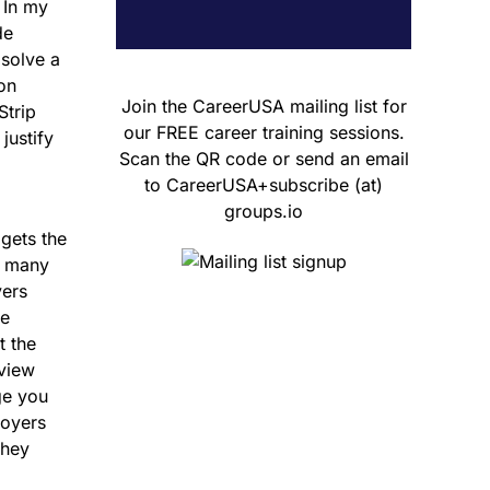
 In my
de
 solve a
ion
Join the CareerUSA mailing list for
Strip
our FREE career training sessions.
justify
Scan the QR code or send an email
to CareerUSA+subscribe (at)
groups.io
 gets the
, many
yers
re
t the
rview
ge you
loyers
they