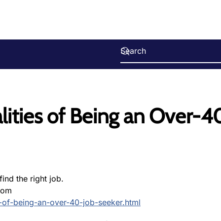
lities of Being an Over-4
ind the right job.
com
s-of-being-an-over-40-job-seeker.html