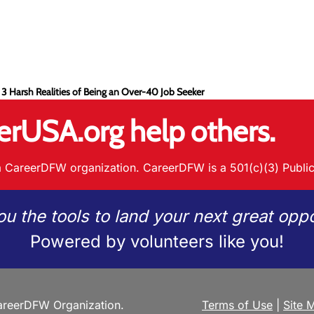
 3 Harsh Realities of Being an Over-40 Job Seeker
erUSA.org help others.
 CareerDFW organization. CareerDFW is a 501(c)(3) Public
ou the tools to land your next great oppo
Powered by volunteers like you!
reerDFW Organization.
Terms of Use
|
Site 