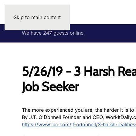
Skip to main content
We have 247 guests online
5/26/19 - 3 Harsh Rea
Job Seeker
The more experienced you are, the harder it is to f
By J.T. O'Donnell Founder and CEO, WorkItDaily.
https://www.inc.com/jt-odonnell/3-harsh-realitie