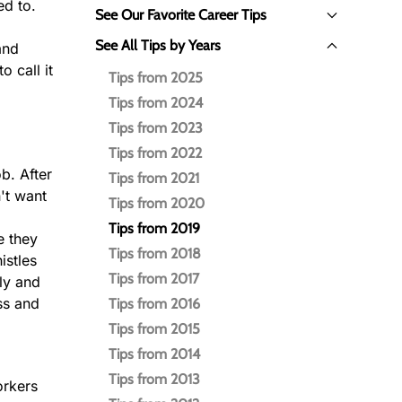
ed to.
See Our Favorite Career Tips
See All Tips by Years
and
o call it
Tips from 2025
Tips from 2024
Tips from 2023
Tips from 2022
b. After
Tips from 2021
't want
Tips from 2020
Tips from 2019
e they
Tips from 2018
istles
Tips from 2017
ply and
ss and
Tips from 2016
Tips from 2015
Tips from 2014
Tips from 2013
orkers