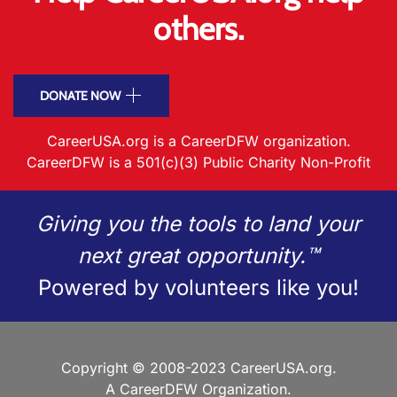
others.
DONATE NOW
CareerUSA.org is a CareerDFW organization.
CareerDFW is a 501(c)(3) Public Charity Non-Profit
Giving you the tools to land your
next great opportunity.™
Powered by volunteers like you!
Copyright © 2008-2023 CareerUSA.org.
A CareerDFW Organization.