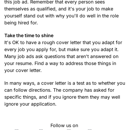
this job ad. Remember that every person sees
themselves as qualified, and it's your job to make
yourself stand out with why you'll do well in the role
being hired for.
Take the time to shine
It's OK to have a rough cover letter that you adapt for
every job you apply for, but make sure you adapt it.
Many job ads ask questions that aren't answered on
your resume. Find a way to address those things in
your cover letter.
In many ways, a cover letter is a test as to whether you
can follow directions. The company has asked for
specific things, and if you ignore them they may well
ignore your application.
Follow us on