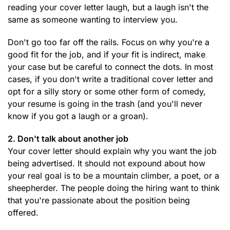
reading your cover letter laugh, but a laugh isn't the
same as someone wanting to interview you.
Don't go too far off the rails. Focus on why you're a
good fit for the job, and if your fit is indirect, make
your case but be careful to connect the dots. In most
cases, if you don't write a traditional cover letter and
opt for a silly story or some other form of comedy,
your resume is going in the trash (and you'll never
know if you got a laugh or a groan).
2. Don't talk about another job
Your cover letter should explain why you want the job
being advertised. It should not expound about how
your real goal is to be a mountain climber, a poet, or a
sheepherder. The people doing the hiring want to think
that you're passionate about the position being
offered.