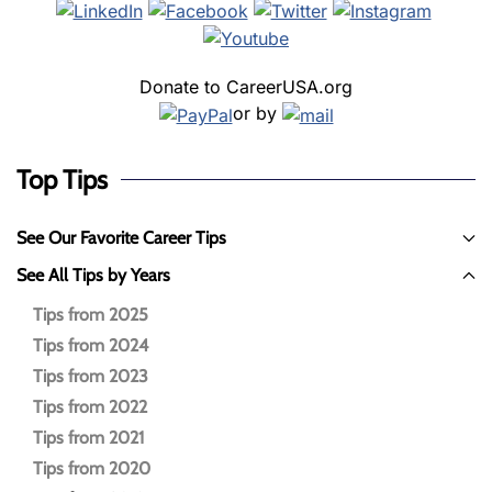
Donate to CareerUSA.org
or by
Top Tips
See Our Favorite Career Tips
See All Tips by Years
Tips from 2025
Tips from 2024
Tips from 2023
Tips from 2022
Tips from 2021
Tips from 2020