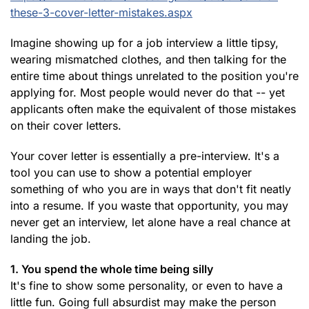
these-3-cover-letter-mistakes.aspx
Imagine showing up for a job interview a little tipsy,
wearing mismatched clothes, and then talking for the
entire time about things unrelated to the position you're
applying for. Most people would never do that -- yet
applicants often make the equivalent of those mistakes
on their cover letters.
Your cover letter is essentially a pre-interview. It's a
tool you can use to show a potential employer
something of who you are in ways that don't fit neatly
into a resume. If you waste that opportunity, you may
never get an interview, let alone have a real chance at
landing the job.
1. You spend the whole time being silly
It's fine to show some personality, or even to have a
little fun. Going full absurdist may make the person