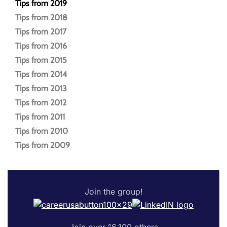
Tips from 2019
Tips from 2018
Tips from 2017
Tips from 2016
Tips from 2015
Tips from 2014
Tips from 2013
Tips from 2012
Tips from 2011
Tips from 2010
Tips from 2009
Join the group!
Join over 16,100 others