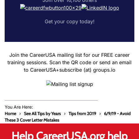
Get your copy today!
Join the CareerUSA mailing list for our FREE career
training sessions. Scan the QR code or send an email
to CareerUSA+subscribe (at) groups.io
You Are Here:
Home
See All Tips by Years
Tips from 2019
6/9/19 - Avoid
These 3 Cover Letter Mistakes
Help CareerUSA.org help