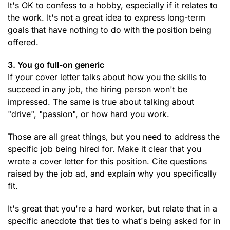
It's OK to confess to a hobby, especially if it relates to
the work. It's not a great idea to express long-term
goals that have nothing to do with the position being
offered.
3. You go full-on generic
If your cover letter talks about how you the skills to
succeed in any job, the hiring person won't be
impressed. The same is true about talking about
"drive", "passion", or how hard you work.
Those are all great things, but you need to address the
specific job being hired for. Make it clear that you
wrote a cover letter for this position. Cite questions
raised by the job ad, and explain why you specifically
fit.
It's great that you're a hard worker, but relate that in a
specific anecdote that ties to what's being asked for in