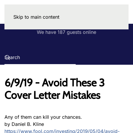
Skip to main content
We have 187 guests online
6/9/19 - Avoid These 3
Cover Letter Mistakes
Any of them can kill your chances.
by Daniel B. Kline
https://www.fool.com/investing/2019/05/04/avoid-