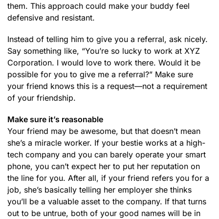
them. This approach could make your buddy feel
defensive and resistant.
Instead of telling him to give you a referral, ask nicely.
Say something like, “You’re so lucky to work at XYZ
Corporation. I would love to work there. Would it be
possible for you to give me a referral?” Make sure
your friend knows this is a request—not a requirement
of your friendship.
Make sure it’s reasonable
Your friend may be awesome, but that doesn’t mean
she’s a miracle worker. If your bestie works at a high-
tech company and you can barely operate your smart
phone, you can’t expect her to put her reputation on
the line for you. After all, if your friend refers you for a
job, she’s basically telling her employer she thinks
you’ll be a valuable asset to the company. If that turns
out to be untrue, both of your good names will be in