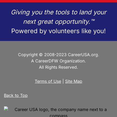
Giving you the tools to land your
next great opportunity.™
Powered by volunteers like you!
Copyright © 2008-2023 CareerUSA.org.
A CareerDFW Organization.
All Rights Reserved.
Terms of Use
|
Site Map
Back to Top