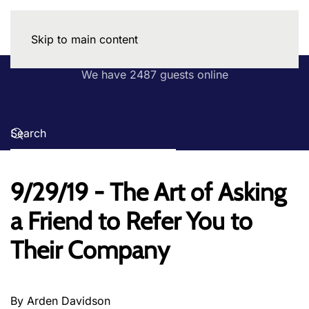
Skip to main content
We have 2487 guests online
9/29/19 - The Art of Asking
a Friend to Refer You to
Their Company
By Arden Davidson