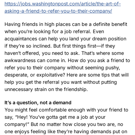
https://jobs.washingtonpost.com/article/the-art-of-
asking-a-friend-to-refer-you-to-their-company/
Having friends in high places can be a definite benefit
when you’re looking for a job referral. Even
acquaintances can help you land your dream position
if they’re so inclined. But first things first—if they
haven’t offered, you need to ask. That’s where some
awkwardness can come in. How do you ask a friend to
refer you to their company without seeming pushy,
desperate, or exploitative? Here are some tips that will
help you get the referral you want without putting
unnecessary strain on the friendship.
It’s a question, not a demand
You might feel comfortable enough with your friend to
say, “Hey! You’ve gotta get me a job at your
company!” But no matter how close you two are, no
one enjoys feeling like they’re having demands put on