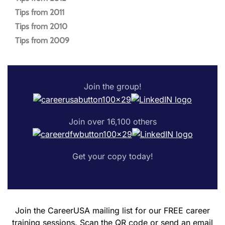
Tips from 2011
Tips from 2010
Tips from 2009
Join the group!
Join over 16,100 others
Get your copy today!
Join the CareerUSA mailing list for our FREE career
training sessions. Scan the QR code or send an email