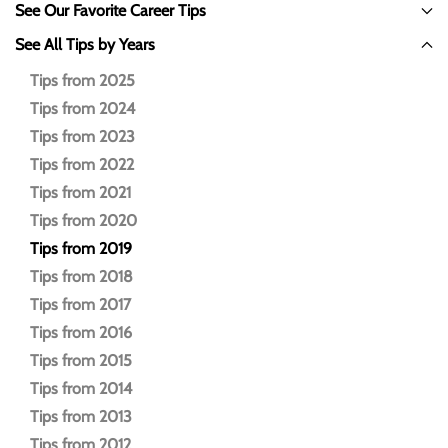
See Our Favorite Career Tips
See All Tips by Years
Tips from 2025
Tips from 2024
Tips from 2023
Tips from 2022
Tips from 2021
Tips from 2020
Tips from 2019
Tips from 2018
Tips from 2017
Tips from 2016
Tips from 2015
Tips from 2014
Tips from 2013
Tips from 2012