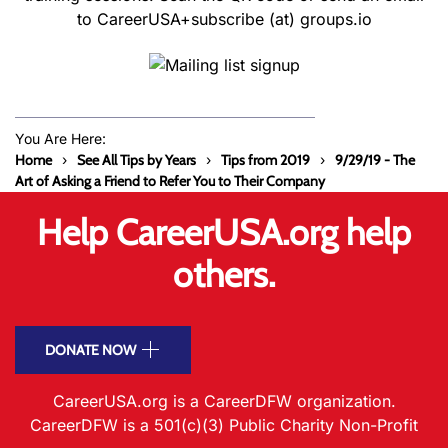
to CareerUSA+subscribe (at) groups.io
You Are Here:
Home
See All Tips by Years
Tips from 2019
9/29/19 - The
Art of Asking a Friend to Refer You to Their Company
Help CareerUSA.org help
others.
DONATE NOW
CareerUSA.org is a CareerDFW organization.
CareerDFW is a 501(c)(3) Public Charity Non-Profit