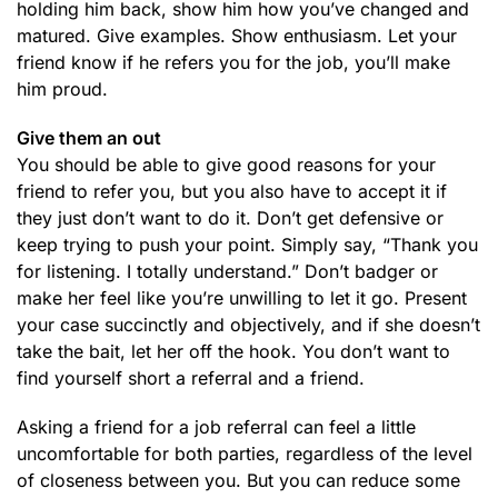
holding him back, show him how you’ve changed and
matured. Give examples. Show enthusiasm. Let your
friend know if he refers you for the job, you’ll make
him proud.
Give them an out
You should be able to give good reasons for your
friend to refer you, but you also have to accept it if
they just don’t want to do it. Don’t get defensive or
keep trying to push your point. Simply say, “Thank you
for listening. I totally understand.” Don’t badger or
make her feel like you’re unwilling to let it go. Present
your case succinctly and objectively, and if she doesn’t
take the bait, let her off the hook. You don’t want to
find yourself short a referral and a friend.
Asking a friend for a job referral can feel a little
uncomfortable for both parties, regardless of the level
of closeness between you. But you can reduce some