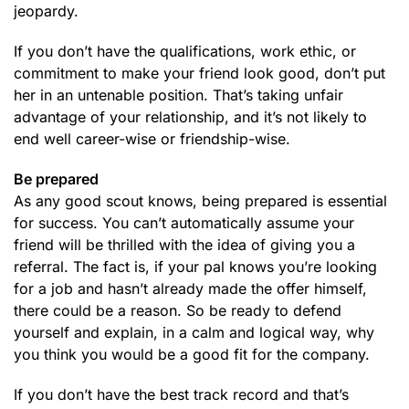
jeopardy.
If you don’t have the qualifications, work ethic, or
commitment to make your friend look good, don’t put
her in an untenable position. That’s taking unfair
advantage of your relationship, and it’s not likely to
end well career-wise or friendship-wise.
Be prepared
As any good scout knows, being prepared is essential
for success. You can’t automatically assume your
friend will be thrilled with the idea of giving you a
referral. The fact is, if your pal knows you’re looking
for a job and hasn’t already made the offer himself,
there could be a reason. So be ready to defend
yourself and explain, in a calm and logical way, why
you think you would be a good fit for the company.
If you don’t have the best track record and that’s