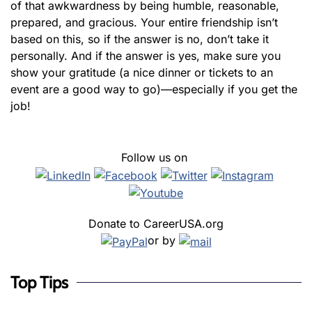
of that awkwardness by being humble, reasonable,
prepared, and gracious. Your entire friendship isn’t
based on this, so if the answer is no, don’t take it
personally. And if the answer is yes, make sure you
show your gratitude (a nice dinner or tickets to an
event are a good way to go)—especially if you get the
job!
Follow us on
Donate to CareerUSA.org
or by
Top Tips