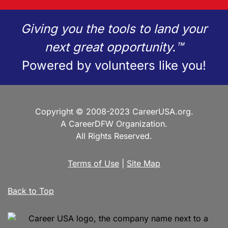
Giving you the tools to land your
next great opportunity.™
Powered by volunteers like you!
Copyright © 2008-2023 CareerUSA.org.
A CareerDFW Organization.
All Rights Reserved.
Terms of Use
|
Site Map
Back to Top