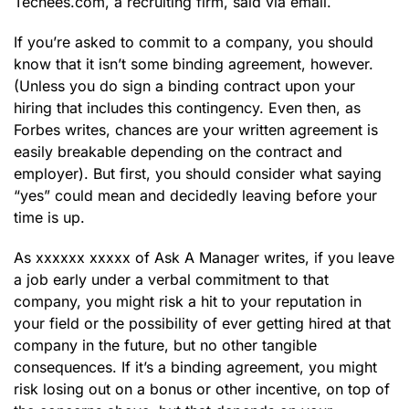
Techees.com, a recruiting firm, said via email.
If you’re asked to commit to a company, you should
know that it isn’t some binding agreement, however.
(Unless you do sign a binding contract upon your
hiring that includes this contingency. Even then, as
Forbes writes, chances are your written agreement is
easily breakable depending on the contract and
employer). But first, you should consider what saying
“yes” could mean and decidedly leaving before your
time is up.
As xxxxxx xxxxx of Ask A Manager writes, if you leave
a job early under a verbal commitment to that
company, you might risk a hit to your reputation in
your field or the possibility of ever getting hired at that
company in the future, but no other tangible
consequences. If it’s a binding agreement, you might
risk losing out on a bonus or other incentive, on top of