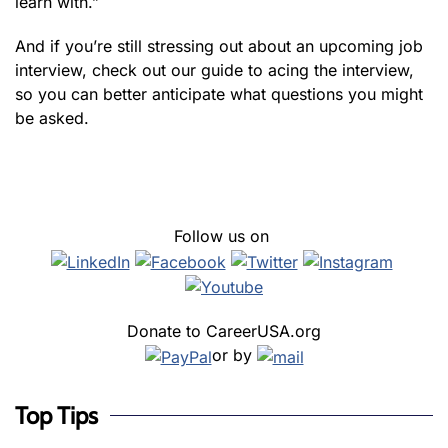
learn with.”
And if you’re still stressing out about an upcoming job
interview, check out our guide to acing the interview,
so you can better anticipate what questions you might
be asked.
Follow us on
Donate to CareerUSA.org
or by
Top Tips