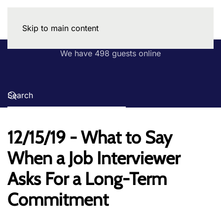
Skip to main content
We have 498 guests online
12/15/19 - What to Say
When a Job Interviewer
Asks For a Long-Term
Commitment