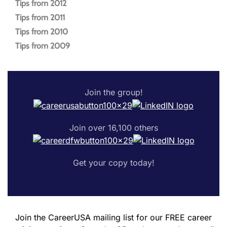
Tips from 2012
Tips from 2011
Tips from 2010
Tips from 2009
Join the group!
Join over 16,100 others
Get your copy today!
Join the CareerUSA mailing list for our FREE career