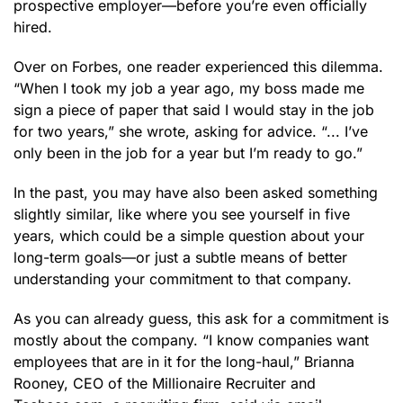
prospective employer—before you’re even officially
hired.
Over on Forbes, one reader experienced this dilemma.
“When I took my job a year ago, my boss made me
sign a piece of paper that said I would stay in the job
for two years,” she wrote, asking for advice. “... I’ve
only been in the job for a year but I’m ready to go.”
In the past, you may have also been asked something
slightly similar, like where you see yourself in five
years, which could be a simple question about your
long-term goals—or just a subtle means of better
understanding your commitment to that company.
As you can already guess, this ask for a commitment is
mostly about the company. “I know companies want
employees that are in it for the long-haul,” Brianna
Rooney, CEO of the Millionaire Recruiter and