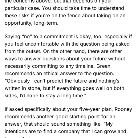
the concerns above, but that depends on your
particular case. You should take time to understand
these risks if you’re on the fence about taking on an
opportunity, long-term.
Saying “no” to a commitment is okay, too, especially if
you feel uncomfortable with the question being asked
from the outset. On the other hand, there are other
ways to answer questions about your future without
necessarily committing to any timeline. Green
recommends an ethical answer to the question:
“Obviously I can’t predict the future and nothing’s
written in stone, but if everything goes well on both
sides, I’d hope to stay a long time.”
If asked specifically about your five-year plan, Rooney
recommends another good starting point for an
answer, that should sound something like, “My
intentions are to find a company that I can grow and