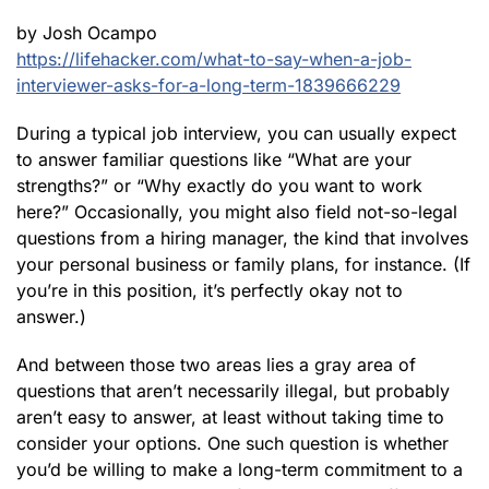
by Josh Ocampo
https://lifehacker.com/what-to-say-when-a-job-
interviewer-asks-for-a-long-term-1839666229
During a typical job interview, you can usually expect
to answer familiar questions like “What are your
strengths?” or “Why exactly do you want to work
here?” Occasionally, you might also field not-so-legal
questions from a hiring manager, the kind that involves
your personal business or family plans, for instance. (If
you’re in this position, it’s perfectly okay not to
answer.)
And between those two areas lies a gray area of
questions that aren’t necessarily illegal, but probably
aren’t easy to answer, at least without taking time to
consider your options. One such question is whether
you’d be willing to make a long-term commitment to a