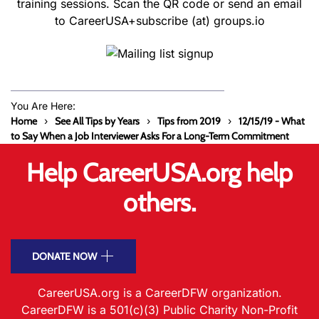
training sessions. Scan the QR code or send an email
to CareerUSA+subscribe (at) groups.io
You Are Here:
Home
See All Tips by Years
Tips from 2019
12/15/19 - What
to Say When a Job Interviewer Asks For a Long-Term Commitment
Help CareerUSA.org help
others.
DONATE NOW
CareerUSA.org is a CareerDFW organization.
CareerDFW is a 501(c)(3) Public Charity Non-Profit