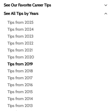
See Our Favorite Career Tips
See All Tips by Years
Tips from 2025
Tips from 2024
Tips from 2023
Tips from 2022
Tips from 2021
Tips from 2020
Tips from 2019
Tips from 2018
Tips from 2017
Tips from 2016
Tips from 2015
Tips from 2014
Tips from 2013