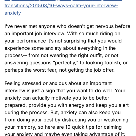
transitions/201503/10-ways-calm-your-interview-
anxiety
I've never met anyone who doesn't get nervous before
an important job interview. With so much riding on
your performance it’s not surprising that you would
experience some anxiety about everything in the
process-- from not wearing the right outfit, or not
answering questions “perfectly," to looking foolish, or
perhaps the worst fear, not getting the job offer.
Feeling stressed or anxious about an important
interview is just a sign that you want to do well. Your
anxiety can actually motivate you to be better
prepared, provide you with energy and keep you alert
during the process. But, anxiety can also keep you
from doing your best by distracting you or weakening
your memory, so here are 10 quick tips for calming
your anxiety and maybe even taking advantage of it: