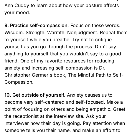
Ann Cuddy to learn about how your posture affects
your mood.
9. Practice self-compassion
. Focus on these words:
Wisdom. Strength. Warmth. Nonjudgment. Repeat them
to yourself while you breathe. Try not to critique
yourself as you go through the process. Don't say
anything to yourself that you wouldn't say to a good
friend. One of my favorite resources for reducing
anxiety and increasing self-compassion is Dr.
Christopher Germer's book, The Mindful Path to Self-
Compassion.
10. Get outside of yourself.
Anxiety causes us to
become very self-centered and self-focused. Make a
point of focusing on others and being empathic. Greet
the receptionist at the interview site. Ask your
interviewer how their day is going. Pay attention when
someone tells you their name, and make an effort to