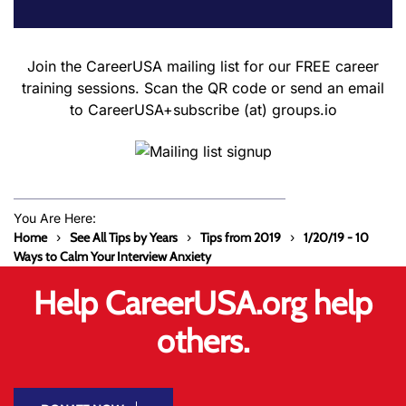
Join the CareerUSA mailing list for our FREE career
training sessions. Scan the QR code or send an email
to CareerUSA+subscribe (at) groups.io
You Are Here:
Home
See All Tips by Years
Tips from 2019
1/20/19 - 10
Ways to Calm Your Interview Anxiety
Help CareerUSA.org help
others.