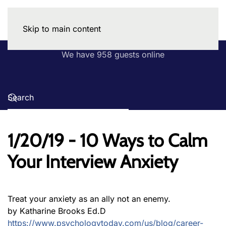
Skip to main content
We have 958 guests online
1/20/19 - 10 Ways to Calm
Your Interview Anxiety
Treat your anxiety as an ally not an enemy.
by Katharine Brooks Ed.D
https://www.psychologytoday.com/us/blog/career-