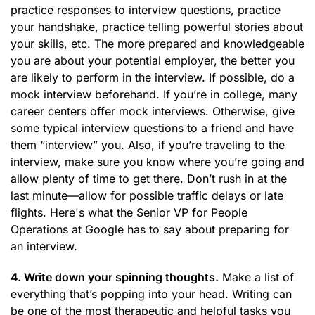
practice responses to interview questions, practice
your handshake, practice telling powerful stories about
your skills, etc. The more prepared and knowledgeable
you are about your potential employer, the better you
are likely to perform in the interview. If possible, do a
mock interview beforehand. If you’re in college, many
career centers offer mock interviews. Otherwise, give
some typical interview questions to a friend and have
them “interview” you. Also, if you’re traveling to the
interview, make sure you know where you’re going and
allow plenty of time to get there. Don’t rush in at the
last minute—allow for possible traffic delays or late
flights. Here's what the Senior VP for People
Operations at Google has to say about preparing for
an interview.
4. Write down your spinning thoughts.
Make a list of
everything that’s popping into your head. Writing can
be one of the most therapeutic and helpful tasks you