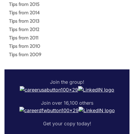
Tips from 2015
Tips from 2014
Tips from 2013
Tips from 2012
Tips from 2011
Tips from 2010
Tips from 2009
Join the group!
Join over 16,100 others
Get your copy today!