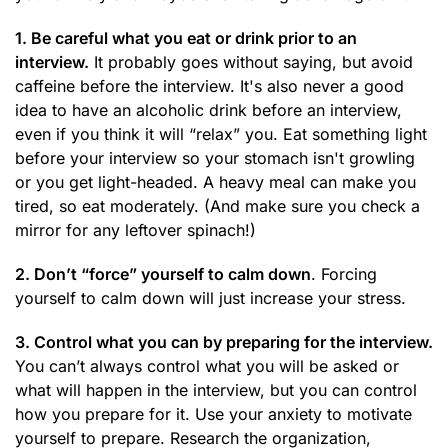
1. Be careful what you eat or drink prior to an
interview.
It probably goes without saying, but avoid
caffeine before the interview. It's also never a good
idea to have an alcoholic drink before an interview,
even if you think it will “relax” you. Eat something light
before your interview so your stomach isn't growling
or you get light-headed. A heavy meal can make you
tired, so eat moderately. (And make sure you check a
mirror for any leftover spinach!)
2. Don’t “force” yourself to calm down
. Forcing
yourself to calm down will just increase your stress.
3. Control what you can by preparing for the interview.
You can’t always control what you will be asked or
what will happen in the interview, but you can control
how you prepare for it. Use your anxiety to motivate
yourself to prepare. Research the organization,