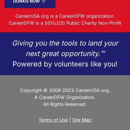
DONATE NOW
CareerUSA.org is a CareerDFW organization.
CareerDFW is a 501(c)(3) Public Charity Non-Profit
Giving you the tools to land your
next great opportunity.™
Powered by volunteers like you!
Copyright © 2008-2023 CareerUSA.org.
A CareerDFW Organization.
All Rights Reserved.
Terms of Use
|
Site Map