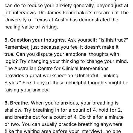
can do to reduce your anxiety generally, beyond just at
job interviews. Dr. James Pennebaker’s research at The
University of Texas at Austin has demonstrated the
healing value of writing.
5. Question your thoughts.
Ask yourself: “Is this true?”
Remember, just because you feel it doesn’t make it
true. Can you dispute your emotional thoughts with
logic? Try changing your thinking to change your mind.
The Australian Centre for Clinical Interventions
provides a great worksheet on “Unhelpful Thinking
Styles.” See if any of these unhelpful thoughts might be
raising your anxiety.
6. Breathe.
When you’re anxious, your breathing is
shallow. Try breathing in for a count of 4, hold for 2,
and breathe out for a count of 4. Do this for a minute
or two. You can usually practice breathing anywhere
(like the waiting area before your interview); no one