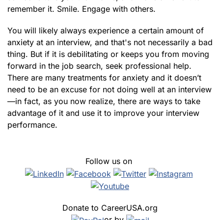
remember it. Smile. Engage with others.
You will likely always experience a certain amount of
anxiety at an interview, and that's not necessarily a bad
thing. But if it is debilitating or keeps you from moving
forward in the job search, seek professional help.
There are many treatments for anxiety and it doesn’t
need to be an excuse for not doing well at an interview
—in fact, as you now realize, there are ways to take
advantage of it and use it to improve your interview
performance.
Follow us on
Donate to CareerUSA.org
or by