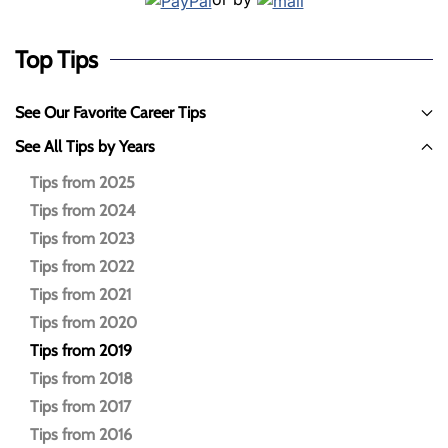
Top Tips
See Our Favorite Career Tips
See All Tips by Years
Tips from 2025
Tips from 2024
Tips from 2023
Tips from 2022
Tips from 2021
Tips from 2020
Tips from 2019
Tips from 2018
Tips from 2017
Tips from 2016