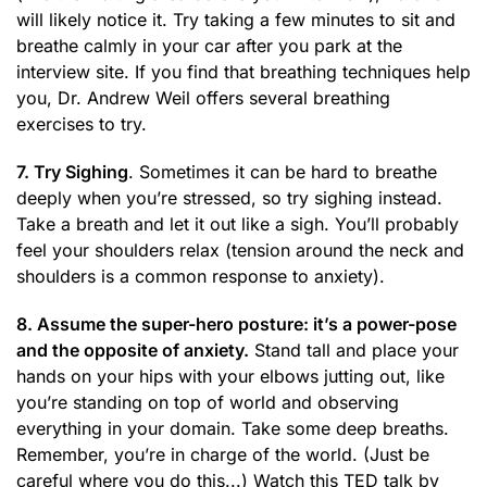
will likely notice it. Try taking a few minutes to sit and
breathe calmly in your car after you park at the
interview site. If you find that breathing techniques help
you, Dr. Andrew Weil offers several breathing
exercises to try.
7. Try Sighing
. Sometimes it can be hard to breathe
deeply when you’re stressed, so try sighing instead.
Take a breath and let it out like a sigh. You’ll probably
feel your shoulders relax (tension around the neck and
shoulders is a common response to anxiety).
8. Assume the super-hero posture: it’s a power-pose
and the opposite of anxiety.
Stand tall and place your
hands on your hips with your elbows jutting out, like
you’re standing on top of world and observing
everything in your domain. Take some deep breaths.
Remember, you’re in charge of the world. (Just be
careful where you do this...) Watch this TED talk by