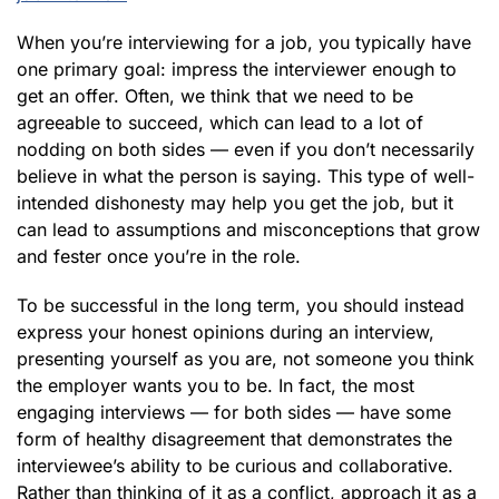
When you’re interviewing for a job, you typically have
one primary goal: impress the interviewer enough to
get an offer. Often, we think that we need to be
agreeable to succeed, which can lead to a lot of
nodding on both sides — even if you don’t necessarily
believe in what the person is saying. This type of well-
intended dishonesty may help you get the job, but it
can lead to assumptions and misconceptions that grow
and fester once you’re in the role.
To be successful in the long term, you should instead
express your honest opinions during an interview,
presenting yourself as you are, not someone you think
the employer wants you to be. In fact, the most
engaging interviews — for both sides — have some
form of healthy disagreement that demonstrates the
interviewee’s ability to be curious and collaborative.
Rather than thinking of it as a conflict, approach it as a