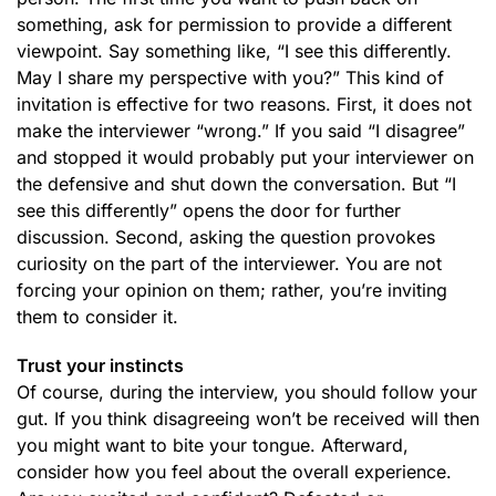
something, ask for permission to provide a different
viewpoint. Say something like, “I see this differently.
May I share my perspective with you?” This kind of
invitation is effective for two reasons. First, it does not
make the interviewer “wrong.” If you said “I disagree”
and stopped it would probably put your interviewer on
the defensive and shut down the conversation. But “I
see this differently” opens the door for further
discussion. Second, asking the question provokes
curiosity on the part of the interviewer. You are not
forcing your opinion on them; rather, you’re inviting
them to consider it.
Trust your instincts
Of course, during the interview, you should follow your
gut. If you think disagreeing won’t be received will then
you might want to bite your tongue. Afterward,
consider how you feel about the overall experience.