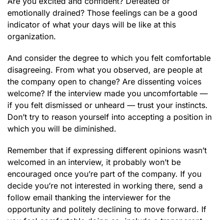
Are you excited and confident? Defeated or
emotionally drained? Those feelings can be a good
indicator of what your days will be like at this
organization.
And consider the degree to which you felt comfortable
disagreeing. From what you observed, are people at
the company open to change? Are dissenting voices
welcome? If the interview made you uncomfortable —
if you felt dismissed or unheard — trust your instincts.
Don’t try to reason yourself into accepting a position in
which you will be diminished.
Remember that if expressing different opinions wasn’t
welcomed in an interview, it probably won’t be
encouraged once you’re part of the company. If you
decide you’re not interested in working there, send a
follow email thanking the interviewer for the
opportunity and politely declining to move forward. If