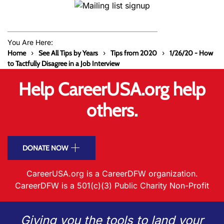
You Are Here:
Home
See All Tips by Years
Tips from 2020
1/26/20 - How
to Tactfully Disagree in a Job Interview
Help CareerUSA.org help
others.
DONATE NOW
CareerUSA.org is a CareerDFW organization.
CareerDFW is a 501(c)(3) Public Charity Non-Profit
Giving you the tools to land your