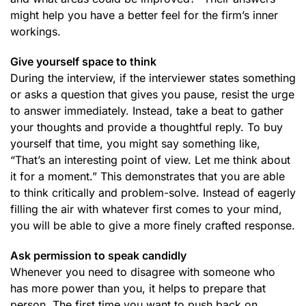
might help you have a better feel for the firm’s inner
workings.
Give yourself space to think
During the interview, if the interviewer states something
or asks a question that gives you pause, resist the urge
to answer immediately. Instead, take a beat to gather
your thoughts and provide a thoughtful reply. To buy
yourself that time, you might say something like,
“That’s an interesting point of view. Let me think about
it for a moment.” This demonstrates that you are able
to think critically and problem-solve. Instead of eagerly
filling the air with whatever first comes to your mind,
you will be able to give a more finely crafted response.
Ask permission to speak candidly
Whenever you need to disagree with someone who
has more power than you, it helps to prepare that
person. The first time you want to push back on