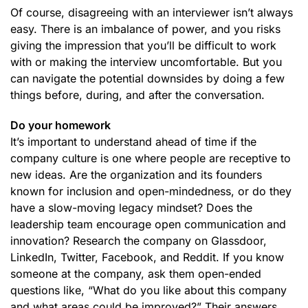
Of course, disagreeing with an interviewer isn’t always
easy. There is an imbalance of power, and you risks
giving the impression that you’ll be difficult to work
with or making the interview uncomfortable. But you
can navigate the potential downsides by doing a few
things before, during, and after the conversation.
Do your homework
It’s important to understand ahead of time if the
company culture is one where people are receptive to
new ideas. Are the organization and its founders
known for inclusion and open-mindedness, or do they
have a slow-moving legacy mindset? Does the
leadership team encourage open communication and
innovation? Research the company on Glassdoor,
LinkedIn, Twitter, Facebook, and Reddit. If you know
someone at the company, ask them open-ended
questions like, “What do you like about this company
and what areas could be improved?” Their answers