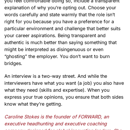
you feel comfortable doing so, include a transparent
explanation of why you’re opting out. Choose your
words carefully and state warmly that the role isn’t
right for you because you have a preference for a
particular environment and challenge that better suits
your career aspirations. Being transparent and
authentic is much better than saying something that
might be interpreted as disingenuous or even
“ghosting” the employer. You don’t want to burn
bridges.
An interview is a two-way street. And while the
interviewers have what you want (a job) you also have
what they need (skills and expertise). When you
express your true opinions, you ensure that both sides
know what they’re getting.
Caroline Stokes is the founder of FORWARD, an
executive headhunting and executive coaching