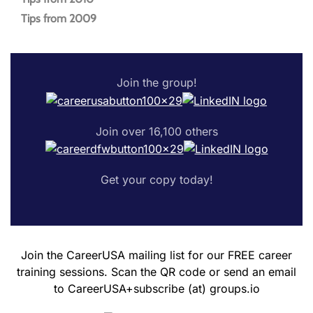
Tips from 2009
Join the group!
Join over 16,100 others
Get your copy today!
Join the CareerUSA mailing list for our FREE career
training sessions. Scan the QR code or send an email
to CareerUSA+subscribe (at) groups.io