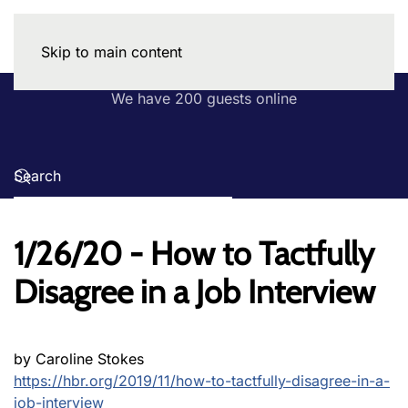
Skip to main content
We have 200 guests online
1/26/20 - How to Tactfully
Disagree in a Job Interview
by Caroline Stokes
https://hbr.org/2019/11/how-to-tactfully-disagree-in-a-
job-interview