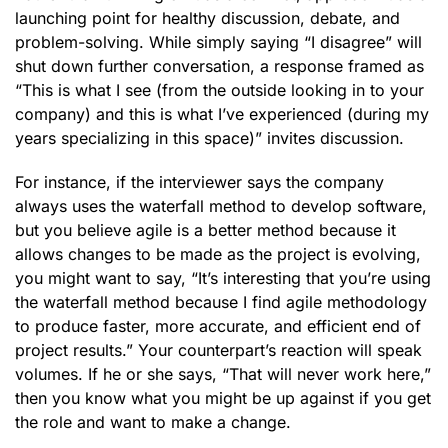
launching point for healthy discussion, debate, and
problem-solving. While simply saying “I disagree” will
shut down further conversation, a response framed as
“This is what I see (from the outside looking in to your
company) and this is what I’ve experienced (during my
years specializing in this space)” invites discussion.
For instance, if the interviewer says the company
always uses the waterfall method to develop software,
but you believe agile is a better method because it
allows changes to be made as the project is evolving,
you might want to say, “It’s interesting that you’re using
the waterfall method because I find agile methodology
to produce faster, more accurate, and efficient end of
project results.” Your counterpart’s reaction will speak
volumes. If he or she says, “That will never work here,”
then you know what you might be up against if you get
the role and want to make a change.