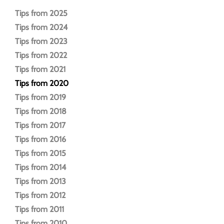
Tips from 2025
Tips from 2024
Tips from 2023
Tips from 2022
Tips from 2021
Tips from 2020
Tips from 2019
Tips from 2018
Tips from 2017
Tips from 2016
Tips from 2015
Tips from 2014
Tips from 2013
Tips from 2012
Tips from 2011
Tips from 2010