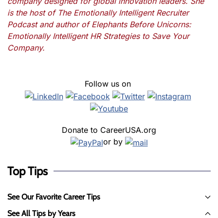
company designed for global innovation leaders. She
is the host of The Emotionally Intelligent Recruiter
Podcast and author of Elephants Before Unicorns:
Emotionally Intelligent HR Strategies to Save Your
Company.
Follow us on
Donate to CareerUSA.org
or by
Top Tips
See Our Favorite Career Tips
See All Tips by Years