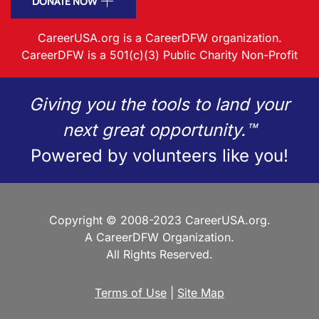
DONATE NOW
CareerUSA.org is a CareerDFW organization.
CareerDFW is a 501(c)(3) Public Charity Non-Profit
Giving you the tools to land your
next great opportunity.™
Powered by volunteers like you!
Copyright © 2008-2023 CareerUSA.org.
A CareerDFW Organization.
All Rights Reserved.
Terms of Use
|
Site Map