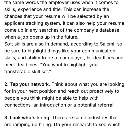
the same words the employer uses when it comes to
skills, experience and title. This can increase the
chances that your resume will be selected by an
applicant tracking system. It can also help your resume
come up in any searches of the company's database
when a job opens up in the future.
Soft skills are also in demand, according to Salemi, so
be sure to highlight things like your communication
skills, and ability to be a team player, hit deadlines and
meet deadlines. "You want to highlight your
transferable skill set."
2. Tap your network
. Think about what you are looking
for in your next position and reach out proactively to
people you think might be able to help with
connections, an introduction or a potential referral.
3. Look who's hiring.
There are some industries that
are ramping up hiring. Do your research to see which