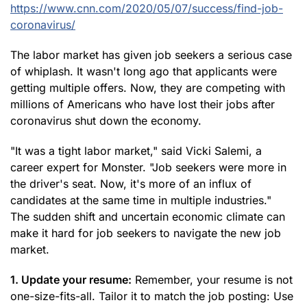
https://www.cnn.com/2020/05/07/success/find-job-
coronavirus/
The labor market has given job seekers a serious case
of whiplash. It wasn't long ago that applicants were
getting multiple offers. Now, they are competing with
millions of Americans who have lost their jobs after
coronavirus shut down the economy.
"It was a tight labor market," said Vicki Salemi, a
career expert for Monster. "Job seekers were more in
the driver's seat. Now, it's more of an influx of
candidates at the same time in multiple industries."
The sudden shift and uncertain economic climate can
make it hard for job seekers to navigate the new job
market.
1. Update your resume:
Remember, your resume is not
one-size-fits-all. Tailor it to match the job posting: Use