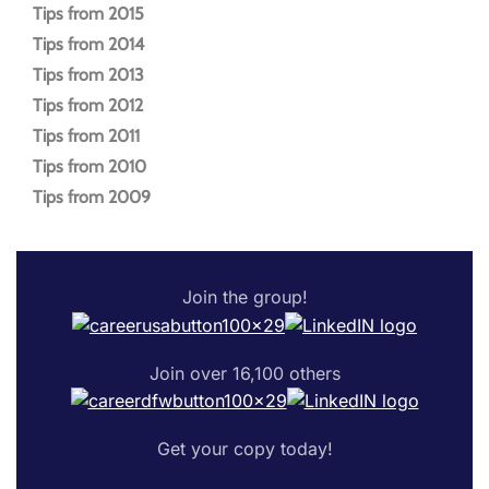
Tips from 2015
Tips from 2014
Tips from 2013
Tips from 2012
Tips from 2011
Tips from 2010
Tips from 2009
Join the group!
Join over 16,100 others
Get your copy today!