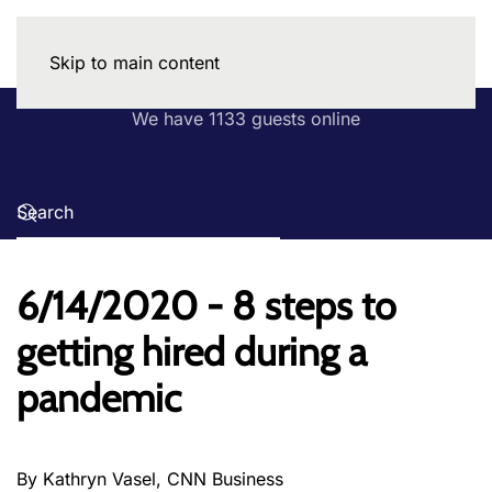
Skip to main content
We have 1133 guests online
6/14/2020 - 8 steps to
getting hired during a
pandemic
By Kathryn Vasel, CNN Business