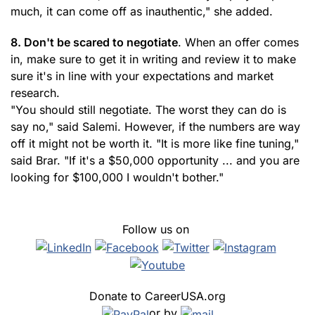
much, it can come off as inauthentic," she added.
8. Don't be scared to negotiate
. When an offer comes
in, make sure to get it in writing and review it to make
sure it's in line with your expectations and market
research.
"You should still negotiate. The worst they can do is
say no," said Salemi. However, if the numbers are way
off it might not be worth it. "It is more like fine tuning,"
said Brar. "If it's a $50,000 opportunity ... and you are
looking for $100,000 I wouldn't bother."
Follow us on
Donate to CareerUSA.org
or by