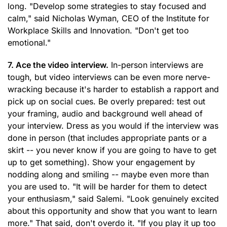
long. "Develop some strategies to stay focused and
calm," said Nicholas Wyman, CEO of the Institute for
Workplace Skills and Innovation. "Don't get too
emotional."
7. Ace the video interview.
In-person interviews are
tough, but video interviews can be even more nerve-
wracking because it's harder to establish a rapport and
pick up on social cues. Be overly prepared: test out
your framing, audio and background well ahead of
your interview. Dress as you would if the interview was
done in person (that includes appropriate pants or a
skirt -- you never know if you are going to have to get
up to get something). Show your engagement by
nodding along and smiling -- maybe even more than
you are used to. "It will be harder for them to detect
your enthusiasm," said Salemi. "Look genuinely excited
about this opportunity and show that you want to learn
more." That said, don't overdo it. "If you play it up too