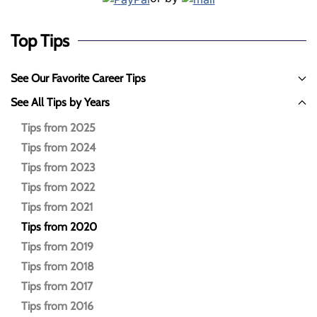
Top Tips
See Our Favorite Career Tips
See All Tips by Years
Tips from 2025
Tips from 2024
Tips from 2023
Tips from 2022
Tips from 2021
Tips from 2020
Tips from 2019
Tips from 2018
Tips from 2017
Tips from 2016