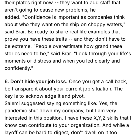
their plates right now -- they want to add staff that
aren't going to cause new problems, he
added. "Confidence is important as companies think
about who they want on the ship on choppy waters,"
said Brar. Be ready to share real life examples that
prove you have these traits -- and they don't have to
be extreme. "People overestimate how grand these
stories need to be," said Brar. "Look through your life's
moments of distress and when you led clearly and
confidently."
6. Don't hide your job loss.
Once you get a call back,
be transparent about your current job situation. The
key is to acknowledge it and pivot.
Salemi suggested saying something like: Yes, the
pandemic shut down my company, but I am very
interested in this position. I have these X,Y,Z skills that I
know can contribute to your organization. And while a
layoff can be hard to digest, don't dwell on it too