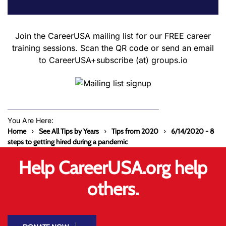
Join the CareerUSA mailing list for our FREE career
training sessions. Scan the QR code or send an email
to CareerUSA+subscribe (at) groups.io
You Are Here:
Home
See All Tips by Years
Tips from 2020
6/14/2020 - 8
steps to getting hired during a pandemic
Help CareerUSA.org help
others.