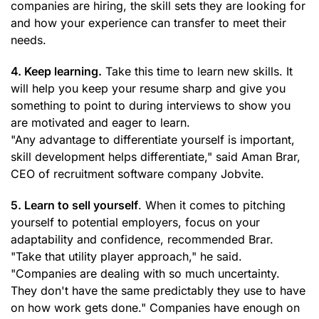
companies are hiring, the skill sets they are looking for
and how your experience can transfer to meet their
needs.
4. Keep learning.
Take this time to learn new skills. It
will help you keep your resume sharp and give you
something to point to during interviews to show you
are motivated and eager to learn.
"Any advantage to differentiate yourself is important,
skill development helps differentiate," said Aman Brar,
CEO of recruitment software company Jobvite.
5. Learn to sell yourself
. When it comes to pitching
yourself to potential employers, focus on your
adaptability and confidence, recommended Brar.
"Take that utility player approach," he said.
"Companies are dealing with so much uncertainty.
They don't have the same predictably they use to have
on how work gets done." Companies have enough on