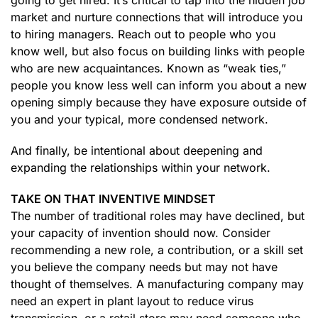
going to get hired. It’s critical to tap into the hidden job
market and nurture connections that will introduce you
to hiring managers. Reach out to people who you
know well, but also focus on building links with people
who are new acquaintances. Known as “weak ties,”
people you know less well can inform you about a new
opening simply because they have exposure outside of
you and your typical, more condensed network.
And finally, be intentional about deepening and
expanding the relationships within your network.
TAKE ON THAT INVENTIVE MINDSET
The number of traditional roles may have declined, but
your capacity of invention should now. Consider
recommending a new role, a contribution, or a skill set
you believe the company needs but may not have
thought of themselves. A manufacturing company may
need an expert in plant layout to reduce virus