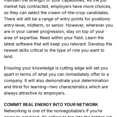
maintain the strength of your capabilities. As the job
market has contracted, employers have more choices,
so they can select the cream-of-the-crop candidates.
There will still be a range of entry points for positions:
entry-level, midterm, or senior. However, wherever you
are in your career progression, stay on top of your
area of expertise. Read within your field. Learn the
latest software that will keep you relevant. Develop the
newest skills critical to the type of role you want to
land.
Ensuring your knowledge is cutting edge will set you
apart in terms of what you can immediately offer to a
company. It will also demonstrate your determination
and thirst for learning—two characteristics which are
always attractive to employers.
COMMIT REAL ENERGY INTO YOUR NETWORK
Networking is one of the nonnegotiable’s if you’re