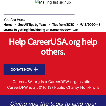
You Are Here:
Home
See All Tips by Years
Tips from 2020
9/13/2020 - 6
secrets to getting hired during an economic downturn
Help CareerUSA.org help
others.
DONATE NOW
CareerUSA.org is a CareerDFW organization.
CareerDFW is a 501(c)(3) Public Charity Non-Profit
Giving you the tools to land your