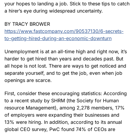
your hopes to landing a job. Stick to these tips to catch
a hirer’s eye during widespread uncertainty.
BY TRACY BROWER
https://www.fastcompany.com/90537130/6-secrets-
to-getting-hired-during-an-economic-downturn
Unemployment is at an all-time high and right now, it’s
harder to get hired than years and decades past. But
all hope is not lost. There are ways to get noticed and
separate yourself, and to get the job, even when job
openings are scarce.
First, consider these encouraging statistics: According
to a recent study by SHRM (the Society for Human
resource Management), among 2,278 members, 17%
of employers were expanding their businesses and
13% were hiring. In addition, according to its annual
global CEO survey, PwC found 74% of CEOs are