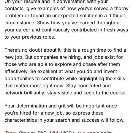
On your résumé and in conversation with your
contacts, give examples of how you’ve solved a thorny
problem or found an unexpected solution in a difficult
circumstance. Show how you’ve learned throughout
your career and continuously contributed in fresh ways
to your previous roles.
There’s no doubt about it, this is a rough time to find a
new job. But companies are hiring, and jobs exist for
those who are able to explore and chase after them
effectively. Be excellent at what you do and invent
opportunities to contribute while highlighting the skills
that matter most right now. Stay connected and
network brilliantly; stay visible and keep to the course.
Your determination and grit will be important once
you’re hired for a new job, so express these
characteristics in your search and success will follow.