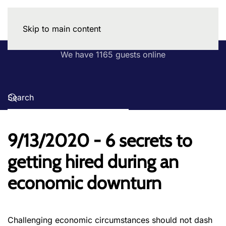
Skip to main content
We have 1165 guests online
9/13/2020 - 6 secrets to
getting hired during an
economic downturn
Challenging economic circumstances should not dash