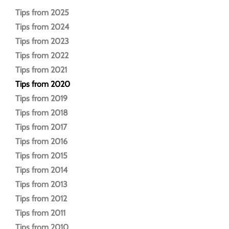
Tips from 2025
Tips from 2024
Tips from 2023
Tips from 2022
Tips from 2021
Tips from 2020
Tips from 2019
Tips from 2018
Tips from 2017
Tips from 2016
Tips from 2015
Tips from 2014
Tips from 2013
Tips from 2012
Tips from 2011
Tips from 2010