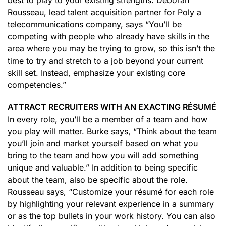
best to play to your existing strengths. Deborah
Rousseau, lead talent acquisition partner for Poly a
telecommunications company, says “You’ll be
competing with people who already have skills in the
area where you may be trying to grow, so this isn’t the
time to try and stretch to a job beyond your current
skill set. Instead, emphasize your existing core
competencies.”
ATTRACT RECRUITERS WITH AN EXACTING RÉSUMÉ
In every role, you’ll be a member of a team and how
you play will matter. Burke says, “Think about the team
you’ll join and market yourself based on what you
bring to the team and how you will add something
unique and valuable.” In addition to being specific
about the team, also be specific about the role.
Rousseau says, “Customize your résumé for each role
by highlighting your relevant experience in a summary
or as the top bullets in your work history. You can also