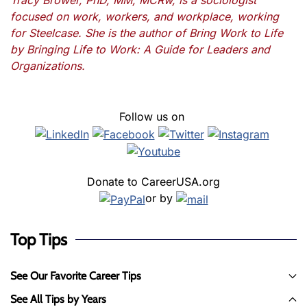
Tracy Brower, PhD, MM, MCRw, is a sociologist
focused on work, workers, and workplace, working
for Steelcase. She is the author of Bring Work to Life
by Bringing Life to Work: A Guide for Leaders and
Organizations.
Follow us on
Donate to CareerUSA.org
or by
Top Tips
See Our Favorite Career Tips
See All Tips by Years