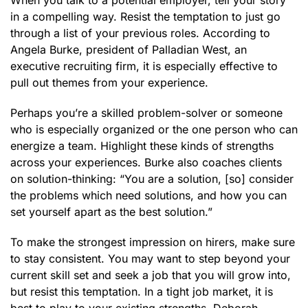
When you talk to a potential employer, tell your story
in a compelling way. Resist the temptation to just go
through a list of your previous roles. According to
Angela Burke, president of Palladian West, an
executive recruiting firm, it is especially effective to
pull out themes from your experience.
Perhaps you’re a skilled problem-solver or someone
who is especially organized or the one person who can
energize a team. Highlight these kinds of strengths
across your experiences. Burke also coaches clients
on solution-thinking: “You are a solution, [so] consider
the problems which need solutions, and how you can
set yourself apart as the best solution.”
To make the strongest impression on hirers, make sure
to stay consistent. You may want to step beyond your
current skill set and seek a job that you will grow into,
but resist this temptation. In a tight job market, it is