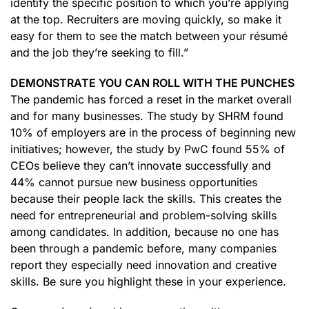
identify the specific position to which you’re applying
at the top. Recruiters are moving quickly, so make it
easy for them to see the match between your résumé
and the job they’re seeking to fill.”
DEMONSTRATE YOU CAN ROLL WITH THE PUNCHES
The pandemic has forced a reset in the market overall
and for many businesses. The study by SHRM found
10% of employers are in the process of beginning new
initiatives; however, the study by PwC found 55% of
CEOs believe they can’t innovate successfully and
44% cannot pursue new business opportunities
because their people lack the skills. This creates the
need for entrepreneurial and problem-solving skills
among candidates. In addition, because no one has
been through a pandemic before, many companies
report they especially need innovation and creative
skills. Be sure you highlight these in your experience.