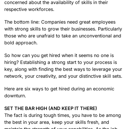
concerned about the availability of skills in their
respective workforces.
The bottom line: Companies need great employees
with strong skills to grow their businesses. Particularly
those who are unafraid to take an unconventional and
bold approach.
So how can you get hired when it seems no one is
hiring? Establishing a strong start to your process is
key, along with finding the best ways to leverage your
network, your creativity, and your distinctive skill sets.
Here are six ways to get hired during an economic
downturn.
SET THE BAR HIGH (AND KEEP IT THERE)
The fact is during tough times, you have to be among
the best in your area, keep your skills fresh, and