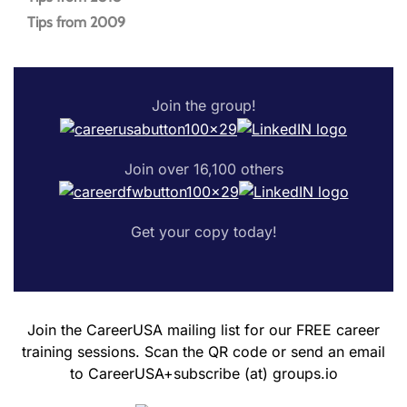
Tips from 2009
Join the group!
Join over 16,100 others
Get your copy today!
Join the CareerUSA mailing list for our FREE career
training sessions. Scan the QR code or send an email
to CareerUSA+subscribe (at) groups.io