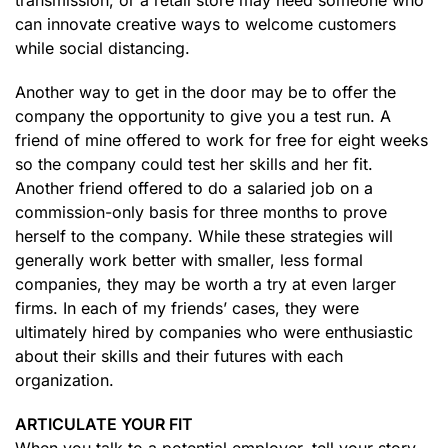
transmission, or a retail store may need someone who
can innovate creative ways to welcome customers
while social distancing.
Another way to get in the door may be to offer the
company the opportunity to give you a test run. A
friend of mine offered to work for free for eight weeks
so the company could test her skills and her fit.
Another friend offered to do a salaried job on a
commission-only basis for three months to prove
herself to the company. While these strategies will
generally work better with smaller, less formal
companies, they may be worth a try at even larger
firms. In each of my friends’ cases, they were
ultimately hired by companies who were enthusiastic
about their skills and their futures with each
organization.
ARTICULATE YOUR FIT