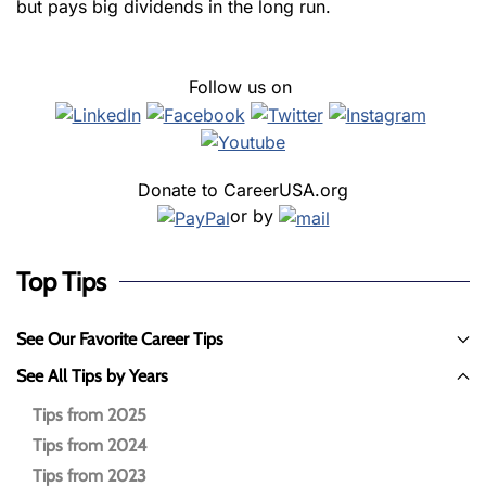
but pays big dividends in the long run.
Follow us on
Donate to CareerUSA.org
or by
Top Tips
See Our Favorite Career Tips
See All Tips by Years
Tips from 2025
Tips from 2024
Tips from 2023