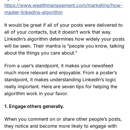
https://www.wealthmanagement.com/marketing/how-
master-linkedins-algorithm
It would be great if all of your posts were delivered to
all of your contacts, but it doesn’t work that way.
LinkedIn’s algorithm determines how widely your posts
will be seen. Their mantra is “people you know, talking
about the things you care about.”
From a user’s standpoint, it makes your newsfeed
much more relevant and enjoyable. From a poster’s
standpoint, it makes understanding LinkedIn’s logic
really important. Here are seven tips for helping the
algorithm work in your favor.
1. Engage others generally.
When you comment on or share other people’s posts,
they notice and become more likely to engage with