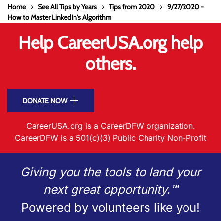
Home
See All Tips by Years
Tips from 2020
9/27/2020 -
How to Master LinkedIn's Algorithm
Help CareerUSA.org help
others.
DONATE NOW
CareerUSA.org is a CareerDFW organization.
CareerDFW is a 501(c)(3) Public Charity Non-Profit
Giving you the tools to land your
next great opportunity.™
Powered by volunteers like you!