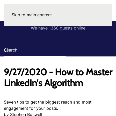
Skip to main content
We have 1360 guests online
9/27/2020 - How to Master
LinkedIn's Algorithm
Seven tips to get the biggest reach and most
engagement for your posts.
by Stephen Boswell