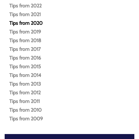
Tips from 2022
Tips from 2021
Tips from 2020
Tips from 2019
Tips from 2018
Tips from 2017
Tips from 2016
Tips from 2015
Tips from 2014
Tips from 2013
Tips from 2012
Tips from 2011
Tips from 2010
Tips from 2009