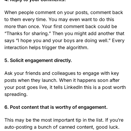
When people comment on your posts, comment back
to them every time. You may even want to do this
more than once. Your first comment back could be
“Thanks for sharing.” Then you might add another that
says “I hope you and your boys are doing well.” Every
interaction helps trigger the algorithm.
5. Solicit engagement directly.
Ask your friends and colleagues to engage with key
posts when they launch. When it happens soon after
your post goes live, it tells LinkedIn this is a post worth
spreading.
6. Post content that is worthy of engagement.
This may be the most important tip in the list. If you’re
auto-posting a bunch of canned content, good luck.