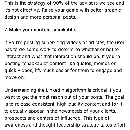
This is the strategy of 90% of the advisors we see and
it’s not effective. Raise your game with better graphic
design and more personal posts.
7. Make your content snackable.
If you’re posting super-long videos or articles, the user
has to do some work to determine whether or not to
interact and what that interaction should be. If you’re
posting “snackable” content like quotes, memes or
quick videos, it’s much easier for them to engage and
move on.
Understanding the LinkedIn algorithm is critical if you
want to get the most reach out of your posts. The goal
is to release consistent, high-quality content and for it
to actually appear in the newsfeeds of your clients,
prospects and centers of influence. This type of
awareness and thought-leadership strategy takes effort