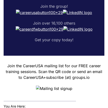
Join the group!
Join over 16,100 others
Get your copy today!
Join the CareerUSA mailing list for our FREE career
training sessions. Scan the QR code or send an email
to CareerUSA+subscribe (at) groups.io
You Are Here: