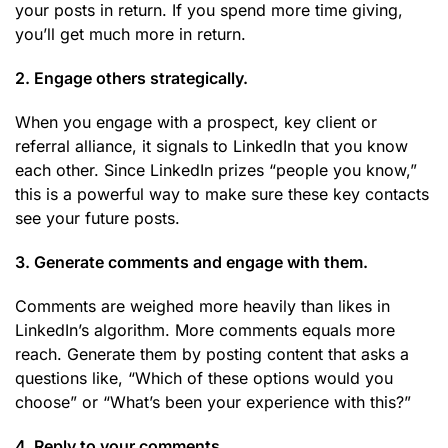
your posts in return. If you spend more time giving,
you’ll get much more in return.
2. Engage others strategically.
When you engage with a prospect, key client or
referral alliance, it signals to LinkedIn that you know
each other. Since LinkedIn prizes “people you know,”
this is a powerful way to make sure these key contacts
see your future posts.
3. Generate comments and engage with them.
Comments are weighed more heavily than likes in
LinkedIn’s algorithm. More comments equals more
reach. Generate them by posting content that asks a
questions like, “Which of these options would you
choose” or “What’s been your experience with this?”
4. Reply to your comments.