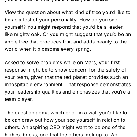
View the question about what kind of tree you’d like to
be as a test of your personality. How do you see
yourself? You might respond that you’d be a leader,
like mighty oak. Or you might suggest that you’d be an
apple tree that produces fruit and adds beauty to the
world when it blossoms every spring.
Asked to solve problems while on Mars, your first
response might be to show concern for the safety of
your team, given that the red planet provides such an
inhospitable environment. That response demonstrates
your leadership qualities and emphasizes that you’re a
team player.
The question about which brick in a wall you’d like to
be can draw out how your see yourself in relation to
others. An aspiring CEO might want to be one of the
highest bricks, one that the others look up to. An