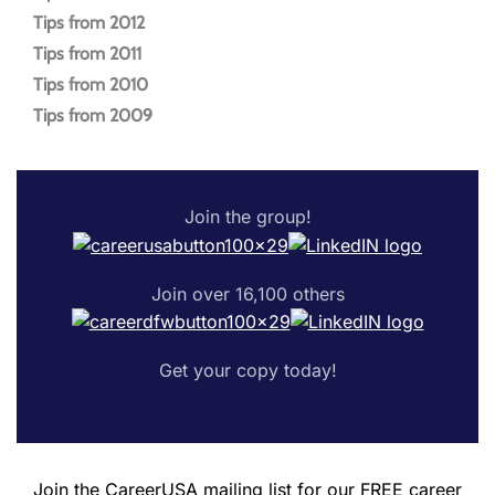
Tips from 2012
Tips from 2011
Tips from 2010
Tips from 2009
Join the group!
Join over 16,100 others
Get your copy today!
Join the CareerUSA mailing list for our FREE career