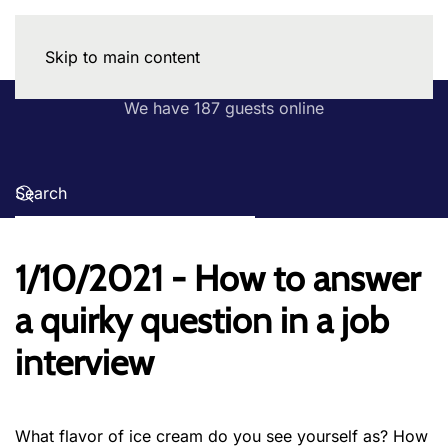
Skip to main content
We have 187 guests online
1/10/2021 - How to answer
a quirky question in a job
interview
What flavor of ice cream do you see yourself as? How