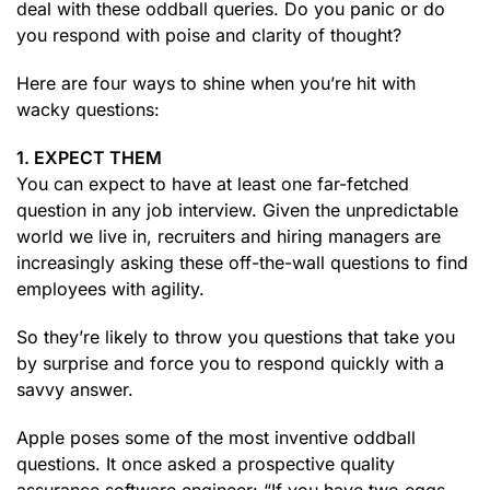
deal with these oddball queries. Do you panic or do
you respond with poise and clarity of thought?
Here are four ways to shine when you’re hit with
wacky questions:
1. EXPECT THEM
You can expect to have at least one far-fetched
question in any job interview. Given the unpredictable
world we live in, recruiters and hiring managers are
increasingly asking these off-the-wall questions to find
employees with agility.
So they’re likely to throw you questions that take you
by surprise and force you to respond quickly with a
savvy answer.
Apple poses some of the most inventive oddball
questions. It once asked a prospective quality