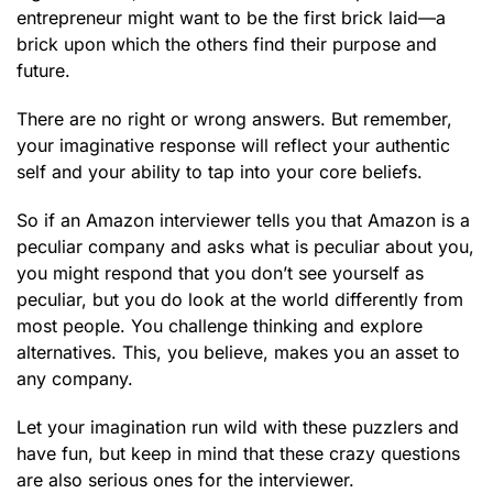
entrepreneur might want to be the first brick laid—a
brick upon which the others find their purpose and
future.
There are no right or wrong answers. But remember,
your imaginative response will reflect your authentic
self and your ability to tap into your core beliefs.
So if an Amazon interviewer tells you that Amazon is a
peculiar company and asks what is peculiar about you,
you might respond that you don’t see yourself as
peculiar, but you do look at the world differently from
most people. You challenge thinking and explore
alternatives. This, you believe, makes you an asset to
any company.
Let your imagination run wild with these puzzlers and
have fun, but keep in mind that these crazy questions
are also serious ones for the interviewer.