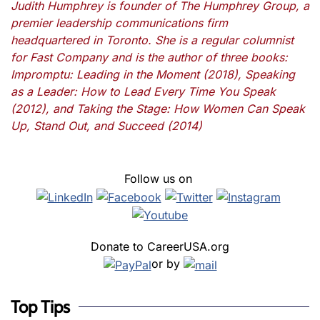
Judith Humphrey is founder of The Humphrey Group, a
premier leadership communications firm
headquartered in Toronto. She is a regular columnist
for Fast Company and is the author of three books:
Impromptu: Leading in the Moment (2018), Speaking
as a Leader: How to Lead Every Time You Speak
(2012), and Taking the Stage: How Women Can Speak
Up, Stand Out, and Succeed (2014)
Follow us on
Donate to CareerUSA.org
or by
Top Tips