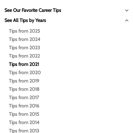
See Our Favorite Career Tips
See All Tips by Years
Tips from 2025
Tips from 2024
Tips from 2023
Tips from 2022
Tips from 2021
Tips from 2020
Tips from 2019
Tips from 2018
Tips from 2017
Tips from 2016
Tips from 2015
Tips from 2014
Tips from 2013