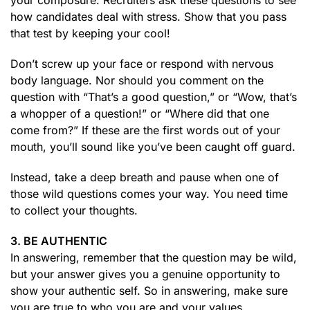
your composure. Recruiters ask these questions to see
how candidates deal with stress. Show that you pass
that test by keeping your cool!
Don’t screw up your face or respond with nervous
body language. Nor should you comment on the
question with “That’s a good question,” or “Wow, that’s
a whopper of a question!” or “Where did that one
come from?” If these are the first words out of your
mouth, you’ll sound like you’ve been caught off guard.
Instead, take a deep breath and pause when one of
those wild questions comes your way. You need time
to collect your thoughts.
3. BE AUTHENTIC
In answering, remember that the question may be wild,
but your answer gives you a genuine opportunity to
show your authentic self. So in answering, make sure
you are true to who you are and your values.