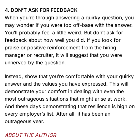
4. DON’T ASK FOR FEEDBACK
When you’re through answering a quirky question, you
may wonder if you were too off-base with the answer.
You’ll probably feel a little weird. But don’t ask for
feedback about how well you did. If you look for
praise or positive reinforcement from the hiring
manager or recruiter, it will suggest that you were
unnerved by the question.
Instead, show that you’re comfortable with your quirky
answer and the values you have expressed. This will
demonstrate your comfort in dealing with even the
most outrageous situations that might arise at work.
And these days demonstrating that resilience is high on
every employer’s list. After all, it has been an
outrageous year.
ABOUT THE AUTHOR