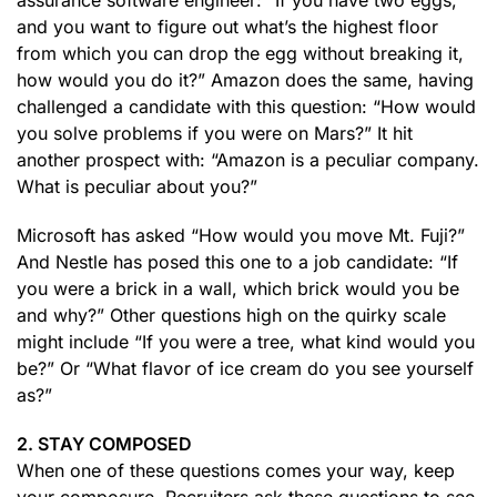
assurance software engineer: “If you have two eggs,
and you want to figure out what’s the highest floor
from which you can drop the egg without breaking it,
how would you do it?” Amazon does the same, having
challenged a candidate with this question: “How would
you solve problems if you were on Mars?” It hit
another prospect with: “Amazon is a peculiar company.
What is peculiar about you?”
Microsoft has asked “How would you move Mt. Fuji?”
And Nestle has posed this one to a job candidate: “If
you were a brick in a wall, which brick would you be
and why?” Other questions high on the quirky scale
might include “If you were a tree, what kind would you
be?” Or “What flavor of ice cream do you see yourself
as?”
2. STAY COMPOSED
When one of these questions comes your way, keep