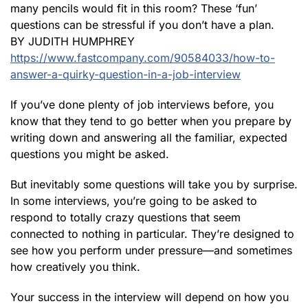
many pencils would fit in this room? These ‘fun’
questions can be stressful if you don’t have a plan.
BY JUDITH HUMPHREY
https://www.fastcompany.com/90584033/how-to-
answer-a-quirky-question-in-a-job-interview
If you’ve done plenty of job interviews before, you
know that they tend to go better when you prepare by
writing down and answering all the familiar, expected
questions you might be asked.
But inevitably some questions will take you by surprise.
In some interviews, you’re going to be asked to
respond to totally crazy questions that seem
connected to nothing in particular. They’re designed to
see how you perform under pressure—and sometimes
how creatively you think.
Your success in the interview will depend on how you