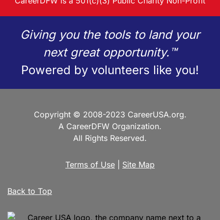
CareerDFW is a 501(c)(3) Public Charity Non-Profit
Giving you the tools to land your
next great opportunity.™
Powered by volunteers like you!
Copyright © 2008-2023 CareerUSA.org.
A CareerDFW Organization.
All Rights Reserved.
Terms of Use
|
Site Map
Back to Top