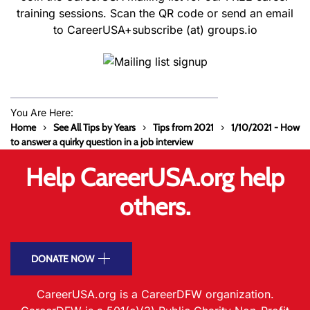
training sessions. Scan the QR code or send an email
to CareerUSA+subscribe (at) groups.io
You Are Here:
Home
See All Tips by Years
Tips from 2021
1/10/2021 - How
to answer a quirky question in a job interview
Help CareerUSA.org help
others.
DONATE NOW
CareerUSA.org is a CareerDFW organization.