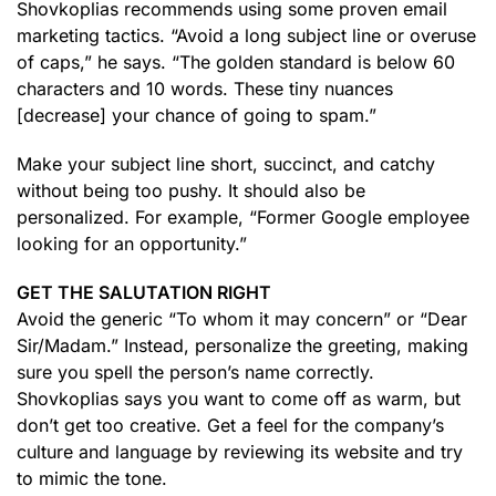
Shovkoplias recommends using some proven email
marketing tactics. “Avoid a long subject line or overuse
of caps,” he says. “The golden standard is below 60
characters and 10 words. These tiny nuances
[decrease] your chance of going to spam.”
Make your subject line short, succinct, and catchy
without being too pushy. It should also be
personalized. For example, “Former Google employee
looking for an opportunity.”
GET THE SALUTATION RIGHT
Avoid the generic “To whom it may concern” or “Dear
Sir/Madam.” Instead, personalize the greeting, making
sure you spell the person’s name correctly.
Shovkoplias says you want to come off as warm, but
don’t get too creative. Get a feel for the company’s
culture and language by reviewing its website and try
to mimic the tone.