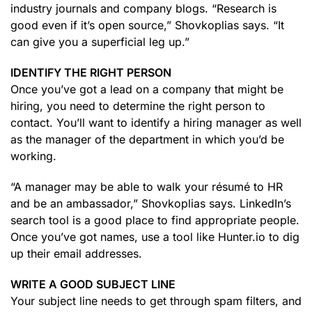
industry journals and company blogs. “Research is
good even if it’s open source,” Shovkoplias says. “It
can give you a superficial leg up.”
IDENTIFY THE RIGHT PERSON
Once you’ve got a lead on a company that might be
hiring, you need to determine the right person to
contact. You’ll want to identify a hiring manager as well
as the manager of the department in which you’d be
working.
“A manager may be able to walk your résumé to HR
and be an ambassador,” Shovkoplias says. LinkedIn’s
search tool is a good place to find appropriate people.
Once you’ve got names, use a tool like Hunter.io to dig
up their email addresses.
WRITE A GOOD SUBJECT LINE
Your subject line needs to get through spam filters, and