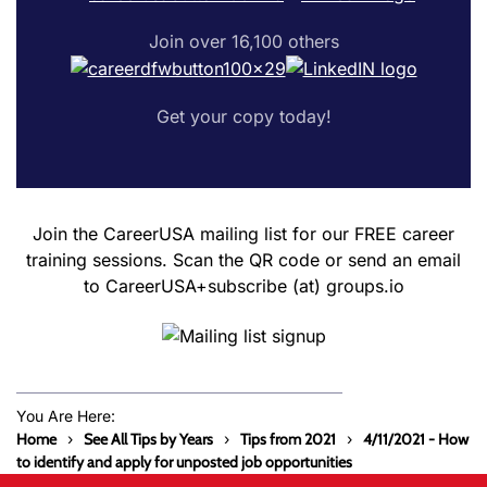
Join over 16,100 others
Get your copy today!
Join the CareerUSA mailing list for our FREE career
training sessions. Scan the QR code or send an email
to CareerUSA+subscribe (at) groups.io
You Are Here:
Home
See All Tips by Years
Tips from 2021
4/11/2021 - How
to identify and apply for unposted job opportunities