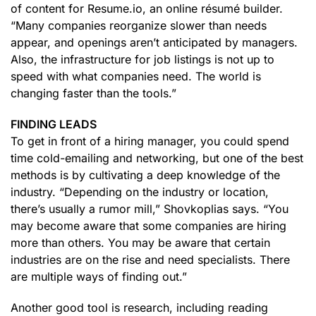
of content for Resume.io, an online résumé builder.
“Many companies reorganize slower than needs
appear, and openings aren’t anticipated by managers.
Also, the infrastructure for job listings is not up to
speed with what companies need. The world is
changing faster than the tools.”
FINDING LEADS
To get in front of a hiring manager, you could spend
time cold-emailing and networking, but one of the best
methods is by cultivating a deep knowledge of the
industry. “Depending on the industry or location,
there’s usually a rumor mill,” Shovkoplias says. “You
may become aware that some companies are hiring
more than others. You may be aware that certain
industries are on the rise and need specialists. There
are multiple ways of finding out.”
Another good tool is research, including reading