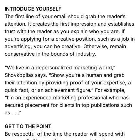
INTRODUCE YOURSELF
The first line of your email should grab the reader’s
attention. It creates the first impression and establishes
trust with the reader as you explain who you are. If
you’re applying for a creative position, such as a job in
advertising, you can be creative. Otherwise, remain
conservative in the bounds of industry.
“We live in a depersonalized marketing world,”
Shovkoplias says. “Show you’re a human and grab
their attention by providing proof of your expertise, a
quick fact, or an achievement figure.” For example,
“I’m an experienced marketing professional who has
secured placement for clients in top publications such
as . . .”
GET TO THE POINT
Be respectful of the time the reader will spend with