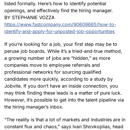
listed formally. Here’s how to identify potential
openings, and effectively find the hiring manager.
BY STEPHANIE VOZZA
https://www.fastcompany.com/90609665/how-to-
identify-and-apply-for-unposted-job-opportunities
If you’re looking for a job, your first step may be to
peruse job boards. While it’s a tried-and-true method,
a growing number of jobs are “hidden,” as more
companies move to employee referrals and
professional networks for sourcing qualified
candidates more quickly, according to a study by
Jobvite. If you don’t have an inside connection, you
may think finding these leads is a matter of pure luck.
However, it’s possible to get into the talent pipeline via
the hiring manager’s inbox.
“The reality is that a lot of markets and industries are in
constant flux and chaos,” says Ivan Shovkoplias, head