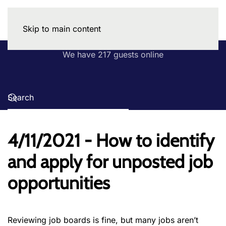
Skip to main content
We have 217 guests online
4/11/2021 - How to identify
and apply for unposted job
opportunities
Reviewing job boards is fine, but many jobs aren’t