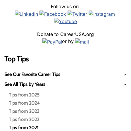
Follow us on
Donate to CareerUSA.org
or by
Top Tips
See Our Favorite Career Tips
See All Tips by Years
Tips from 2025
Tips from 2024
Tips from 2023
Tips from 2022
Tips from 2021