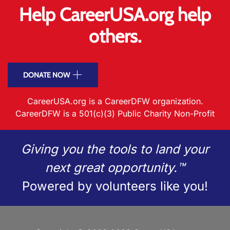
Help CareerUSA.org help
others.
DONATE NOW
CareerUSA.org is a CareerDFW organization.
CareerDFW is a 501(c)(3) Public Charity Non-Profit
Giving you the tools to land your
next great opportunity.™
Powered by volunteers like you!