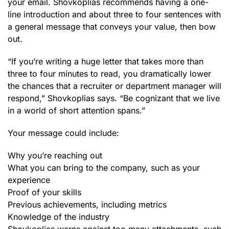
your email. Shovkoplias recommends having a one-
line introduction and about three to four sentences with
a general message that conveys your value, then bow
out.
“If you’re writing a huge letter that takes more than
three to four minutes to read, you dramatically lower
the chances that a recruiter or department manager will
respond,” Shovkoplias says. “Be cognizant that we live
in a world of short attention spans.”
Your message could include:
Why you’re reaching out
What you can bring to the company, such as your
experience
Proof of your skills
Previous achievements, including metrics
Knowledge of the industry