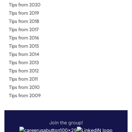
Tips from 2020
Tips from 2019
Tips from 2018
Tips from 2017
Tips from 2016
Tips from 2015
Tips from 2014
Tips from 2013
Tips from 2012
Tips from 2011
Tips from 2010
Tips from 2009
Join the group!