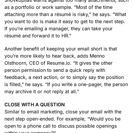
Shovkoplias warns against too many attachments, such
as a portfolio or work sample. “Most of the time
attaching more than a résumé is risky,” he says. “What
you want to do is make it easy to get to the next step.
If you’re emailing a manager, they can take your
résumé and forward it to HR.”
Another benefit of keeping your email short is that
you’re more likely to hear back, adds Menno
Olsthoorn, CEO of Resume.io. “It gives the other
person permission to send a quick reply with
feedback, a next action, or to simply say the position
is filled,” he says. “If you write a one-pager, the person
may archive it or not reply at all.”
CLOSE WITH A QUESTION
Similar to email marketing, close your email with the
next step open-ended. For example, “Would you be
open to a phone call to discuss possible openings