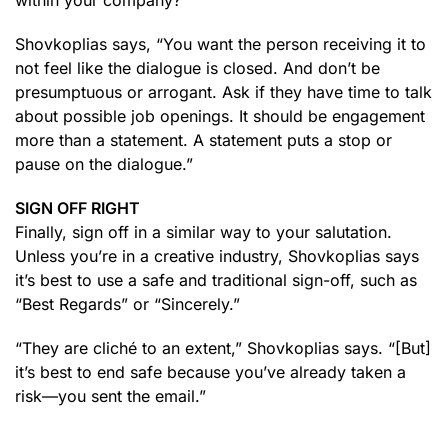
within your company?”
Shovkoplias says, “You want the person receiving it to
not feel like the dialogue is closed. And don’t be
presumptuous or arrogant. Ask if they have time to talk
about possible job openings. It should be engagement
more than a statement. A statement puts a stop or
pause on the dialogue.”
SIGN OFF RIGHT
Finally, sign off in a similar way to your salutation.
Unless you’re in a creative industry, Shovkoplias says
it’s best to use a safe and traditional sign-off, such as
“Best Regards” or “Sincerely.”
“They are cliché to an extent,” Shovkoplias says. “[But]
it’s best to end safe because you’ve already taken a
risk—you sent the email.”