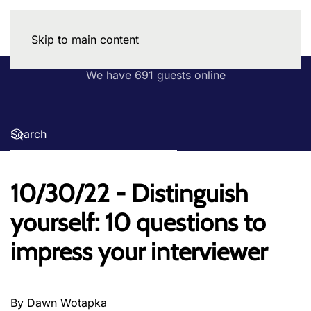
Skip to main content
We have 691 guests online
10/30/22 - Distinguish
yourself: 10 questions to
impress your interviewer
By Dawn Wotapka