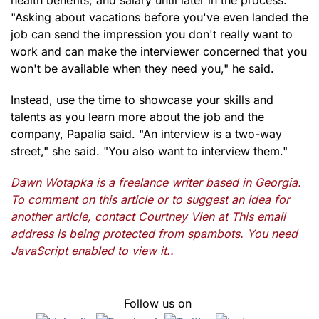
health benefits, and salary until later in the process.
"Asking about vacations before you've even landed the
job can send the impression you don't really want to
work and can make the interviewer concerned that you
won't be available when they need you," he said.
Instead, use the time to showcase your skills and
talents as you learn more about the job and the
company, Papalia said. "An interview is a two-way
street," she said. "You also want to interview them."
Dawn Wotapka is a freelance writer based in Georgia.
To comment on this article or to suggest an idea for
another article, contact Courtney Vien at
This email
address is being protected from spambots. You need
JavaScript enabled to view it.
.
Follow us on