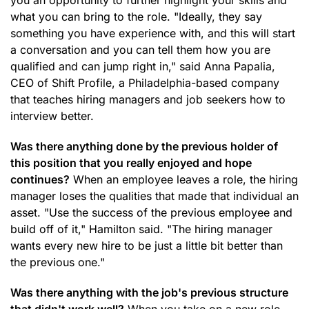
you an opportunity to further highlight your skills and
what you can bring to the role. "Ideally, they say
something you have experience with, and this will start
a conversation and you can tell them how you are
qualified and can jump right in," said Anna Papalia,
CEO of Shift Profile, a Philadelphia-based company
that teaches hiring managers and job seekers how to
interview better.
Was there anything done by the previous holder of
this position that you really enjoyed and hope
continues?
When an employee leaves a role, the hiring
manager loses the qualities that made that individual an
asset. "Use the success of the previous employee and
build off of it," Hamilton said. "The hiring manager
wants every new hire to be just a little bit better than
the previous one."
Was there anything with the job's previous structure