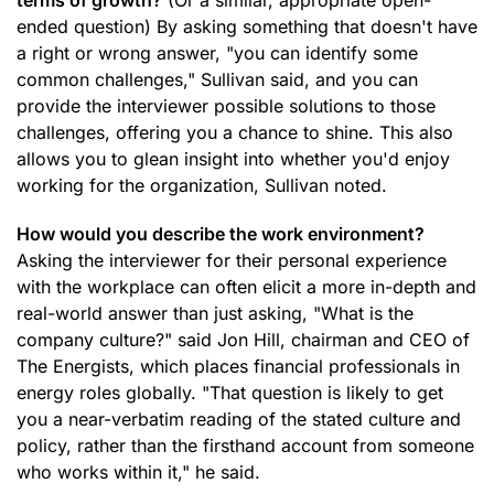
terms of growth?
(Or a similar, appropriate open-
ended question) By asking something that doesn't have
a right or wrong answer, "you can identify some
common challenges," Sullivan said, and you can
provide the interviewer possible solutions to those
challenges, offering you a chance to shine. This also
allows you to glean insight into whether you'd enjoy
working for the organization, Sullivan noted.
How would you describe the work environment?
Asking the interviewer for their personal experience
with the workplace can often elicit a more in-depth and
real-world answer than just asking, "What is the
company culture?" said Jon Hill, chairman and CEO of
The Energists, which places financial professionals in
energy roles globally. "That question is likely to get
you a near-verbatim reading of the stated culture and
policy, rather than the firsthand account from someone
who works within it," he said.