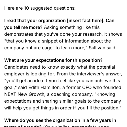
Here are 10 suggested questions:
I read that your organization [insert fact here]. Can
you tell me more?
Asking something like this
demonstrates that you've done your research. It shows
"that you know a snippet of information about the
company but are eager to learn more," Sullivan said.
What are your expectations for this position?
Candidates need to know exactly what the potential
employer is looking for. From the interviewer's answer,
"you'll get an idea if you feel like you can achieve this
goal," said Edith Hamilton, a former CFO who founded
NEXT New Growth, a coaching company. "Knowing
expectations and sharing similar goals to the company
will help you get things in order if you fill the position."
Where do you see the organization in a few years in