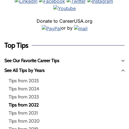
Donate to CareerUSA.org
or by
Top Tips
See Our Favorite Career Tips
See All Tips by Years
Tips from 2025
Tips from 2024
Tips from 2023
Tips from 2022
Tips from 2021
Tips from 2020