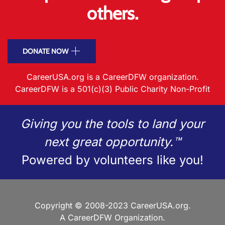
others.
DONATE NOW
CareerUSA.org is a CareerDFW organization.
CareerDFW is a 501(c)(3) Public Charity Non-Profit
Giving you the tools to land your
next great opportunity.™
Powered by volunteers like you!
Copyright © 2008-2023 CareerUSA.org.
A CareerDFW Organization.