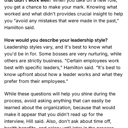
that didn't work well?
When you take on a new role,
you get a chance to make your mark. Knowing what
worked and what didn't provides crucial insight to help
you "avoid any mistakes that were made in the past,"
Hamilton said.
How would you describe your leadership style?
Leadership styles vary, and it's best to know what
you'd be in for. Some bosses are very nurturing, while
others are strictly business. "Certain employees work
best with specific leaders," Hamilton said. "It's best to
know upfront about how a leader works and what they
prefer from their employees."
While these questions will help you shine during the
process, avoid asking anything that can easily be
learned about the organization, because that would
make it appear that you didn't read up for the
interview, Hill said. Also, don't ask about time off,