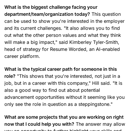
What is the biggest challenge facing your
department/team/organization today?
This question
can be used to show you're interested in the employer
and its current challenges. "It also allows you to find
out what the other person values and what they think
will make a big impact," said Kimberley Tyler-Smith,
head of strategy for Resume Worded, an AI-enabled
career platform.
What is the typical career path for someone in this
role?
"This shows that you're interested, not just in a
job, but in a career with this company," Hill said. "It is
also a good way to find out about potential
advancement opportunities without it seeming like you
only see the role in question as a steppingstone."
What are some projects that you are working on right
now that I could help you with?
The answer may allow