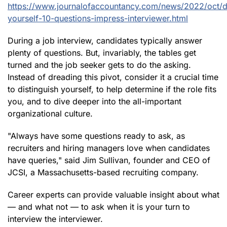
https://www.journalofaccountancy.com/news/2022/oct/di
yourself-10-questions-impress-interviewer.html
During a job interview, candidates typically answer
plenty of questions. But, invariably, the tables get
turned and the job seeker gets to do the asking.
Instead of dreading this pivot, consider it a crucial time
to distinguish yourself, to help determine if the role fits
you, and to dive deeper into the all-important
organizational culture.
"Always have some questions ready to ask, as
recruiters and hiring managers love when candidates
have queries," said Jim Sullivan, founder and CEO of
JCSI, a Massachusetts-based recruiting company.
Career experts can provide valuable insight about what
— and what not — to ask when it is your turn to
interview the interviewer.