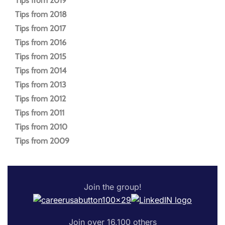
Tips from 2019
Tips from 2018
Tips from 2017
Tips from 2016
Tips from 2015
Tips from 2014
Tips from 2013
Tips from 2012
Tips from 2011
Tips from 2010
Tips from 2009
Join the group!
Join over 16,100 others