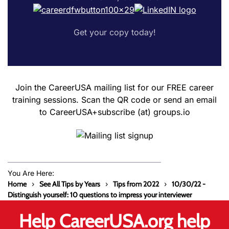
Get your copy today!
Join the CareerUSA mailing list for our FREE career
training sessions. Scan the QR code or send an email
to CareerUSA+subscribe (at) groups.io
You Are Here:
Home
See All Tips by Years
Tips from 2022
10/30/22 -
Distinguish yourself: 10 questions to impress your interviewer
Help CareerUSA.org help