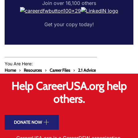
Join over 16,100 others
Get your copy today!
You Are Here:
Home
Resources
Career Files
2.1 Advice
Help CareerUSA.org help
others.
DONATE NOW