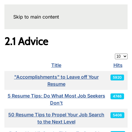
Skip to main content
2.1 Advice
Display
Title
Hits
Articles
"Accomplishments" to Leave off Your
5920
Resume
5 Resume Tips: Do What Most Job Seekers
4746
Don't
50 Resume Tips to Propel Your Job Search
5406
to the Next Level