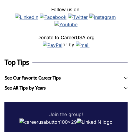
Follow us on
Donate to CareerUSA.org
or by
Top Tips
See Our Favorite Career Tips
See All Tips by Years
Join the group!