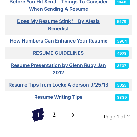
Before You Hit Send – Things To Consider
10413
When Sending A Résumé
Does My Resume Stink? By Alesia
5978
Benedict
How Numbers Can Enhance Your Resume
3904
RESUME GUIDELINES
4978
Resume Presentation by Glenn Ruby Jan
3737
2012
Resume Tips from Locke Alderson 9/25/13
3023
Resume Writing Tips
3839
1
2
Page 1 of 2