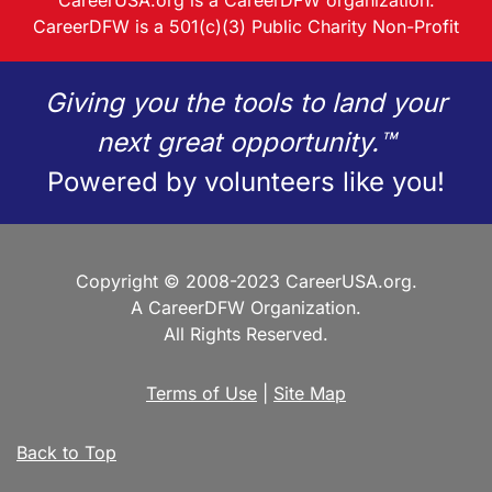
CareerUSA.org is a CareerDFW organization.
CareerDFW is a 501(c)(3) Public Charity Non-Profit
Giving you the tools to land your
next great opportunity.™
Powered by volunteers like you!
Copyright © 2008-2023 CareerUSA.org.
A CareerDFW Organization.
All Rights Reserved.
Terms of Use
|
Site Map
Back to Top