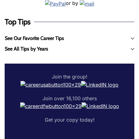
or by
Top Tips
See Our Favorite Career Tips
See All Tips by Years
Join the group!
Join over 16,100 others
Get your copy today!