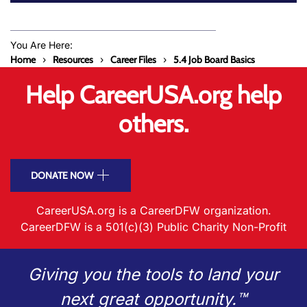
You Are Here:
Home
Resources
Career Files
5.4 Job Board Basics
Help CareerUSA.org help
others.
DONATE NOW
CareerUSA.org is a CareerDFW organization.
CareerDFW is a 501(c)(3) Public Charity Non-Profit
Giving you the tools to land your
next great opportunity.™