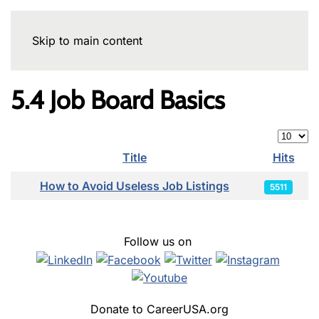
Skip to main content
5.4 Job Board Basics
Display
Title
Hits
Articles
How to Avoid Useless Job Listings
5511
Follow us on
Donate to CareerUSA.org