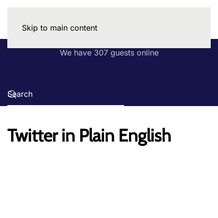
Skip to main content
We have 307 guests online
Twitter in Plain English