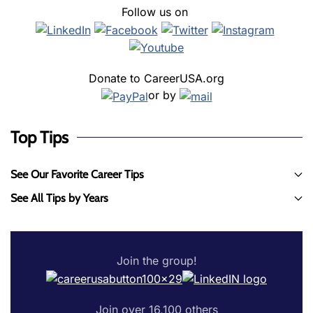
Follow us on
Donate to CareerUSA.org
or by
Top Tips
See Our Favorite Career Tips
See All Tips by Years
Join the group!
Join over 16,100 others