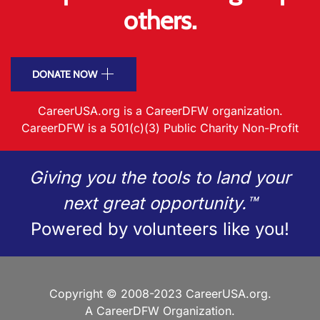
others.
DONATE NOW
CareerUSA.org is a CareerDFW organization.
CareerDFW is a 501(c)(3) Public Charity Non-Profit
Giving you the tools to land your
next great opportunity.™
Powered by volunteers like you!
Copyright © 2008-2023 CareerUSA.org.
A CareerDFW Organization.