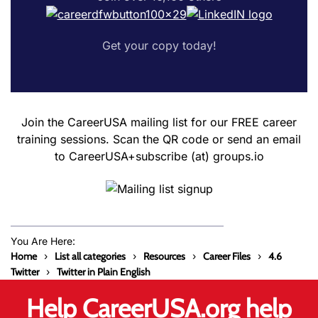
Get your copy today!
Join the CareerUSA mailing list for our FREE career
training sessions. Scan the QR code or send an email
to CareerUSA+subscribe (at) groups.io
You Are Here:
Home
List all categories
Resources
Career Files
4.6
Twitter
Twitter in Plain English
Help CareerUSA.org help