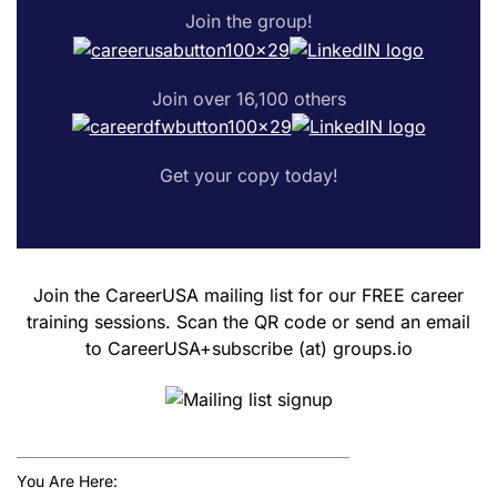
Join the group!
Join over 16,100 others
Get your copy today!
Join the CareerUSA mailing list for our FREE career
training sessions. Scan the QR code or send an email
to CareerUSA+subscribe (at) groups.io
You Are Here: