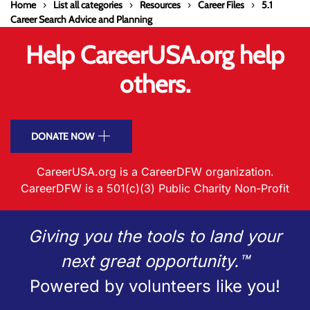
Home
List all categories
Resources
Career Files
5.1
Career Search Advice and Planning
Help CareerUSA.org help
others.
DONATE NOW
CareerUSA.org is a CareerDFW organization.
CareerDFW is a 501(c)(3) Public Charity Non-Profit
Giving you the tools to land your
next great opportunity.™
Powered by volunteers like you!