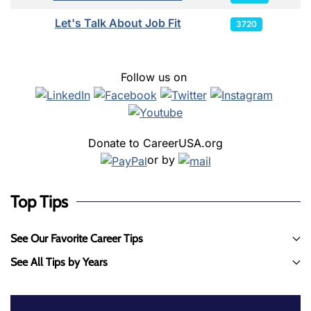
Let's Talk About Job Fit
3720
Follow us on
Donate to CareerUSA.org
or by
Top Tips
See Our Favorite Career Tips
See All Tips by Years