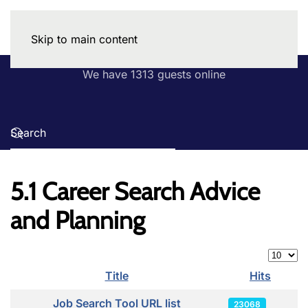
Skip to main content
We have 1313 guests online
5.1 Career Search Advice
and Planning
Display
Title
Hits
Articles
Job Search Tool URL list
23068