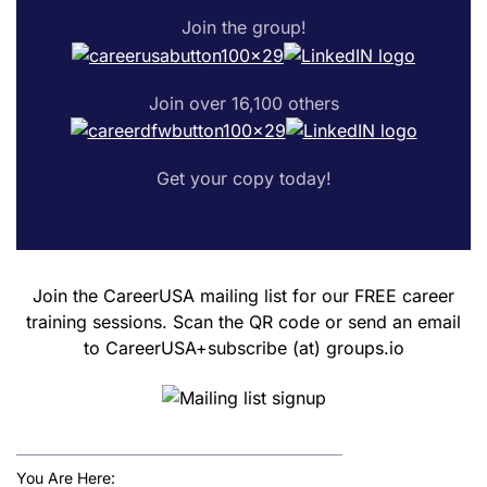
Join the group!
Join over 16,100 others
Get your copy today!
Join the CareerUSA mailing list for our FREE career
training sessions. Scan the QR code or send an email
to CareerUSA+subscribe (at) groups.io
You Are Here: