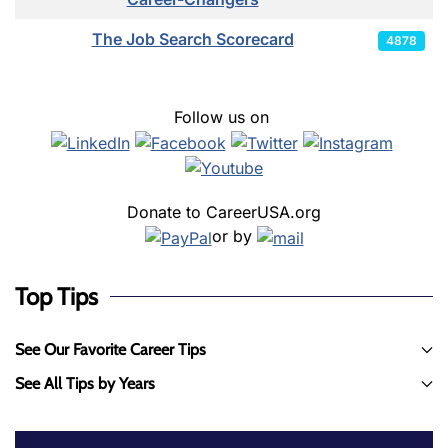
The Job Search Scorecard
4878
Follow us on
Donate to CareerUSA.org
or by
Top Tips
See Our Favorite Career Tips
See All Tips by Years