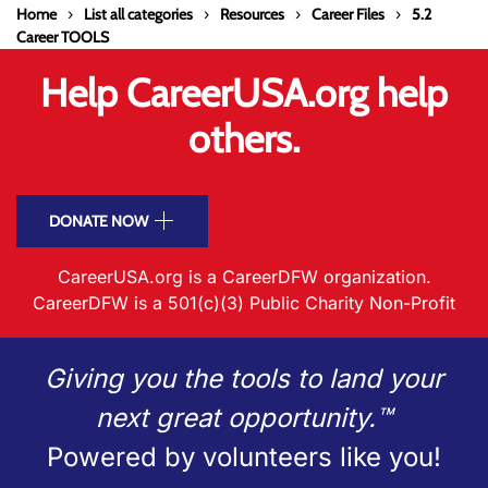
Home
List all categories
Resources
Career Files
5.2
Career TOOLS
Help CareerUSA.org help
others.
DONATE NOW
CareerUSA.org is a CareerDFW organization.
CareerDFW is a 501(c)(3) Public Charity Non-Profit
Giving you the tools to land your
next great opportunity.™
Powered by volunteers like you!