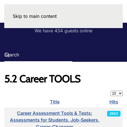
Skip to main content
We have 434 guests online
5.2 Career TOOLS
Display
Title
Hits
Articles
Career Assessment Tools & Tests:
2693
Assessments for Students, Job-Seekers,
Career-Changers