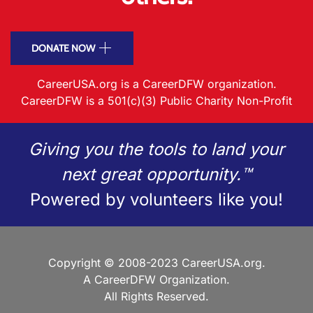
DONATE NOW
CareerUSA.org is a CareerDFW organization.
CareerDFW is a 501(c)(3) Public Charity Non-Profit
Giving you the tools to land your
next great opportunity.™
Powered by volunteers like you!
Copyright © 2008-2023 CareerUSA.org.
A CareerDFW Organization.
All Rights Reserved.