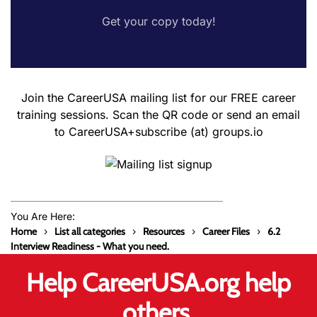
Get your copy today!
Join the CareerUSA mailing list for our FREE career
training sessions. Scan the QR code or send an email
to CareerUSA+subscribe (at) groups.io
You Are Here:
Home
List all categories
Resources
Career Files
6.2
Interview Readiness - What you need.
Help CareerUSA.org help
others.