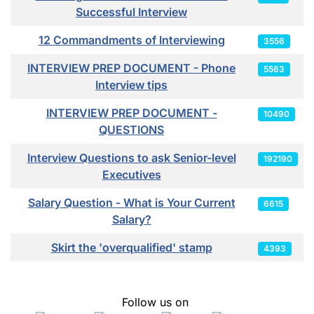
Successful Interview
12 Commandments of Interviewing
3556
INTERVIEW PREP DOCUMENT - Phone
5563
Interview tips
INTERVIEW PREP DOCUMENT -
10490
QUESTIONS
Interview Questions to ask Senior-level
192190
Executives
Salary Question - What is Your Current
6615
Salary?
Skirt the 'overqualified' stamp
4393
Follow us on