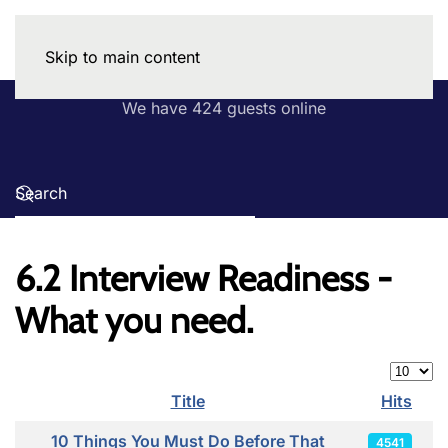
Skip to main content
We have 424 guests online
6.2 Interview Readiness -
What you need.
Display
Title
Hits
Articles
10 Things You Must Do Before That
4541