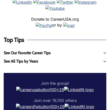
Donate to CareerUSA.org
or by
Top Tips
See Our Favorite Career Tips
See All Tips by Years
Join the group!
Join over 16,100 others