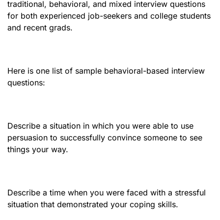
traditional, behavioral, and mixed interview questions
for both experienced job-seekers and college students
and recent grads.
Here is one list of sample behavioral-based interview
questions:
Describe a situation in which you were able to use
persuasion to successfully convince someone to see
things your way.
Describe a time when you were faced with a stressful
situation that demonstrated your coping skills.