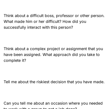
Think about a difficult boss, professor or other person.
What made him or her difficult? How did you
successfully interact with this person?
Think about a complex project or assignment that you
have been assigned. What approach did you take to
complete it?
Tell me about the riskiest decision that you have made.
Can you tell me about an occasion where you needed