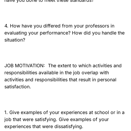
have you done to meet these standards?
4. How have you differed from your professors in
evaluating your performance? How did you handle the
situation?
JOB MOTIVATION:
The extent to which activities and
responsibilities available in the job overlap with
activities and responsibilities that result in personal
satisfaction.
1. Give examples of your experiences at school or in a
job that were satisfying. Give examples of your
experiences that were dissatisfying.