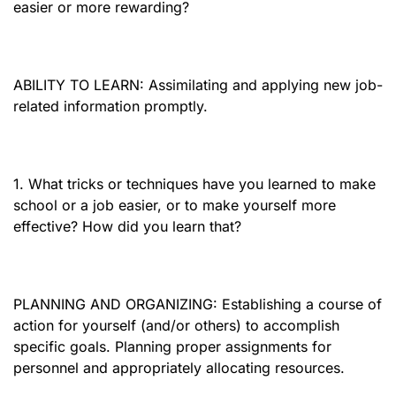
easier or more rewarding?
ABILITY TO LEARN: Assimilating and applying new job-
related information promptly.
1. What tricks or techniques have you learned to make
school or a job easier, or to make yourself more
effective? How did you learn that?
PLANNING AND ORGANIZING: Establishing a course of
action for yourself (and/or others) to accomplish
specific goals. Planning proper assignments for
personnel and appropriately allocating resources.