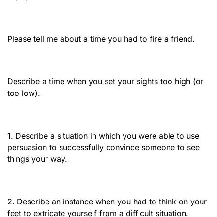
Please tell me about a time you had to fire a friend.
Describe a time when you set your sights too high (or
too low).
1. Describe a situation in which you were able to use
persuasion to successfully convince someone to see
things your way.
2. Describe an instance when you had to think on your
feet to extricate yourself from a difficult situation.