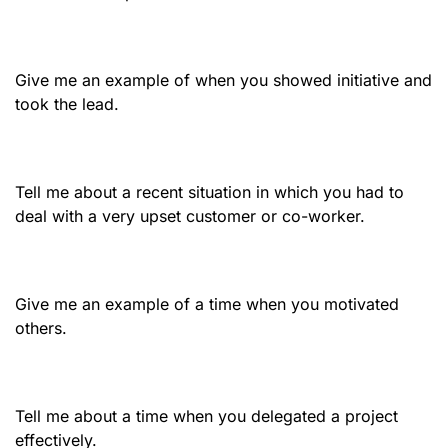
Give me an example of when you showed initiative and
took the lead.
Tell me about a recent situation in which you had to
deal with a very upset customer or co-worker.
Give me an example of a time when you motivated
others.
Tell me about a time when you delegated a project
effectively.