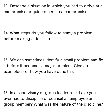
13. Describe a situation in which you had to arrive at a
compromise or guide others to a compromise.
14. What steps do you follow to study a problem
before making a decision.
15. We can sometimes identify a small problem and fix
it before it becomes a major problem. Give an
example(s) of how you have done this.
16. In a supervisory or group leader role, have you
ever had to discipline or counsel an employee or
group member? What was the nature of the discipline?