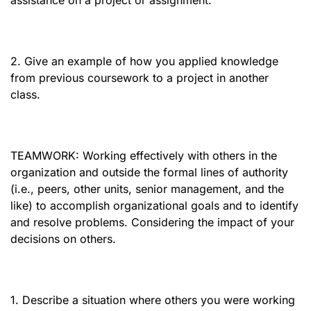
assistance on a project or assignment.
2. Give an example of how you applied knowledge
from previous coursework to a project in another
class.
TEAMWORK: Working effectively with others in the
organization and outside the formal lines of authority
(i.e., peers, other units, senior management, and the
like) to accomplish organizational goals and to identify
and resolve problems. Considering the impact of your
decisions on others.
1. Describe a situation where others you were working