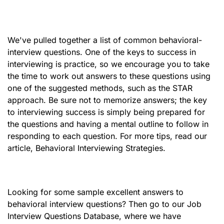
We've pulled together a list of common behavioral-
interview questions. One of the keys to success in
interviewing is practice, so we encourage you to take
the time to work out answers to these questions using
one of the suggested methods, such as the STAR
approach. Be sure not to memorize answers; the key
to interviewing success is simply being prepared for
the questions and having a mental outline to follow in
responding to each question. For more tips, read our
article, Behavioral Interviewing Strategies.
Looking for some sample excellent answers to
behavioral interview questions? Then go to our Job
Interview Questions Database, where we have