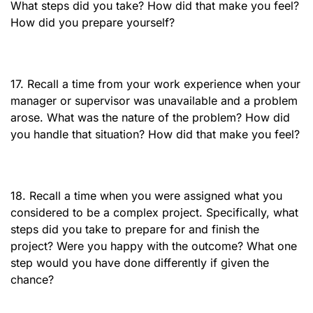
What steps did you take? How did that make you feel?
How did you prepare yourself?
17. Recall a time from your work experience when your
manager or supervisor was unavailable and a problem
arose. What was the nature of the problem? How did
you handle that situation? How did that make you feel?
18. Recall a time when you were assigned what you
considered to be a complex project. Specifically, what
steps did you take to prepare for and finish the
project? Were you happy with the outcome? What one
step would you have done differently if given the
chance?