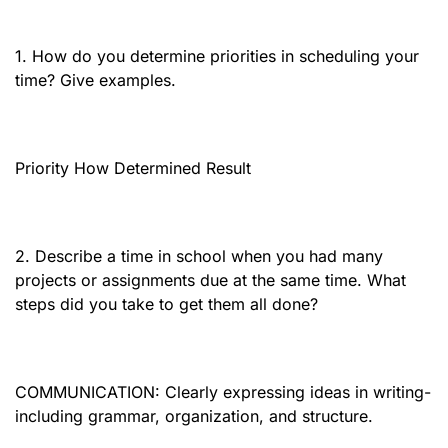
1. How do you determine priorities in scheduling your
time? Give examples.
Priority How Determined Result
2. Describe a time in school when you had many
projects or assignments due at the same time. What
steps did you take to get them all done?
COMMUNICATION: Clearly expressing ideas in writing-
including grammar, organization, and structure.