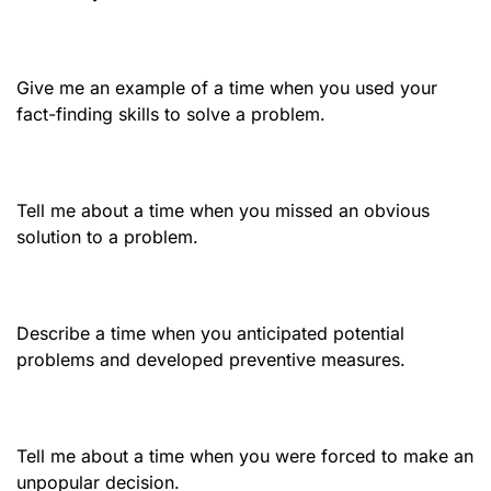
Give me an example of a time when you used your
fact-finding skills to solve a problem.
Tell me about a time when you missed an obvious
solution to a problem.
Describe a time when you anticipated potential
problems and developed preventive measures.
Tell me about a time when you were forced to make an
unpopular decision.