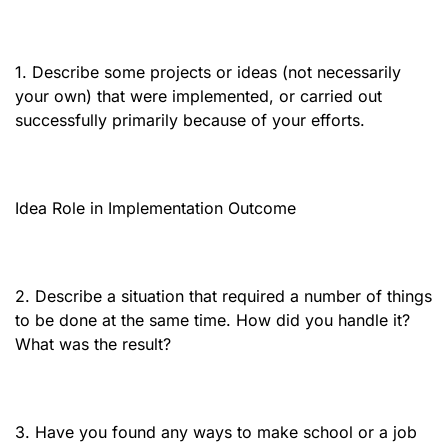
1. Describe some projects or ideas (not necessarily
your own) that were implemented, or carried out
successfully primarily because of your efforts.
Idea Role in Implementation Outcome
2. Describe a situation that required a number of things
to be done at the same time. How did you handle it?
What was the result?
3. Have you found any ways to make school or a job