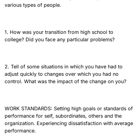
various types of people.
1. How was your transition from high school to
college? Did you face any particular problems?
2. Tell of some situations in which you have had to
adjust quickly to changes over which you had no
control. What was the impact of the change on you?
WORK STANDARDS: Setting high goals or standards of
performance for self, subordinates, others and the
organization. Experiencing dissatisfaction with average
performance.