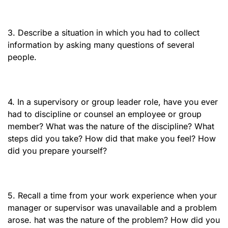
3. Describe a situation in which you had to collect
information by asking many questions of several
people.
4. In a supervisory or group leader role, have you ever
had to discipline or counsel an employee or group
member? What was the nature of the discipline? What
steps did you take? How did that make you feel? How
did you prepare yourself?
5. Recall a time from your work experience when your
manager or supervisor was unavailable and a problem
arose. hat was the nature of the problem? How did you