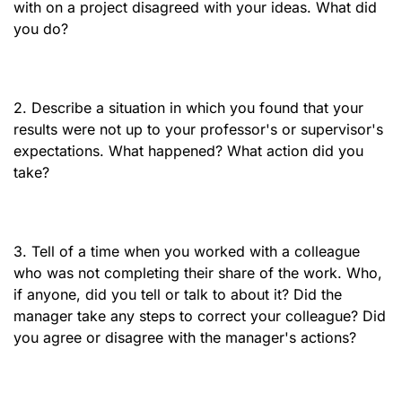
with on a project disagreed with your ideas. What did
you do?
2. Describe a situation in which you found that your
results were not up to your professor's or supervisor's
expectations. What happened? What action did you
take?
3. Tell of a time when you worked with a colleague
who was not completing their share of the work. Who,
if anyone, did you tell or talk to about it? Did the
manager take any steps to correct your colleague? Did
you agree or disagree with the manager's actions?