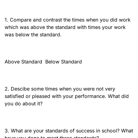
1. Compare and contrast the times when you did work
which was above the standard with times your work
was below the standard.
Above Standard
Below Standard
2. Descibe some times when you were not very
satisfied or pleased with your performance. What did
you do about it?
3. What are your standards of success in school? What