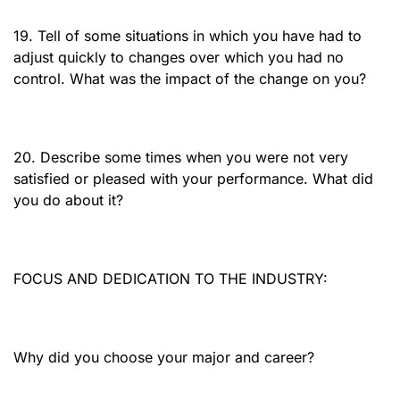
19. Tell of some situations in which you have had to
adjust quickly to changes over which you had no
control. What was the impact of the change on you?
20. Describe some times when you were not very
satisfied or pleased with your performance. What did
you do about it?
FOCUS AND DEDICATION TO THE INDUSTRY:
Why did you choose your major and career?