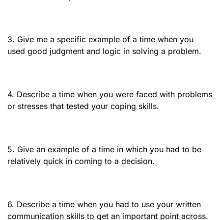
3. Give me a specific example of a time when you
used good judgment and logic in solving a problem.
4. Describe a time when you were faced with problems
or stresses that tested your coping skills.
5. Give an example of a time in which you had to be
relatively quick in coming to a decision.
6. Describe a time when you had to use your written
communication skills to get an important point across.