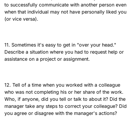
to successfully communicate with another person even
when that individual may not have personally liked you
(or vice versa).
11. Sometimes it's easy to get in "over your head."
Describe a situation where you had to request help or
assistance on a project or assignment.
12. Tell of a time when you worked with a colleague
who was not completing his or her share of the work.
Who, if anyone, did you tell or talk to about it? Did the
manager take any steps to correct your colleague? Did
you agree or disagree with the manager's actions?