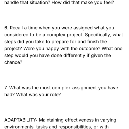
handle that situation? How did that make you feel?
6. Recall a time when you were assigned what you
considered to be a complex project. Specifically, what
steps did you take to prepare for and finish the
project? Were you happy with the outcome? What one
step would you have done differently if given the
chance?
7. What was the most complex assignment you have
had? What was your role?
ADAPTABILITY: Maintaining effectiveness in varying
environments, tasks and responsibilities, or with