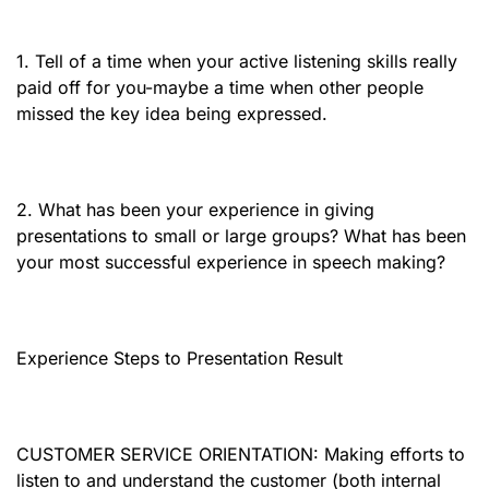
1. Tell of a time when your active listening skills really
paid off for you-maybe a time when other people
missed the key idea being expressed.
2. What has been your experience in giving
presentations to small or large groups? What has been
your most successful experience in speech making?
Experience Steps to Presentation Result
CUSTOMER SERVICE ORIENTATION: Making efforts to
listen to and understand the customer (both internal