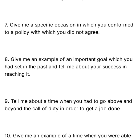
7. Give me a specific occasion in which you conformed
to a policy with which you did not agree.
8. Give me an example of an important goal which you
had set in the past and tell me about your success in
reaching it.
9. Tell me about a time when you had to go above and
beyond the call of duty in order to get a job done.
10. Give me an example of a time when you were able