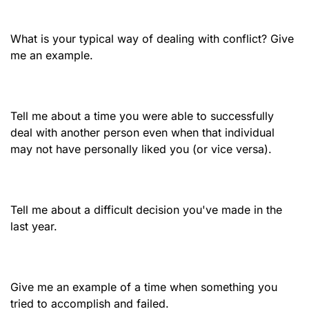
What is your typical way of dealing with conflict? Give
me an example.
Tell me about a time you were able to successfully
deal with another person even when that individual
may not have personally liked you (or vice versa).
Tell me about a difficult decision you've made in the
last year.
Give me an example of a time when something you
tried to accomplish and failed.