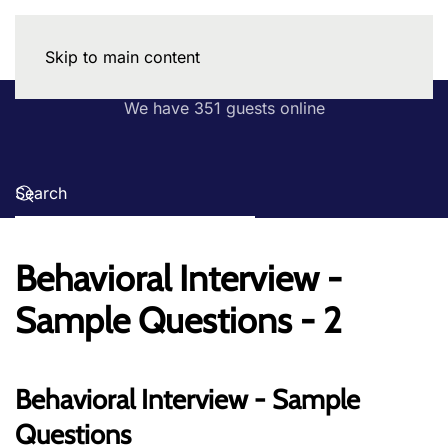
Skip to main content
We have 351 guests online
Behavioral Interview -
Sample Questions - 2
Behavioral Interview - Sample
Questions