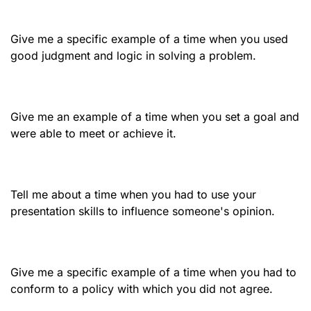
Give me a specific example of a time when you used
good judgment and logic in solving a problem.
Give me an example of a time when you set a goal and
were able to meet or achieve it.
Tell me about a time when you had to use your
presentation skills to influence someone's opinion.
Give me a specific example of a time when you had to
conform to a policy with which you did not agree.