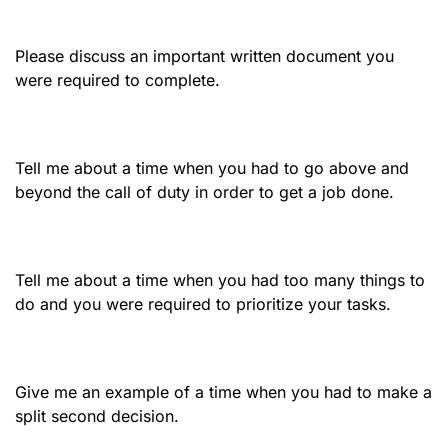
Please discuss an important written document you
were required to complete.
Tell me about a time when you had to go above and
beyond the call of duty in order to get a job done.
Tell me about a time when you had too many things to
do and you were required to prioritize your tasks.
Give me an example of a time when you had to make a
split second decision.