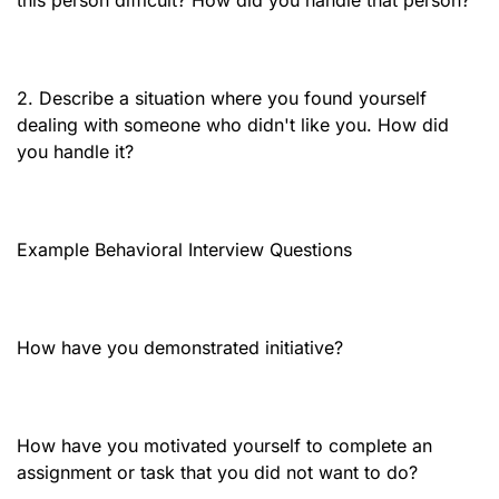
this person difficult? How did you handle that person?
2. Describe a situation where you found yourself
dealing with someone who didn't like you. How did
you handle it?
Example Behavioral Interview Questions
How have you demonstrated initiative?
How have you motivated yourself to complete an
assignment or task that you did not want to do?