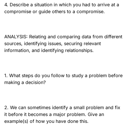
4. Describe a situation in which you had to arrive at a
compromise or guide others to a compromise.
ANALYSIS: Relating and comparing data from different
sources, identifying issues, securing relevant
information, and identifying relationships.
1. What steps do you follow to study a problem before
making a decision?
2. We can sometimes identify a small problem and fix
it before it becomes a major problem. Give an
example(s) of how you have done this.