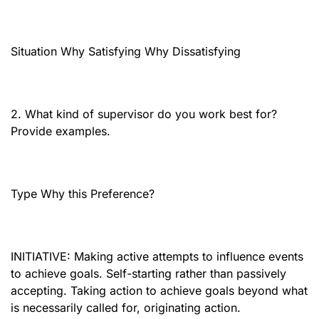
Situation Why Satisfying Why Dissatisfying
2. What kind of supervisor do you work best for?
Provide examples.
Type Why this Preference?
INITIATIVE: Making active attempts to influence events
to achieve goals. Self-starting rather than passively
accepting. Taking action to achieve goals beyond what
is necessarily called for, originating action.