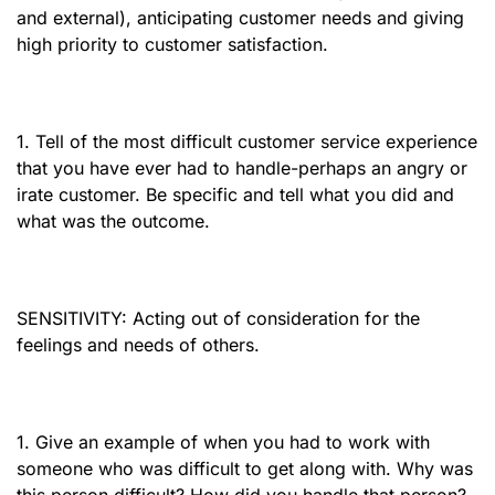
and external), anticipating customer needs and giving
high priority to customer satisfaction.
1. Tell of the most difficult customer service experience
that you have ever had to handle-perhaps an angry or
irate customer. Be specific and tell what you did and
what was the outcome.
SENSITIVITY: Acting out of consideration for the
feelings and needs of others.
1. Give an example of when you had to work with
someone who was difficult to get along with. Why was