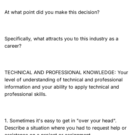
At what point did you make this decision?
Specifically, what attracts you to this industry as a
career?
TECHNICAL AND PROFESSIONAL KNOWLEDGE: Your
level of understanding of technical and professional
information and your ability to apply technical and
professional skills.
1. Sometimes it's easy to get in "over your head".
Describe a situation where you had to request help or