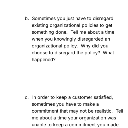
b.
Sometimes you just have to disregard
existing organizational policies to get
something done.
Tell me about a time
when you knowingly disregarded an
organizational policy.
Why did you
choose to disregard the policy?
What
happened?
c.
In order to keep a customer satisfied,
sometimes you have to make a
commitment that may not be realistic.
Tell
me about a time your organization was
unable to keep a commitment you made.