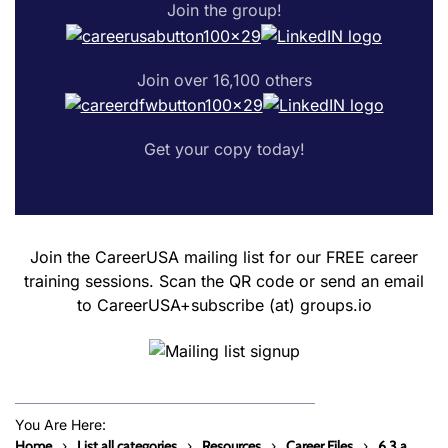
Join the group!
Join over 16,100 others
Get your copy today!
Join the CareerUSA mailing list for our FREE career
training sessions. Scan the QR code or send an email
to CareerUSA+subscribe (at) groups.io
You Are Here:
Home
List all categories
Resources
Career Files
6.3.a