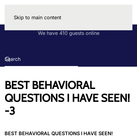
Skip to main content
We have 410 guests online
BEST BEHAVIORAL
QUESTIONS I HAVE SEEN!
-3
BEST BEHAVIORAL QUESTIONS I HAVE SEEN!