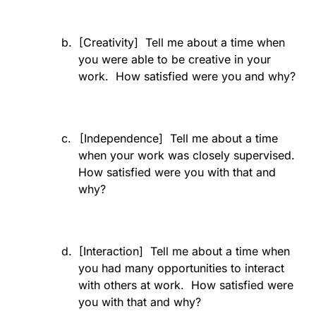
b.
[Creativity]
Tell me about a time when
you were able to be creative in your
work.
How satisfied were you and why?
c.
[Independence]
Tell me about a time
when your work was closely supervised.
How satisfied were you with that and
why?
d.
[Interaction]
Tell me about a time when
you had many opportunities to interact
with others at work.
How satisfied were
you with that and why?