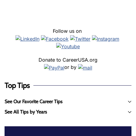
Follow us on
Donate to CareerUSA.org
or by
Top Tips
See Our Favorite Career Tips
See All Tips by Years