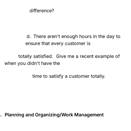
difference?
d.
There aren't enough hours in the day to
ensure that every customer is
totally satisfied.
Give me a recent example of
when you didn't have the
time to satisfy a customer totally.
.
Planning and Organizing/Work Management