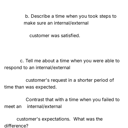
b. Describe a time when you took steps to
make sure an internal/external
customer was satisfied.
c. Tell me about a time when you were able to
respond to an internal/external
customer's request in a shorter period of
time than was expected.
Contrast that with a time when you failed to
meet an
internal/external
customer's expectations.
What was the
difference?