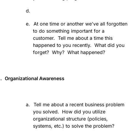
d.
e.
At one time or another we've all forgotten
to do something important for a
customer.
Tell me about a time this
happened to you recently.
What did you
forget?
Why?
What happened?
.
Organizational Awareness
a.
Tell me about a recent business problem
you solved.
How did you utilize
organizational structure (policies,
systems, etc.) to solve the problem?