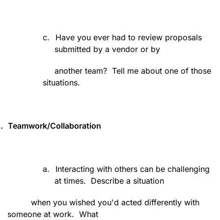
c.
Have you ever had to review proposals
submitted by a vendor or by
another team?
Tell me about one of those
situations.
.
Teamwork/Collaboration
a.
Interacting with others can be challenging
at times.
Describe a situation
when you wished you'd acted differently with
someone at work.
What