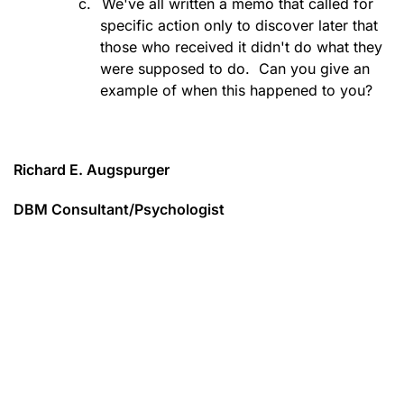
c.
We've all written a memo that called for
specific action only to discover later that
those who received it didn't do what they
were supposed to do.
Can you give an
example of when this happened to you?
Richard E. Augspurger
DBM Consultant/Psychologist