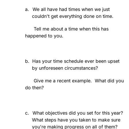
a.
We all have had times when we just
couldn't get everything done on time.
Tell me about a time when this has
happened to you.
b.
Has your time schedule ever been upset
by unforeseen circumstances?
Give me a recent example.
What did you
do then?
c.
What objectives did you set for this year?
What steps have you taken to make sure
you're making progress on all of them?