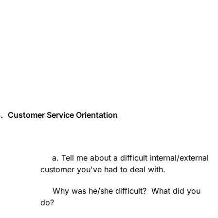
.
Customer Service Orientation
a. Tell me about a difficult internal/external
customer you've had to deal with.
Why was he/she difficult?
What did you
do?