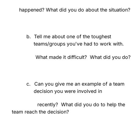
happened? What did you do about the situation?
b.
Tell me about one of the toughest
teams/groups you've had to work with.
What made it difficult?
What did you do?
c.
Can you give me an example of a team
decision you were involved in
recently?
What did you do to help the
team reach the decision?