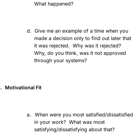
What happened?
d.
Give me an example of a time when you
made a decision only to find out later that
it was rejected.
Why was it rejected?
Why, do you think, was it not approved
through your systems?
.
Motivational Fit
a.
When were you most satisfied/dissatisfied
in your work?
What was most
satisfying/dissatisfying about that?