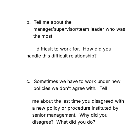
b.
Tell me about the
manager/supervisor/team leader who was
the most
difficult to work for.
How did you
handle this difficult relationship?
c.
Sometimes we have to work under new
policies we don't agree with.
Tell
me about the last time you disagreed with
a new policy or procedure instituted by
senior management.
Why did you
disagree?
What did you do?