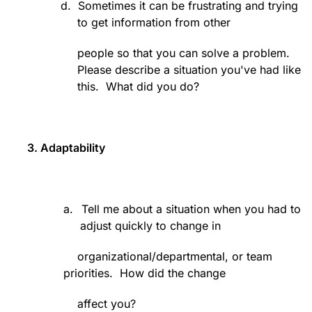
d.
Sometimes it can be frustrating and trying
to get information from other
people so that you can solve a problem.
Please describe a situation you've had like
this.
What did you do?
3. Adaptability
a.
Tell me about a situation when you had to
adjust quickly to change in
organizational/departmental, or team
priorities.
How did the change
affect you?