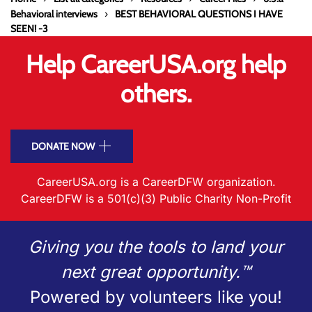
Behavioral interviews
BEST BEHAVIORAL QUESTIONS I HAVE
SEEN! -3
Help CareerUSA.org help
others.
DONATE NOW
CareerUSA.org is a CareerDFW organization.
CareerDFW is a 501(c)(3) Public Charity Non-Profit
Giving you the tools to land your
next great opportunity.™
Powered by volunteers like you!