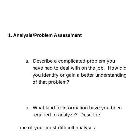
Analysis/Problem Assessment
a.
Describe a complicated problem you
have had to deal with on the job.
How did
you identify or gain a better understanding
of that problem?
b.
What kind of information have you been
required to analyze?
Describe
one of your most difficult analyses.