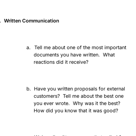
.
Written Communication
a.
Tell me about one of the most important
documents you have written.
What
reactions did it receive?
b.
Have you written proposals for external
customers?
Tell me about the best one
you ever wrote.
Why was it the best?
How did you know that it was good?