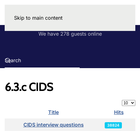
Skip to main content
We have 278 guests online
6.3.c CIDS
Display
Title
Hits
Articles
CIDS interview questions
38824