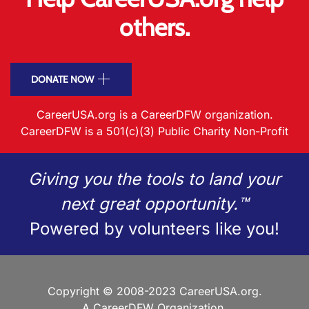
others.
DONATE NOW
CareerUSA.org is a CareerDFW organization.
CareerDFW is a 501(c)(3) Public Charity Non-Profit
Giving you the tools to land your
next great opportunity.™
Powered by volunteers like you!
Copyright © 2008-2023 CareerUSA.org.
A CareerDFW Organization.