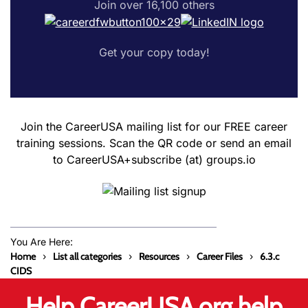
Join over 16,100 others
Get your copy today!
Join the CareerUSA mailing list for our FREE career
training sessions. Scan the QR code or send an email
to CareerUSA+subscribe (at) groups.io
You Are Here:
Home
List all categories
Resources
Career Files
6.3.c
CIDS
Help CareerUSA.org help