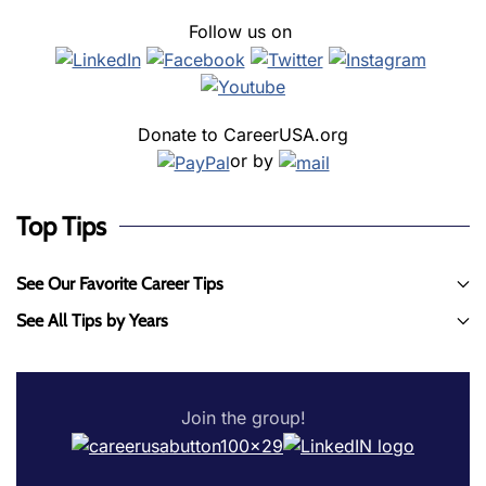
Follow us on
Donate to CareerUSA.org
or by
Top Tips
See Our Favorite Career Tips
See All Tips by Years
Join the group!